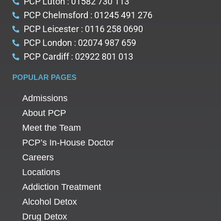
PCP Luton : 01582 730 113
PCP Chelmsford : 01245 491 276
PCP Leicester : 0116 258 0690
PCP London : 02074 987 659
PCP Cardiff : 02922 801 013
POPULAR PAGES
Admissions
About PCP
Meet the Team
PCP’s In-House Doctor
Careers
Locations
Addiction Treatment
Alcohol Detox
Drug Detox