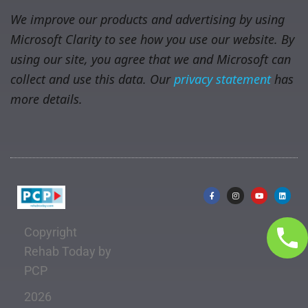
We improve our products and advertising by using
Microsoft Clarity to see how you use our website. By
using our site, you agree that we and Microsoft can
collect and use this data. Our
privacy statement
has
more details.
Copyright
Rehab Today by
PCP
2026