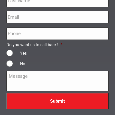
Email
*
Phone
*
Do you want us to call back?
*
Yes
No
Message
*