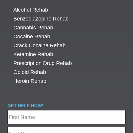
Alcohol Rehab
Benzodiazepine Rehab
Cannabis Rehab
Cocaine Rehab
Crack Cocaine Rehab
Ketamine Rehab
Prescription Drug Rehab
Opioid Rehab
Heroin Rehab
GET HELP NOW!
Name
*