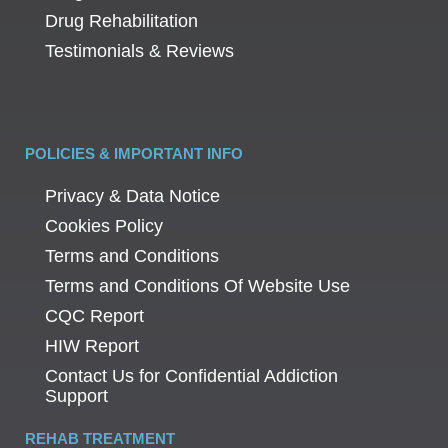
Drug Rehabilitation
Testimonials & Reviews
POLICIES & IMPORTANT INFO
Privacy & Data Notice
Cookies Policy
Terms and Conditions
Terms and Conditions Of Website Use
CQC Report
HIW Report
Contact Us for Confidential Addiction
Support
REHAB TREATMENT