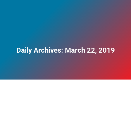
Daily Archives:
March 22, 2019