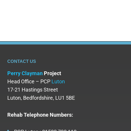
fights to keep them in. The tragic stigma that
is attached to both mental health…
CONTACT US
Perry Clayman
Project
Head Office – PCP
Luton
17-21 Hastings Street
Luton, Bedfordshire, LU1 5BE
Rehab Telephone Numbers: