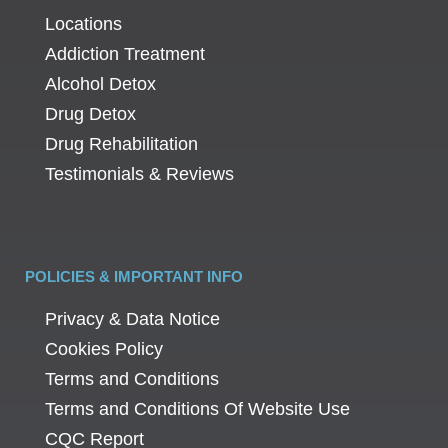
Locations
Addiction Treatment
Alcohol Detox
Drug Detox
Drug Rehabilitation
Testimonials & Reviews
POLICIES & IMPORTANT INFO
Privacy & Data Notice
Cookies Policy
Terms and Conditions
Terms and Conditions Of Website Use
CQC Report