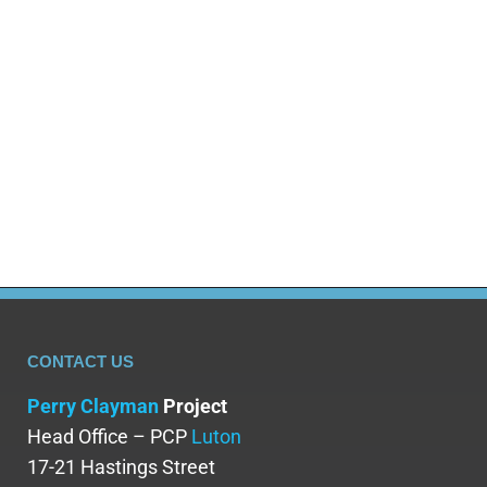
viewers to explore the complex and
multifaceted world of addiction – steering
you away from the stereotypical alcoholic
and drug addict. Hannah Redler-Hawes, the
curator responsible for pulling together
resources…
CONTACT US
Perry Clayman
Project
Head Office – PCP
Luton
17-21 Hastings Street