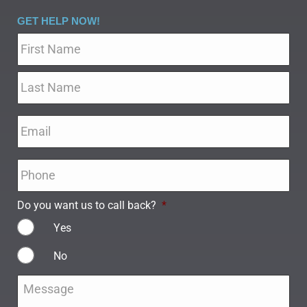
GET HELP NOW!
Name
*
Email
*
Phone
*
Do you want us to call back?
*
Yes
No
Message
*