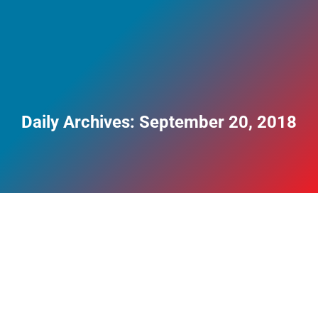
Daily Archives:
September 20, 2018