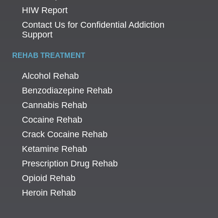
HIW Report
Contact Us for Confidential Addiction
Support
REHAB TREATMENT
Alcohol Rehab
Benzodiazepine Rehab
Cannabis Rehab
Cocaine Rehab
Crack Cocaine Rehab
Ketamine Rehab
Prescription Drug Rehab
Opioid Rehab
Heroin Rehab