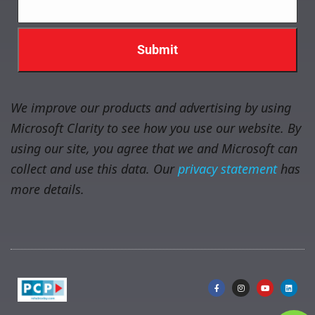
We improve our products and advertising by using
Microsoft Clarity to see how you use our website. By
using our site, you agree that we and Microsoft can
collect and use this data. Our
privacy statement
has
more details.