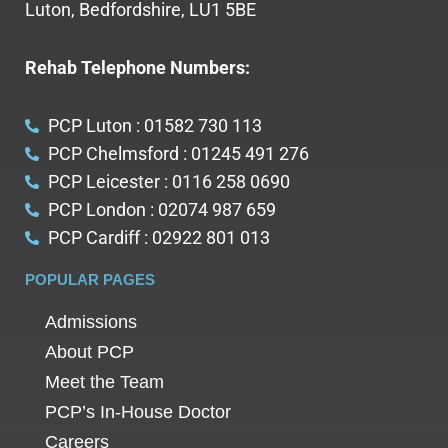
Luton, Bedfordshire, LU1 5BE
Rehab Telephone Numbers:
PCP Luton : 01582 730 113
PCP Chelmsford : 01245 491 276
PCP Leicester : 0116 258 0690
PCP London : 02074 987 659
PCP Cardiff : 02922 801 013
POPULAR PAGES
Admissions
About PCP
Meet the Team
PCP’s In-House Doctor
Careers