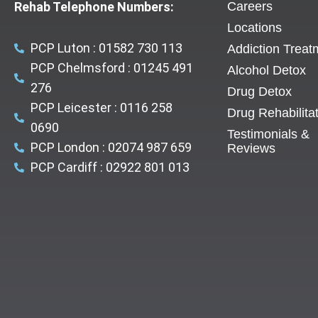
Rehab Telephone Numbers:
Careers
Locations
PCP Luton : 01582 730 113
Addiction Treat
PCP Chelmsford : 01245 491
Alcohol Detox
276
Drug Detox
PCP Leicester : 0116 258
Drug Rehabilita
0690
Testimonials &
PCP London : 02074 987 659
Reviews
PCP Cardiff : 02922 801 013