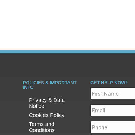
n newspaper about his long term battle with alcoholis
es is make you clever at not giving anything away. People 
credibly organised. They can…
POLICIES & IMPORTANT
GET HELP NOW!
INFO
Name
*
Privacy & Data
Notice
Email
*
Cookies Policy
Terms and
Phone
*
Conditions