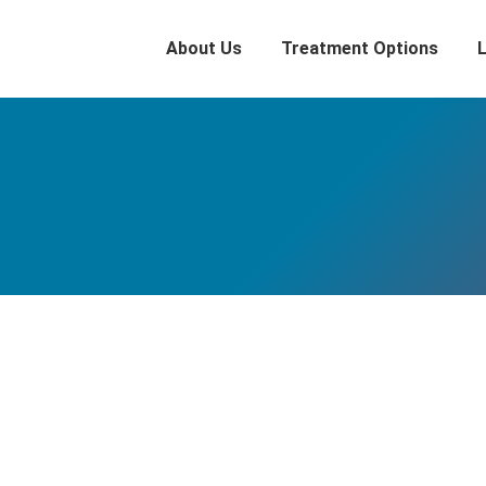
About Us
Treatment Options
Simon Pegg’s Alcoholic Hell
Blog
By
Adam
July 25, 2018