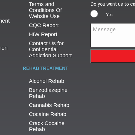
Terms and
Do you want us to ca
Conditions Of
Yes
Website Use
ment
CQC Report
Message
*
HIW Report
Contact Us for
tion
Confidential
Addiction Support
REHAB TREATMENT
Alcohol Rehab
Benzodiazepine
Rehab
Cannabis Rehab
Cocaine Rehab
Crack Cocaine
Rehab