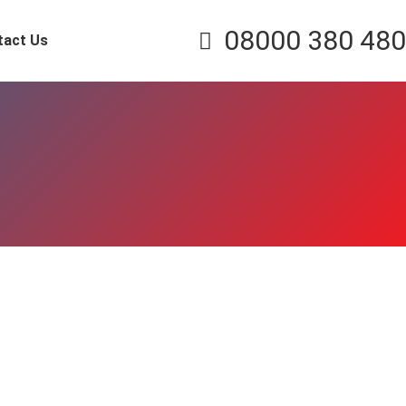
08000 380 480
tact Us