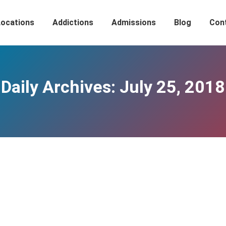
Locations
Addictions
Admissions
Blog
Con
Daily Archives:
July 25, 2018