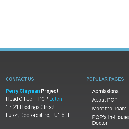
Simon Pegg recently opened up to The Guardia
during the interview: “One thing [addiction] do
unmotivated people. They’re not – they are in
CONTACT US
POPULAR PAGES
Perry Clayman
Project
Admissions
Head Office – PCP
Luton
About PCP
17-21 Hastings Street
Meet the Team
Luton, Bedfordshire, LU1 5BE
PCP’s In-House
Doctor