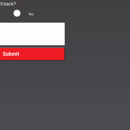
ll back?
*
No