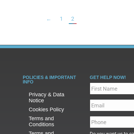
←
1
2
POLICIES & IMPORTANT
GET HELP NOW!
INFO
Name
*
Privacy & Data
Notice
Email
*
Cookies Policy
Terms and
Phone
*
Conditions
Terms and
Do you want us to ca