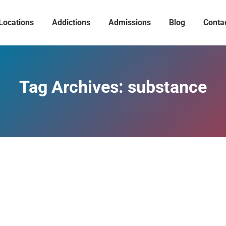
Locations
Addictions
Admissions
Blog
Conta
Tag Archives:
substance