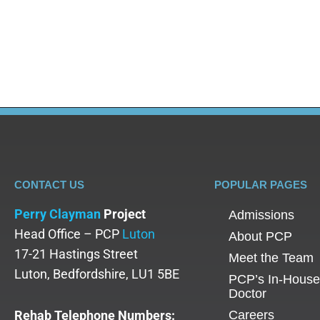
CONTACT US
POPULAR PAGES
Perry Clayman
Project
Admissions
Head Office – PCP
Luton
About PCP
17-21 Hastings Street
Meet the Team
Luton, Bedfordshire, LU1 5BE
PCP’s In-House
Doctor
Rehab Telephone Numbers:
Careers