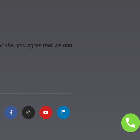
r site, you agree that we and