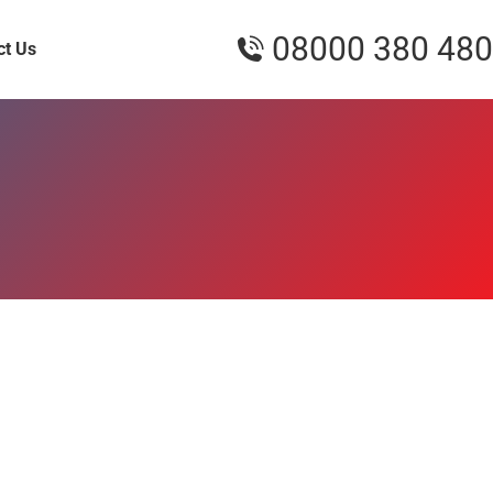
08000 380 480
ct Us