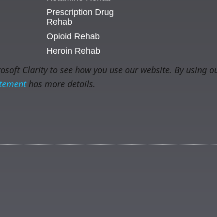
Prescription Drug
Rehab
Opioid Rehab
Heroin Rehab
soft Clarity to see how you use our website. By using ou
atement
has more details.