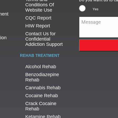
Conditions Of
Yes
Website Use
ment
CQC Report
Message
*
HIW Report
Contact Us for
tion
Confidential
Addiction Support
REHAB TREATMENT
Alcohol Rehab
Benzodiazepine
Rehab
Cannabis Rehab
Cocaine Rehab
Crack Cocaine
Rehab
Ketamine Rehab