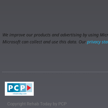
We improve our products and advertising by using Micro
Microsoft can collect and use this data. Our
privacy st
Copyright Rehab Today by PCP