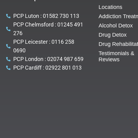
Locations
PCP Luton : 01582 730 113
Addiction Treat
PCP Chelmsford : 01245 491
Alcohol Detox
276
Drug Detox
PCP Leicester : 0116 258
Drug Rehabilita
0690
Testimonials &
PCP London : 02074 987 659
Reviews
PCP Cardiff : 02922 801 013