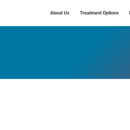
About Us
Treatment Options