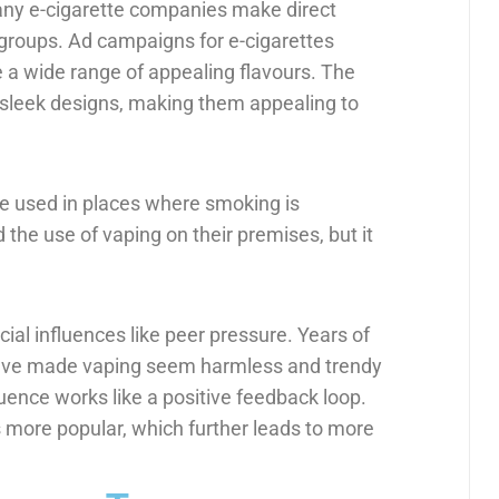
many e-cigarette companies make direct
 groups. Ad campaigns for e-cigarettes
 a wide range of appealing flavours. The
h sleek designs, making them appealing to
 be used in places where smoking is
the use of vaping on their premises, but it
ial influences like peer pressure. Years of
 have made vaping seem harmless and trendy
uence works like a positive feedback loop.
more popular, which further leads to more