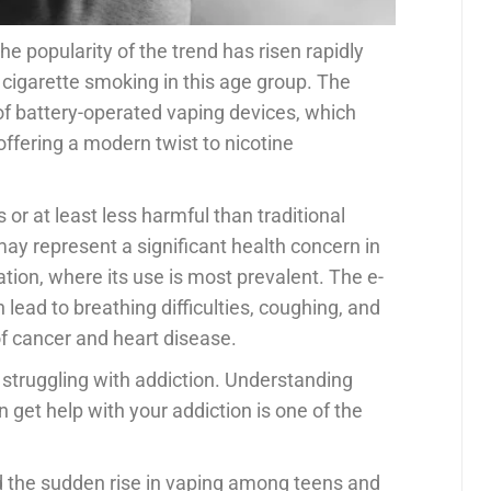
he popularity of the trend has risen rapidly
igarette smoking in this age group. The
 of battery-operated vaping devices, which
 offering a modern twist to nicotine
r at least less harmful than traditional
ay represent a significant health concern in
tion, where its use is most prevalent. The e-
lead to breathing difficulties, coughing, and
of cancer and heart disease.
 struggling with addiction. Understanding
 get help with your addiction is one of the
hind the sudden rise in vaping among teens and