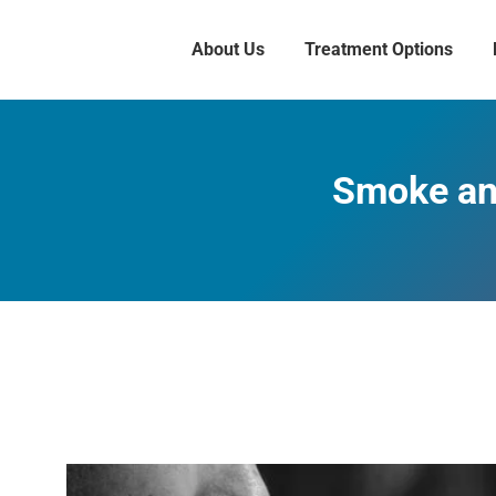
About Us
Treatment Options
Smoke and