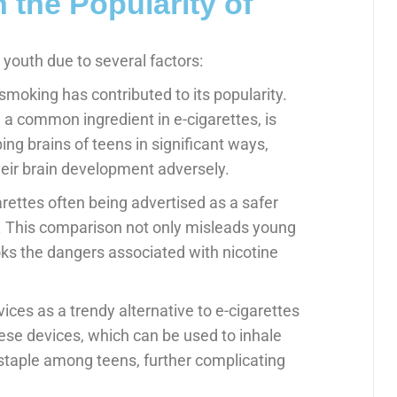
 the Popularity of
outh due to several factors:
smoking has contributed to its popularity.
, a common ingredient in e-cigarettes, is
ing brains of teens in significant ways,
heir brain development adversely.
arettes often being advertised as a safer
es. This comparison not only misleads young
oks the dangers associated with nicotine
ices as a trendy alternative to e-cigarettes
se devices, which can be used to inhale
staple among teens, further complicating