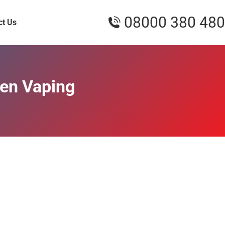
08000 380 480
ct Us
een Vaping