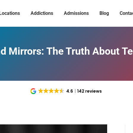
Locations
Addictions
Admissions
Blog
Conta
 Mirrors: The Truth About T
4.6
142 reviews