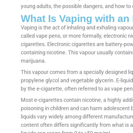
young adults, the possible dangers, and how to
What Is Vaping with an 
Vaping is the act of inhaling and exhaling vapo
called vape pens, or more formally, electronic n
cigarettes. Electronic cigarettes are battery-po
containing nicotine. This vapour usually contains
marijuana.
This vapour comes from a specially designed liqu
propylene glycol and vegetable glycerin. E-liqu
by the e-cigarette, often referred to as vape p
Most e-cigarettes contain nicotine, a highly add
poisoning in children and can harm adolescent 
liquids vary widely among different manufactur
content often differs significantly from what is 