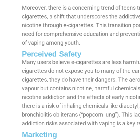
Moreover, there is a concerning trend of teens t
cigarettes, a shift that underscores the addictiv
nicotine through e-cigarettes. This transition po
need for comprehensive education and preventi
of vaping among youth.
Perceived Safety
Many users believe e-cigarettes are less harmful
cigarettes do not expose you to many of the ca
cigarettes, they do have their dangers. The aero
vapour but contains nicotine, harmful chemicals
nicotine addiction and the effects of early nicot
there is a risk of inhaling chemicals like diacety
bronchiolitis obliterans (“popcorn lung”). This l
addiction risks associated with vaping is a key
Marketing