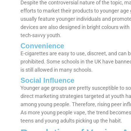
Despite the controversial nature of the topic, 
efforts to market their products to younger age
usually feature younger individuals and promote
devices are also designed in bright colours wit
tech-savvy youth.
Convenience
E-cigarettes are easy to use, discreet, and can
prohibited. Some schools in the UK have banned 
is still allowed in many schools.
Social Influence
Younger age groups are pretty susceptible to soc
direct marketing strategies targeted at youth
among young people. Therefore, rising peer infl
As more young people vape, the trend becomes 
teens and young adults picking up the habit.