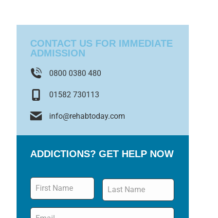
CONTACT US FOR IMMEDIATE
ADMISSION
0800 0380 480
01582 730113
info@rehabtoday.com
ADDICTIONS? GET HELP NOW
Name
*
Email
*