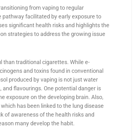
ransitioning from vaping to regular
e pathway facilitated by early exposure to
ses significant health risks and highlights the
on strategies to address the growing issue
 than traditional cigarettes. While e-
rcinogens and toxins found in conventional
sol produced by vaping is not just water
, and flavourings. One potential danger is
ine exposure on the developing brain. Also,
l, which has been linked to the lung disease
ack of awareness of the health risks and
 reason many develop the habit.