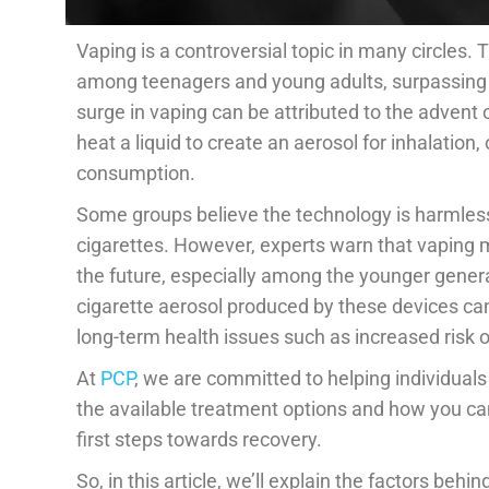
Vaping is a controversial topic in many circles. T
among teenagers and young adults, surpassing c
surge in vaping can be attributed to the advent
heat a liquid to create an aerosol for inhalation,
consumption.
Some groups believe the technology is harmless o
cigarettes. However, experts warn that vaping m
the future, especially among the younger genera
cigarette aerosol produced by these devices can 
long-term health issues such as increased risk 
At
PCP
, we are committed to helping individuals
the available treatment options and how you can
first steps towards recovery.
So, in this article, we’ll explain the factors be