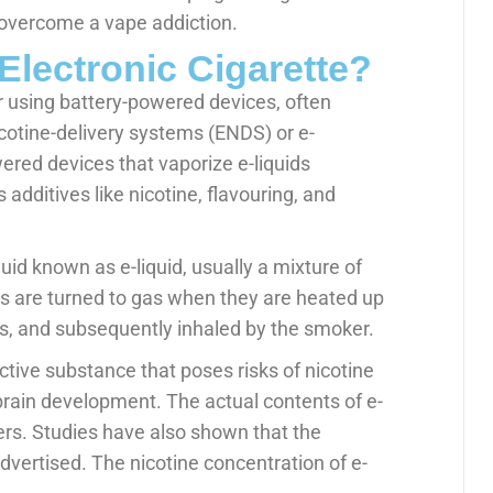
 overcome a vape addiction.
Electronic Cigarette?
ur using battery-powered devices, often
icotine-delivery systems (ENDS) or e-
wered devices that vaporize e-liquids
 additives like nicotine, flavouring, and
id known as e-liquid, usually a mixture of
ids are turned to gas when they are heated up
ens, and subsequently inhaled by the smoker.
ictive substance that poses risks of nicotine
brain development. The actual contents of e-
ers. Studies have also shown that the
advertised. The nicotine concentration of e-