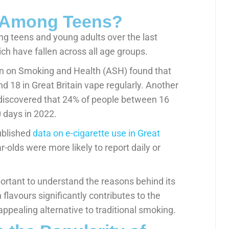
g Among Teens?
g teens and young adults over the last
ich have fallen across all age groups.
ion on Smoking and Health (ASH) found that
 18 in Great Britain vape regularly. Another
, discovered that 24% of people between 16
0 days in 2022.
ublished
data on e-cigarette use in Great
r-olds were more likely to report daily or
mportant to understand the reasons behind its
n flavours significantly contributes to the
ppealing alternative to traditional smoking.