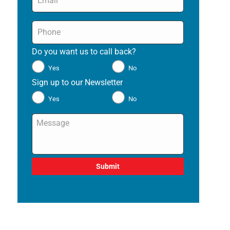
Phone
*
Do you want us to call back?
*
Yes
No
Sign up to our Newsletter
*
Yes
No
Message
*