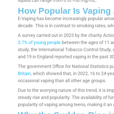
liquids can range from 0 to >50 mg/mL.
How Popular Is Vapin
E-Vaping has become increasingly popular amon
decade. This is in contrast to smoking rates, wh
A survey carried out in 2023 by the charity Act
3.7% of young people
between the ages of 11 and
study, the International Tobacco Control Study
and 19 in England reported vaping in the past 3
The government Office for National Statistics p
Britain
, which showed that, in 2022, 16 to 24-yea
occasional vaping than all other age groups.
Due to the worrying nature of this trend, it is i
steady rise and popularity. The availability of fu
popularity of vaping among teens, making it an a