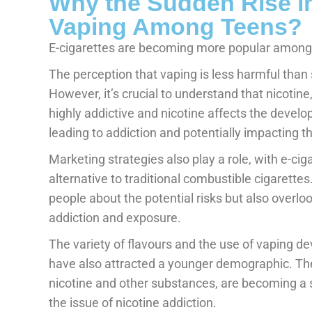
Why the Sudden Rise in
Vaping Among Teens?
E-cigarettes are becoming more popular among y
The perception that vaping is less harmful than 
However, it’s crucial to understand that nicotine
highly addictive and nicotine affects the develop
leading to addiction and potentially impacting t
Marketing strategies also play a role, with e-cig
alternative to traditional combustible cigarett
people about the potential risks but also overlo
addiction and exposure.
The variety of flavours and the use of vaping dev
have also attracted a younger demographic. The
nicotine and other substances, are becoming a 
the issue of nicotine addiction.