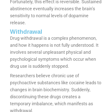
Fortunately, this effect is reversible. Sustained
abstinence eventually increases the brain’s
sensitivity to normal levels of dopamine
release.
Withdrawal
Drug withdrawal is a complex phenomenon,
and how it happens is not fully understood. It
involves several unpleasant physical and
psychological symptoms which occur when
drug use is suddenly stopped.
Researchers believe chronic use of
psychoactive substances like cocaine leads to
changes in brain biochemistry. Suddenly,
discontinuing these drugs creates a
temporary imbalance, which manifests as
withdrawal.