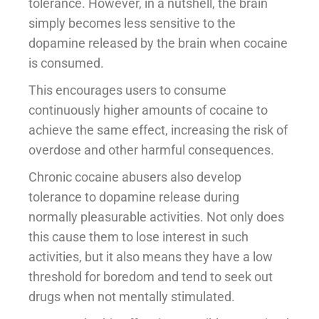
tolerance. However, in a nutshell, the brain
simply becomes less sensitive to the
dopamine released by the brain when cocaine
is consumed.
This encourages users to consume
continuously higher amounts of cocaine to
achieve the same effect, increasing the risk of
overdose and other harmful consequences.
Chronic cocaine abusers also develop
tolerance to dopamine release during
normally pleasurable activities. Not only does
this cause them to lose interest in such
activities, but it also means they have a low
threshold for boredom and tend to seek out
drugs when not mentally stimulated.