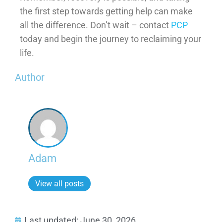
the first step towards getting help can make
all the difference. Don’t wait – contact
PCP
today and begin the journey to reclaiming your
life.
Author
Adam
View all posts
Last updated: June 30, 2026