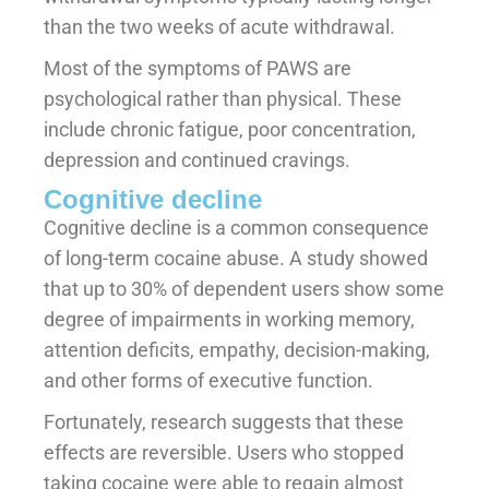
than the two weeks of acute withdrawal.
Most of the symptoms of PAWS are
psychological rather than physical. These
include chronic fatigue, poor concentration,
depression and continued cravings.
Cognitive decline
Cognitive decline is a common consequence
of long-term cocaine abuse. A study showed
that up to 30% of dependent users show some
degree of impairments in working memory,
attention deficits, empathy, decision-making,
and other forms of executive function.
Fortunately, research suggests that these
effects are reversible. Users who stopped
taking cocaine were able to regain almost