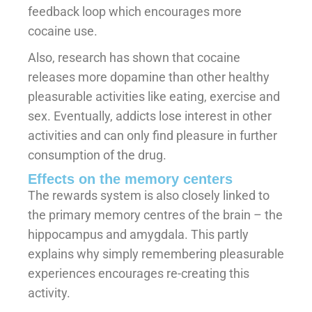
feedback loop which encourages more
cocaine use.
Also, research has shown that cocaine
releases more dopamine than other healthy
pleasurable activities like eating, exercise and
sex. Eventually, addicts lose interest in other
activities and can only find pleasure in further
consumption of the drug.
Effects on the memory centers
The rewards system is also closely linked to
the primary memory centres of the brain – the
hippocampus and amygdala. This partly
explains why simply remembering pleasurable
experiences encourages re-creating this
activity.