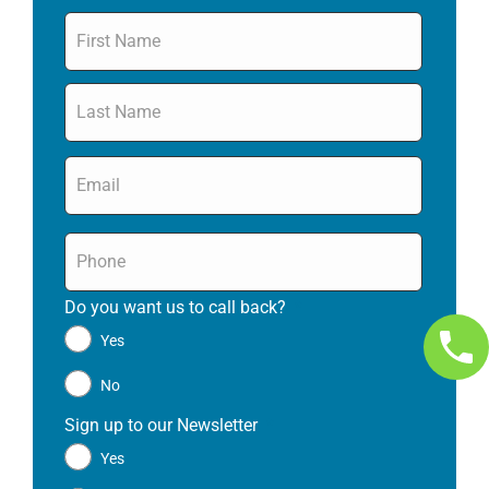
Name
*
Email
*
Phone
*
Do you want us to call back?
*
Yes
No
Sign up to our Newsletter
*
Yes