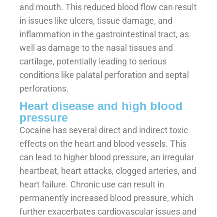
and mouth. This reduced blood flow can result
in issues like ulcers, tissue damage, and
inflammation in the gastrointestinal tract, as
well as damage to the nasal tissues and
cartilage, potentially leading to serious
conditions like palatal perforation and septal
perforations.
Heart disease and high blood
pressure
Cocaine has several direct and indirect toxic
effects on the heart and blood vessels. This
can lead to higher blood pressure, an irregular
heartbeat, heart attacks, clogged arteries, and
heart failure. Chronic use can result in
permanently increased blood pressure, which
further exacerbates cardiovascular issues and