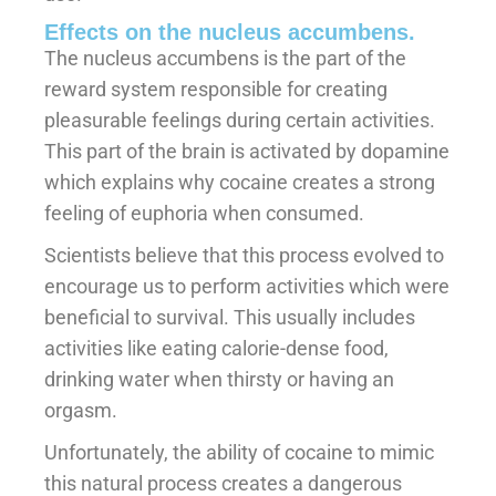
Effects on the nucleus accumbens.
The nucleus accumbens is the part of the
reward system responsible for creating
pleasurable feelings during certain activities.
This part of the brain is activated by dopamine
which explains why cocaine creates a strong
feeling of euphoria when consumed.
Scientists believe that this process evolved to
encourage us to perform activities which were
beneficial to survival. This usually includes
activities like eating calorie-dense food,
drinking water when thirsty or having an
orgasm.
Unfortunately, the ability of cocaine to mimic
this natural process creates a dangerous