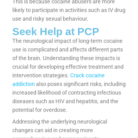
This is because cocaine abusers are more
likely to participate in activities such as IV drug
use and risky sexual behaviour.
Seek Help at PCP
The neurological impact of long-term cocaine
use is complicated and affects different parts
of the brain. Understanding these impacts is
crucial for developing effective treatment and
intervention strategies.
Crack cocaine
addiction
also poses significant risks, including
increased likelihood of contracting infectious
diseases such as HIV and hepatitis, and the
potential for overdose.
Addressing the underlying neurological
changes can aid in creating more