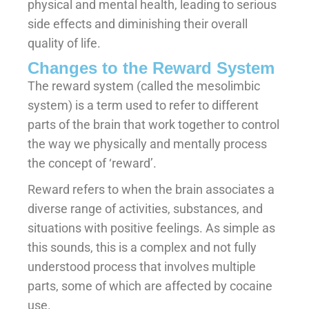
physical and mental health, leading to serious
side effects and diminishing their overall
quality of life.
Changes to the Reward System
The reward system (called the mesolimbic
system) is a term used to refer to different
parts of the brain that work together to control
the way we physically and mentally process
the concept of ‘reward’.
Reward refers to when the brain associates a
diverse range of activities, substances, and
situations with positive feelings. As simple as
this sounds, this is a complex and not fully
understood process that involves multiple
parts, some of which are affected by cocaine
use.