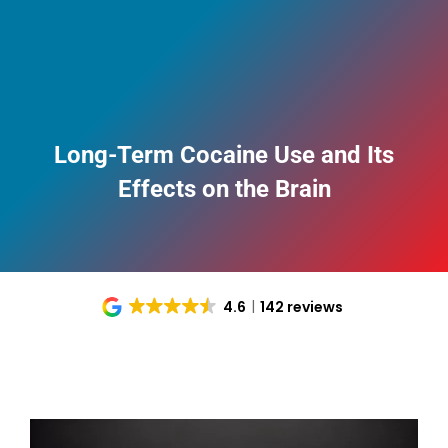
Long-Term Cocaine Use and Its
Effects on the Brain
4.6
142 reviews