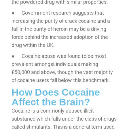
the powdered drug with similar properties.
● Government research suggests that
increasing the purity of crack cocaine and a
fall in the purity of heroin may be a driving
force behind the increased adoption of the
drug within the UK.
● Cocaine abuse was found to be most
prevalent amongst individuals making
£50,000 and above, though the vast majority
of cocaine users fall below this benchmark.
How Does Cocaine
Affect the Brain?
Cocaine is a commonly abused illicit
substance which falls under the class of drugs
called stimulants. This is a general term used