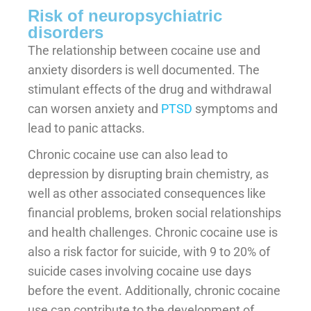
Risk of neuropsychiatric
disorders
The relationship between cocaine use and
anxiety disorders is well documented. The
stimulant effects of the drug and withdrawal
can worsen anxiety and
PTSD
symptoms and
lead to panic attacks.
Chronic cocaine use can also lead to
depression by disrupting brain chemistry, as
well as other associated consequences like
financial problems, broken social relationships
and health challenges. Chronic cocaine use is
also a risk factor for suicide, with 9 to 20% of
suicide cases involving cocaine use days
before the event. Additionally, chronic cocaine
use can contribute to the development of