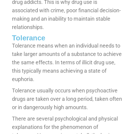
drug addicts. This is why drug use is
associated with crime, poor financial decision-
making and an inability to maintain stable
relationships.
Tolerance
Tolerance means when an individual needs to
take larger amounts of a substance to achieve
the same effects. In terms of illicit drug use,
this typically means achieving a state of
euphoria.
Tolerance usually occurs when psychoactive
drugs are taken over a long period, taken often
or in dangerously high amounts.
There are several psychological and physical
explanations for the phenomenon of