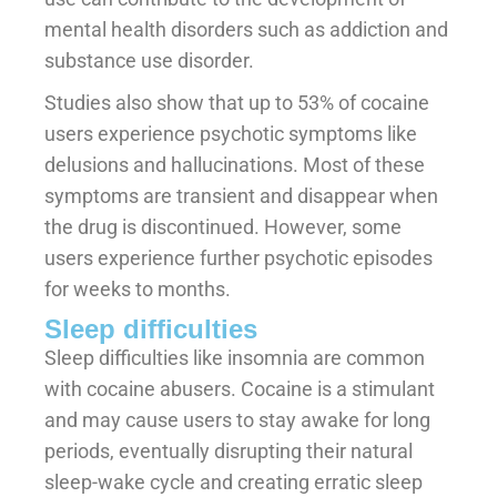
mental health disorders such as addiction and
substance use disorder.
Studies also show that up to 53% of cocaine
users experience psychotic symptoms like
delusions and hallucinations. Most of these
symptoms are transient and disappear when
the drug is discontinued. However, some
users experience further psychotic episodes
for weeks to months.
Sleep difficulties
Sleep difficulties like insomnia are common
with cocaine abusers. Cocaine is a stimulant
and may cause users to stay awake for long
periods, eventually disrupting their natural
sleep-wake cycle and creating erratic sleep