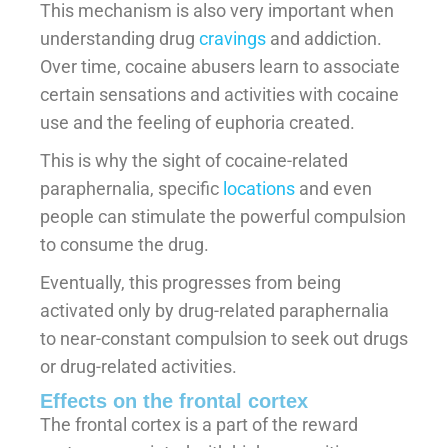
This mechanism is also very important when
understanding drug
cravings
and addiction.
Over time, cocaine abusers learn to associate
certain sensations and activities with cocaine
use and the feeling of euphoria created.
This is why the sight of cocaine-related
paraphernalia, specific
locations
and even
people can stimulate the powerful compulsion
to consume the drug.
Eventually, this progresses from being
activated only by drug-related paraphernalia
to near-constant compulsion to seek out drugs
or drug-related activities.
Effects on the frontal cortex
The frontal cortex is a part of the reward