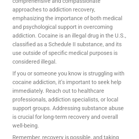
comprehensive and compassionate
approaches to addiction recovery,
emphasizing the importance of both medical
and psychological support in overcoming
addiction. Cocaine is an illegal drug in the U.S.,
classified as a Schedule II substance, and its
use outside of specific medical purposes is
considered illegal.
If you or someone you know is struggling with
cocaine addiction, it’s important to seek help
immediately. Reach out to healthcare
professionals, addiction specialists, or local
support groups. Addressing substance abuse
is crucial for long-term recovery and overall
well-being.
Remember, recovery is possible, and taking