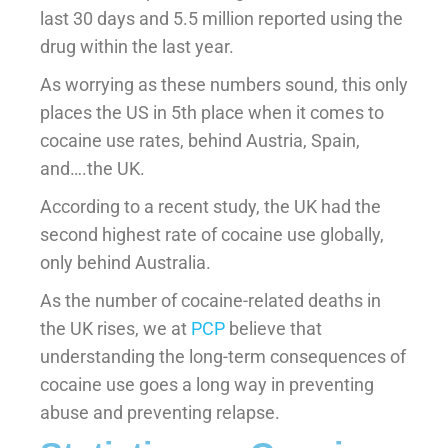
last 30 days and 5.5 million reported using the
drug within the last year.
As worrying as these numbers sound, this only
places the US in 5th place when it comes to
cocaine use rates, behind Austria, Spain,
and….the UK.
According to a recent study, the UK had the
second highest rate of cocaine use globally,
only behind Australia.
As the number of cocaine-related deaths in
the UK rises, we at
PCP
believe that
understanding the long-term consequences of
cocaine use goes a long way in preventing
abuse and preventing relapse.