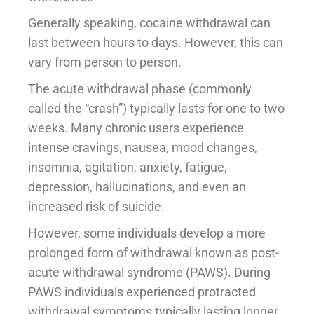
Generally speaking, cocaine withdrawal can
last between hours to days. However, this can
vary from person to person.
The acute withdrawal phase (commonly
called the “crash”) typically lasts for one to two
weeks. Many chronic users experience
intense cravings, nausea, mood changes,
insomnia, agitation, anxiety, fatigue,
depression, hallucinations, and even an
increased risk of suicide.
However, some individuals develop a more
prolonged form of withdrawal known as post-
acute withdrawal syndrome (PAWS). During
PAWS individuals experienced protracted
withdrawal symptoms typically lasting longer