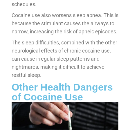
schedules.
Cocaine use also worsens sleep apnea. This is
because the stimulant causes the airways to
narrow, increasing the risk of apneic episodes.
The sleep difficulties, combined with the other
neurological effects of chronic cocaine use,
can cause irregular sleep patterns and
nightmares, making it difficult to achieve
restful sleep.
Other Health Dangers
of Cocaine Use