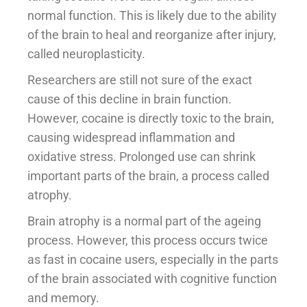
normal function. This is likely due to the ability
of the brain to heal and reorganize after injury,
called neuroplasticity.
Researchers are still not sure of the exact
cause of this decline in brain function.
However, cocaine is directly toxic to the brain,
causing widespread inflammation and
oxidative stress. Prolonged use can shrink
important parts of the brain, a process called
atrophy.
Brain atrophy is a normal part of the ageing
process. However, this process occurs twice
as fast in cocaine users, especially in the parts
of the brain associated with cognitive function
and memory.