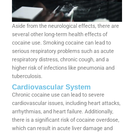
Aside from the neurological effects, there are
several other long-term health effects of
cocaine use. Smoking cocaine can lead to
serious respiratory problems such as acute
respiratory distress, chronic cough, and a
higher risk of infections like pneumonia and
tuberculosis.
Cardiovascular System
Chronic cocaine use can lead to severe
cardiovascular issues, including heart attacks,
arrhythmias, and heart failure. Additionally,
there is a significant risk of cocaine overdose,
which can result in acute liver damage and