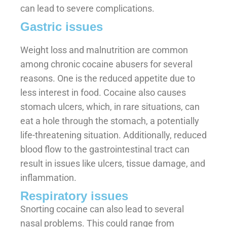
can lead to severe complications.
Gastric issues
Weight loss and malnutrition are common
among chronic cocaine abusers for several
reasons. One is the reduced appetite due to
less interest in food. Cocaine also causes
stomach ulcers, which, in rare situations, can
eat a hole through the stomach, a potentially
life-threatening situation. Additionally, reduced
blood flow to the gastrointestinal tract can
result in issues like ulcers, tissue damage, and
inflammation.
Respiratory issues
Snorting cocaine can also lead to several
nasal problems. This could range from