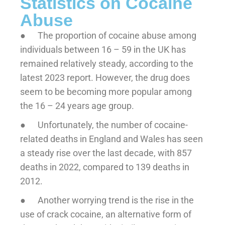
Statistics on Cocaine
Abuse
● The proportion of cocaine abuse among
individuals between 16 – 59 in the UK has
remained relatively steady, according to the
latest 2023 report. However, the drug does
seem to be becoming more popular among
the 16 – 24 years age group.
● Unfortunately, the number of cocaine-
related deaths in England and Wales has seen
a steady rise over the last decade, with 857
deaths in 2022, compared to 139 deaths in
2012.
● Another worrying trend is the rise in the
use of crack cocaine, an alternative form of