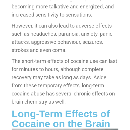
becoming more talkative and energized, and
increased sensitivity to sensations.
However, it can also lead to adverse effects
such as headaches, paranoia, anxiety, panic
attacks, aggressive behaviour, seizures,
strokes and even coma.
The short-term effects of cocaine use can last
for minutes to hours, although complete
recovery may take as long as days. Aside
from these temporary effects, long-term
cocaine abuse has several chronic effects on
brain chemistry as well.
Long-Term Effects of
Cocaine on the Brain