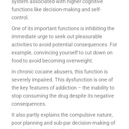
system associated with higher cognitive
functions like decision-making and self-
control.
One of its important functions is inhibiting the
immediate urge to seek out pleasurable
activities to avoid potential consequences. For
example, convincing yourself to cut down on
food to avoid becoming overweight.
In chronic cocaine abusers, this function is
severely impaired. This dysfunction is one of
the key features of addiction – the inability to
stop consuming the drug despite its negative
consequences.
It also partly explains the compulsive nature,
poor planning and sub-par decision-making of