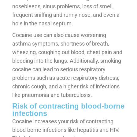
nosebleeds, sinus problems, loss of smell,
frequent sniffing and runny nose, and even a
hole in the nasal septum.
Cocaine use can also cause worsening
asthma symptoms, shortness of breath,
wheezing, coughing out blood, chest pain and
bleeding into the lungs. Additionally, smoking
cocaine can lead to serious respiratory
problems such as acute respiratory distress,
chronic cough, and a higher risk of infections
like pneumonia and tuberculosis.
Risk of contracting blood-borne
infections
Cocaine increases your risk of contracting
blood-borne infections like hepatitis and HIV.