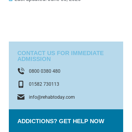
CONTACT US FOR IMMEDIATE
ADMISSION
0800 0380 480
01582 730113
info@rehabtoday.com
ADDICTIONS? GET HELP NOW