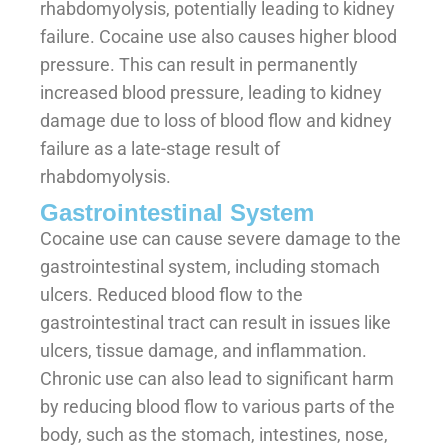
rhabdomyolysis, potentially leading to kidney
failure. Cocaine use also causes higher blood
pressure. This can result in permanently
increased blood pressure, leading to kidney
damage due to loss of blood flow and kidney
failure as a late-stage result of
rhabdomyolysis.
Gastrointestinal System
Cocaine use can cause severe damage to the
gastrointestinal system, including stomach
ulcers. Reduced blood flow to the
gastrointestinal tract can result in issues like
ulcers, tissue damage, and inflammation.
Chronic use can also lead to significant harm
by reducing blood flow to various parts of the
body, such as the stomach, intestines, nose,