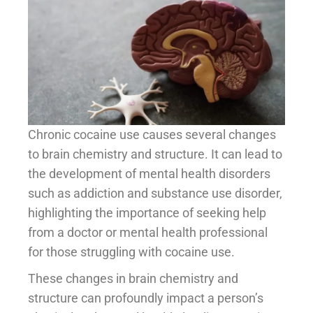
Chronic cocaine use causes several changes
to brain chemistry and structure. It can lead to
the development of mental health disorders
such as addiction and substance use disorder,
highlighting the importance of seeking help
from a doctor or mental health professional
for those struggling with cocaine use.
These changes in brain chemistry and
structure can profoundly impact a person’s