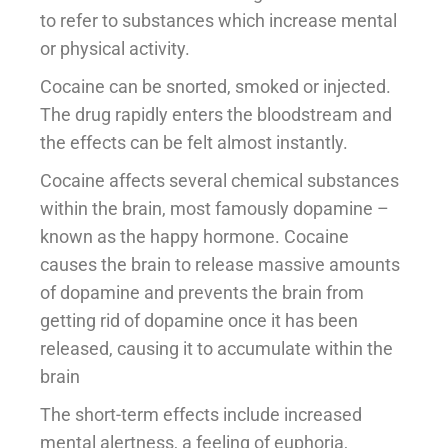
to refer to substances which increase mental
or physical activity.
Cocaine can be snorted, smoked or injected.
The drug rapidly enters the bloodstream and
the effects can be felt almost instantly.
Cocaine affects several chemical substances
within the brain, most famously dopamine –
known as the happy hormone. Cocaine
causes the brain to release massive amounts
of dopamine and prevents the brain from
getting rid of dopamine once it has been
released, causing it to accumulate within the
brain
The short-term effects include increased
mental alertness, a feeling of euphoria,