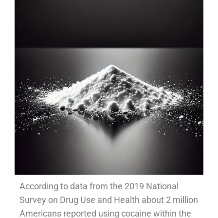
According to data from the 2019 National
Survey on Drug Use and Health about 2 million
Americans reported using cocaine within the