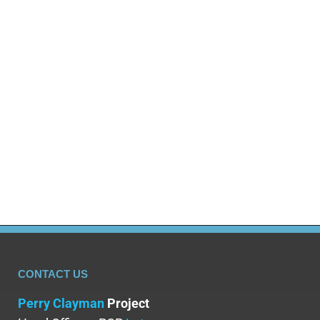
Addiction affects millions across the UK, but its true
cost extends beyond individual spending. NHS
expenses, crime, lost productivity, premature
deaths, and impacts on families and communities
amount to billions annually. UK Government data
shows substance misuse costs the country tens of
billions each year. In the US, the economic cost of
addiction exceeds $740…
CONTACT US
Perry Clayman
Project