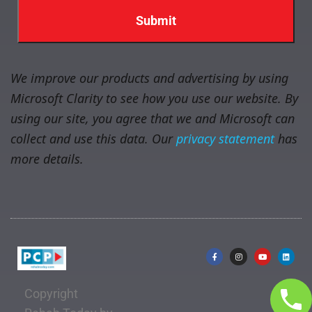
We improve our products and advertising by using
Microsoft Clarity to see how you use our website. By
using our site, you agree that we and Microsoft can
collect and use this data. Our
privacy statement
has
more details.
Copyright