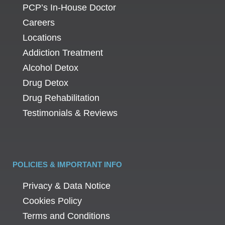
PCP’s In-House Doctor
Careers
Locations
Addiction Treatment
Alcohol Detox
Drug Detox
Drug Rehabilitation
Testimonials & Reviews
POLICIES & IMPORTANT INFO
Privacy & Data Notice
Cookies Policy
Terms and Conditions