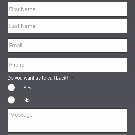
Name
*
Email
*
Phone
*
Do you want us to call back?
*
Yes
No
Message
*