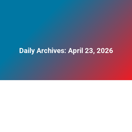
Daily Archives:
April 23, 2026
The Cost of Addiction in the UK: Financial,
Social and Personal Harm
Blog
By
Perry Clayman
April 23, 2026