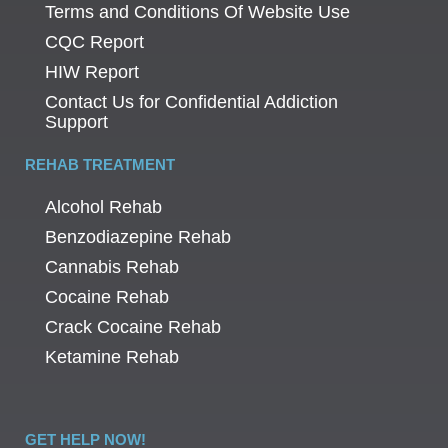
Terms and Conditions Of Website Use
CQC Report
HIW Report
Contact Us for Confidential Addiction
Support
REHAB TREATMENT
Alcohol Rehab
Benzodiazepine Rehab
Cannabis Rehab
Cocaine Rehab
Crack Cocaine Rehab
Ketamine Rehab
GET HELP NOW!