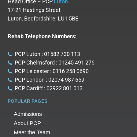
Head Office – PCP
Luton
17-21 Hastings Street
Luton, Bedfordshire, LU1 5BE
Rehab Telephone Numbers:
PCP Luton : 01582 730 113
PCP Chelmsford : 01245 491 276
PCP Leicester : 0116 258 0690
PCP London : 02074 987 659
PCP Cardiff : 02922 801 013
POPULAR PAGES
Admissions
About PCP
Meet the Team