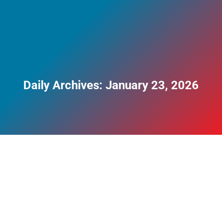
Daily Archives:
January 23, 2026