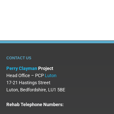
happen or how to manage them. Understanding
what an MDMA comedown involves can help you
prepare for…
CONTACT US
Perry Clayman
Project
Head Office – PCP
Luton
17-21 Hastings Street
Luton, Bedfordshire, LU1 5BE
Rehab Telephone Numbers: