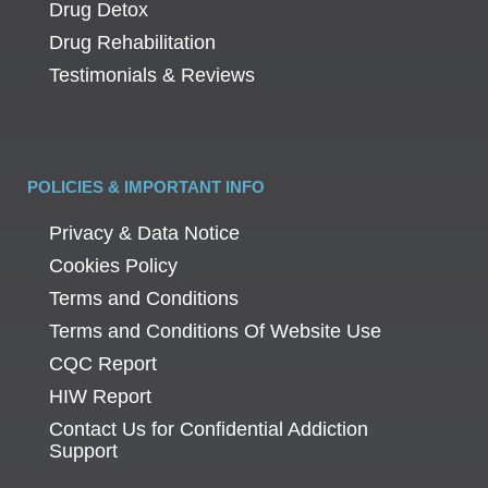
Drug Detox
Drug Rehabilitation
Testimonials & Reviews
POLICIES & IMPORTANT INFO
Privacy & Data Notice
Cookies Policy
Terms and Conditions
Terms and Conditions Of Website Use
CQC Report
HIW Report
Contact Us for Confidential Addiction
Support