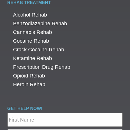
REHAB TREATMENT
Alcohol Rehab
Benzodiazepine Rehab
Cannabis Rehab
Cocaine Rehab
Crack Cocaine Rehab
Ketamine Rehab
Prescription Drug Rehab
Opioid Rehab
Heroin Rehab
GET HELP NOW!
Name
*