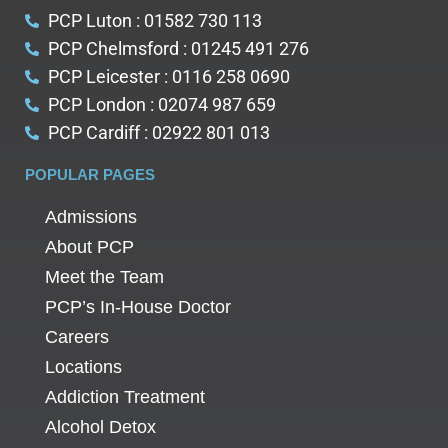
PCP Luton : 01582 730 113
PCP Chelmsford : 01245 491 276
PCP Leicester : 0116 258 0690
PCP London : 02074 987 659
PCP Cardiff : 02922 801 013
POPULAR PAGES
Admissions
About PCP
Meet the Team
PCP’s In-House Doctor
Careers
Locations
Addiction Treatment
Alcohol Detox