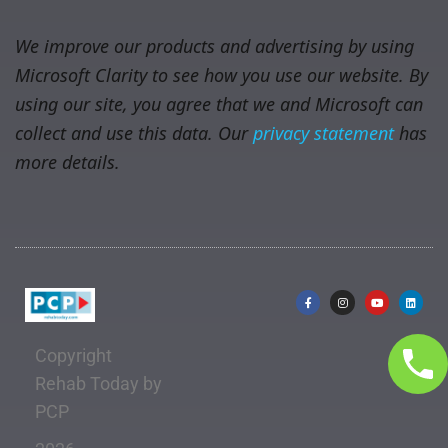
We improve our products and advertising by using
Microsoft Clarity to see how you use our website. By
using our site, you agree that we and Microsoft can
collect and use this data. Our
privacy statement
has
more details.
Copyright
Rehab Today by
PCP