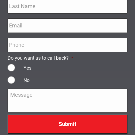
Email
*
Phone
*
Do you want us to call back?
*
Yes
No
Message
*