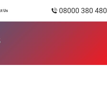
08000 380 480
ct Us
5