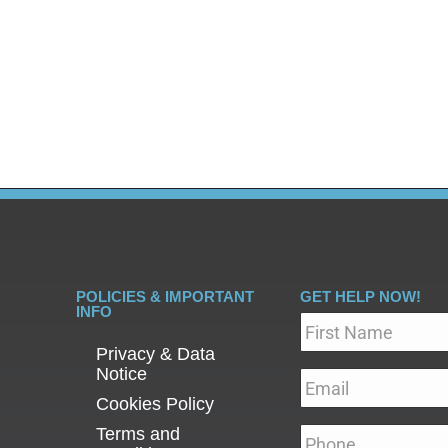
 from your system. Detoxing from heroin, commonly referr
he process of withdrawal and the initial stage of treatment
POLICIES & IMPORTANT
GET HELP NOW!
INFO
Name
*
Privacy & Data
Notice
Email
*
Cookies Policy
Terms and
Phone
*