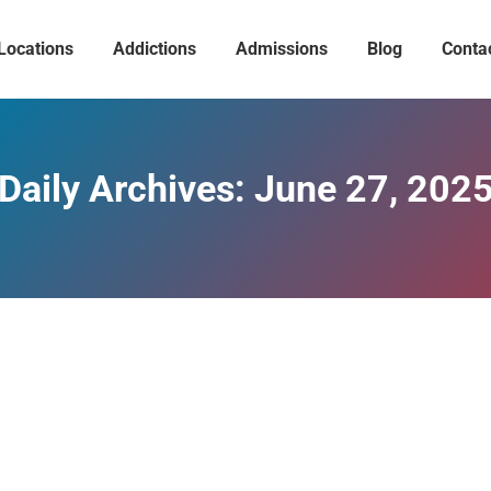
Locations
Addictions
Admissions
Blog
Conta
Daily Archives:
June 27, 202