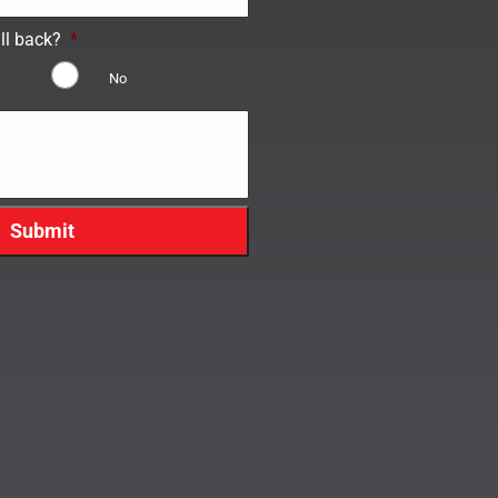
ll back?
*
No