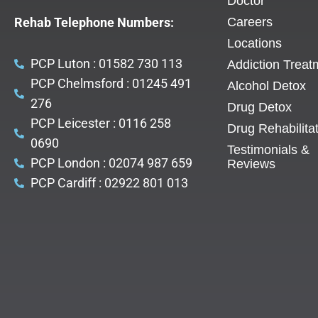
Doctor
Rehab Telephone Numbers:
Careers
Locations
PCP Luton : 01582 730 113
Addiction Treat
PCP Chelmsford : 01245 491
Alcohol Detox
276
Drug Detox
PCP Leicester : 0116 258
Drug Rehabilita
0690
Testimonials &
PCP London : 02074 987 659
Reviews
PCP Cardiff : 02922 801 013