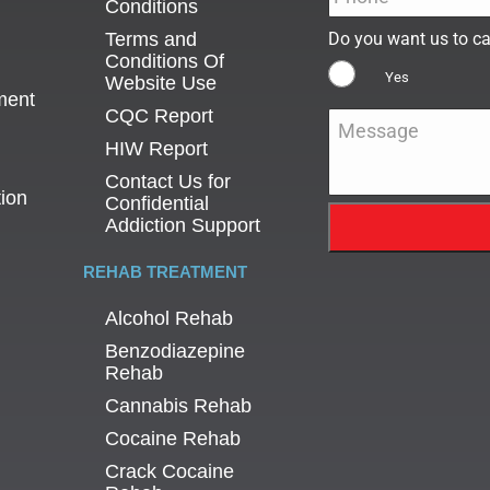
Conditions
Terms and
Do you want us to ca
Conditions Of
Yes
Website Use
ment
CQC Report
Message
*
HIW Report
Contact Us for
tion
Confidential
Addiction Support
REHAB TREATMENT
Alcohol Rehab
Benzodiazepine
Rehab
Cannabis Rehab
Cocaine Rehab
Crack Cocaine