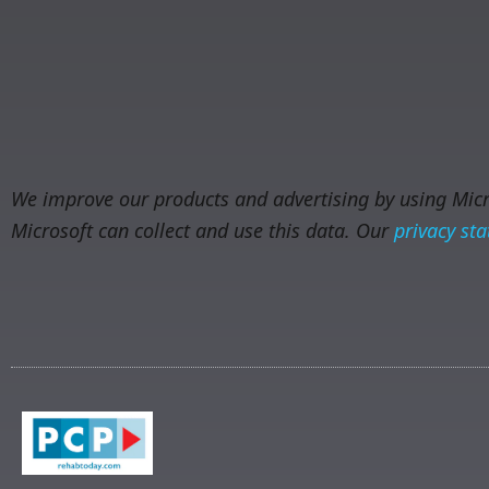
We improve our products and advertising by using Micro
Microsoft can collect and use this data. Our
privacy st