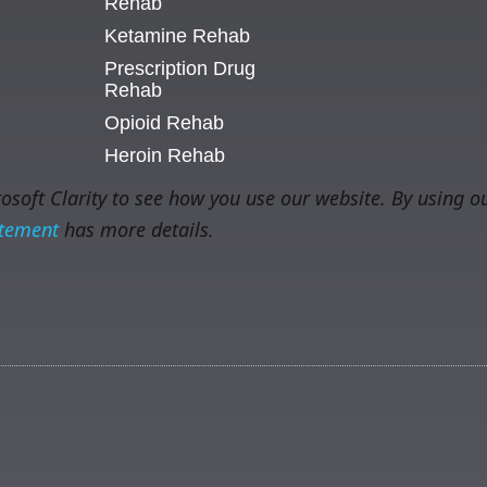
Rehab
Ketamine Rehab
Prescription Drug
Rehab
Opioid Rehab
Heroin Rehab
soft Clarity to see how you use our website. By using ou
atement
has more details.