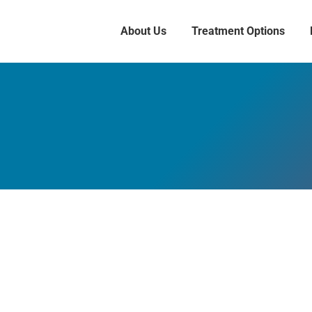
About Us
Treatment Options