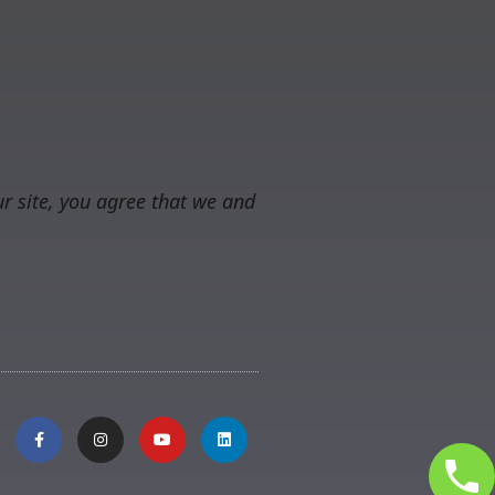
r site, you agree that we and