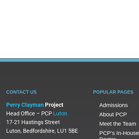
Blog
,
Drug Addiction
By
Dr Olalekan Otulana
June 27, 2025
Heroin detox isn’t just about clearing a substance
in the medical and treatment community, refers to t
about restarting your mind, soul,…
CONTACT US
POPULAR PAGES
Perry Clayman
Project
Admissions
Head Office – PCP
Luton
About PCP
17-21 Hastings Street
Meet the Team
Luton, Bedfordshire, LU1 5BE
PCP’s In-House