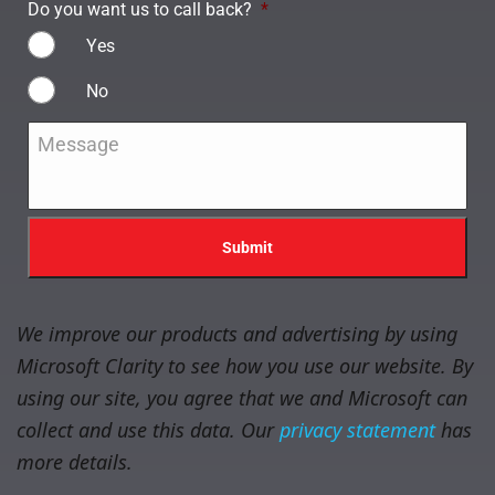
Do you want us to call back?
*
Yes
No
Message
*
We improve our products and advertising by using
Microsoft Clarity to see how you use our website. By
using our site, you agree that we and Microsoft can
collect and use this data. Our
privacy statement
has
more details.