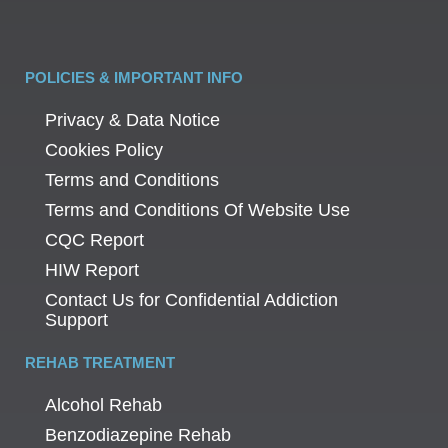
POLICIES & IMPORTANT INFO
Privacy & Data Notice
Cookies Policy
Terms and Conditions
Terms and Conditions Of Website Use
CQC Report
HIW Report
Contact Us for Confidential Addiction
Support
REHAB TREATMENT
Alcohol Rehab
Benzodiazepine Rehab