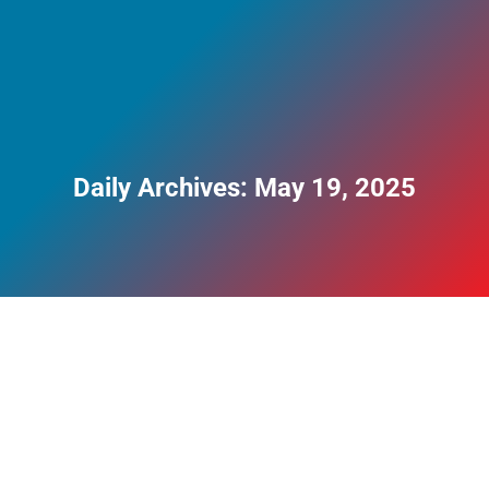
Daily Archives:
May 19, 2025