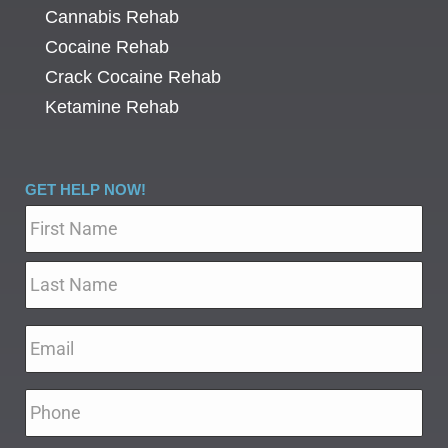
Cannabis Rehab
Cocaine Rehab
Crack Cocaine Rehab
Ketamine Rehab
GET HELP NOW!
Name
*
Email
*
Phone
*