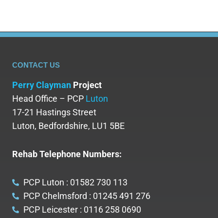
CONTACT US
Perry Clayman
Project
Head Office – PCP
Luton
17-21 Hastings Street
Luton, Bedfordshire, LU1 5BE
Rehab Telephone Numbers:
PCP Luton : 01582 730 113
PCP Chelmsford : 01245 491 276
PCP Leicester : 0116 258 0690