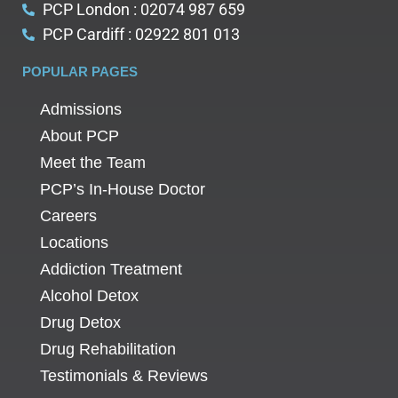
PCP London : 02074 987 659
PCP Cardiff : 02922 801 013
POPULAR PAGES
Admissions
About PCP
Meet the Team
PCP’s In-House Doctor
Careers
Locations
Addiction Treatment
Alcohol Detox
Drug Detox
Drug Rehabilitation
Testimonials & Reviews