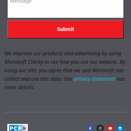
We improve our products and advertising by using
Microsoft Clarity to see how you use our website. By
using our site, you agree that we and Microsoft can
collect and use this data. Our
privacy statement
has
more details.