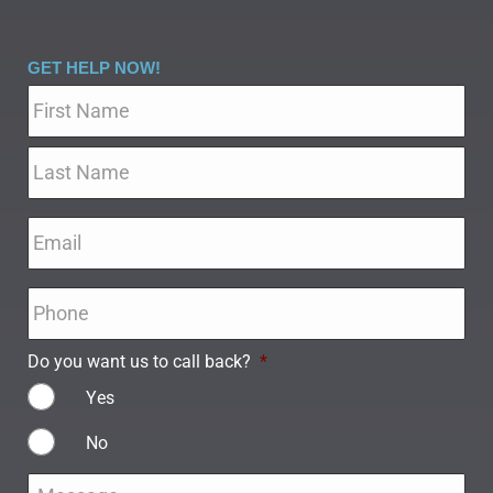
GET HELP NOW!
Name
*
Email
*
Phone
*
Do you want us to call back?
*
Yes
No
Message
*