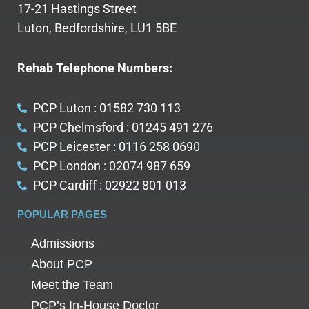
17-21 Hastings Street
Luton, Bedfordshire, LU1 5BE
Rehab Telephone Numbers:
PCP Luton : 01582 730 113
PCP Chelmsford : 01245 491 276
PCP Leicester : 0116 258 0690
PCP London : 02074 987 659
PCP Cardiff : 02922 801 013
POPULAR PAGES
Admissions
About PCP
Meet the Team
PCP’s In-House Doctor