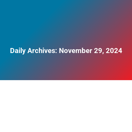
Daily Archives:
November 29, 2024