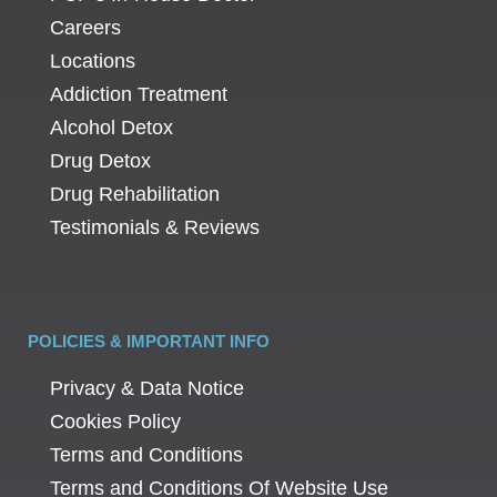
Careers
Locations
Addiction Treatment
Alcohol Detox
Drug Detox
Drug Rehabilitation
Testimonials & Reviews
POLICIES & IMPORTANT INFO
Privacy & Data Notice
Cookies Policy
Terms and Conditions
Terms and Conditions Of Website Use