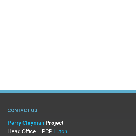
Hallucinogens, mind-bending drugs that create wild
trips, have a dark side that’s often ignored. While
some like them, these drugs lead to a dangerous
habit with serious problems like drug abuse,
addiction, mental health issues and long-term
physical damage. This post looks at hallucinogen
abuse, why it happens, how it affects your mind
and body…
CONTACT US
Perry Clayman
Project
Head Office – PCP
Luton