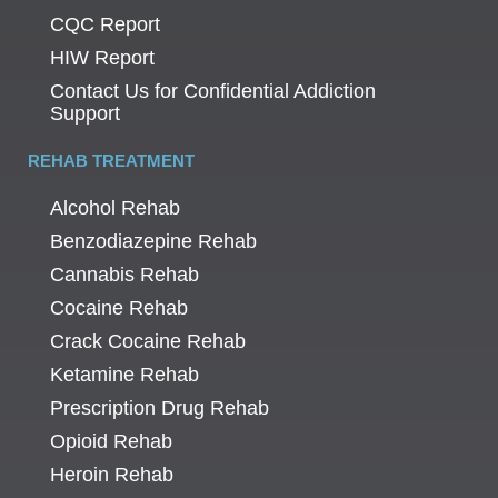
CQC Report
HIW Report
Contact Us for Confidential Addiction
Support
REHAB TREATMENT
Alcohol Rehab
Benzodiazepine Rehab
Cannabis Rehab
Cocaine Rehab
Crack Cocaine Rehab
Ketamine Rehab
Prescription Drug Rehab
Opioid Rehab
Heroin Rehab