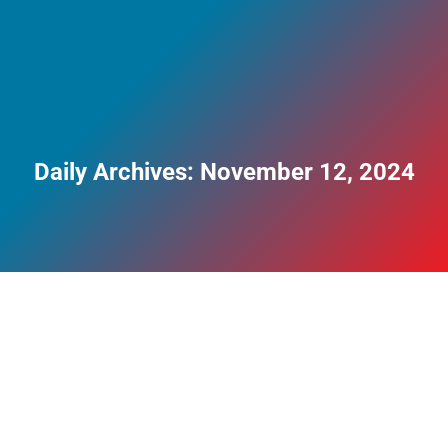
Daily Archives:
November 12, 2024