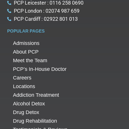
PCP Leicester : 0116 258 0690
PCP London : 02074 987 659
PCP Cardiff : 02922 801 013
POPULAR PAGES
Admissions
About PCP
Meet the Team
PCP’s In-House Doctor
Careers
Locations
Addiction Treatment
Alcohol Detox
Drug Detox
Drug Rehabilitation