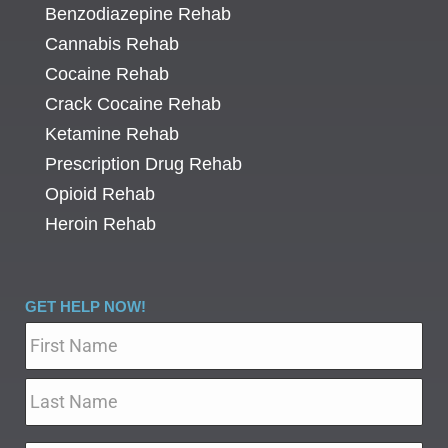
Benzodiazepine Rehab
Cannabis Rehab
Cocaine Rehab
Crack Cocaine Rehab
Ketamine Rehab
Prescription Drug Rehab
Opioid Rehab
Heroin Rehab
GET HELP NOW!
Name
*