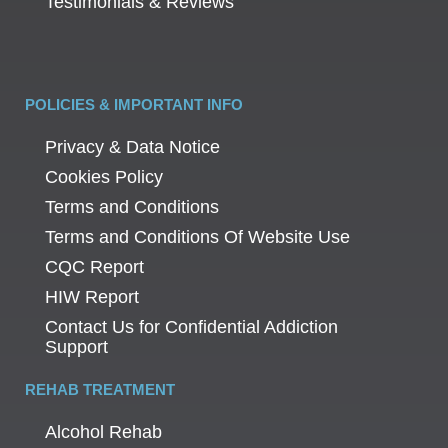
Testimonials & Reviews
POLICIES & IMPORTANT INFO
Privacy & Data Notice
Cookies Policy
Terms and Conditions
Terms and Conditions Of Website Use
CQC Report
HIW Report
Contact Us for Confidential Addiction
Support
REHAB TREATMENT
Alcohol Rehab