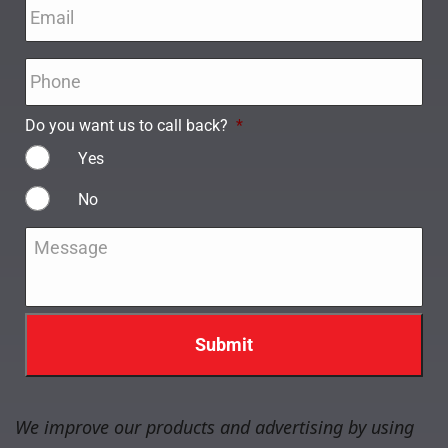
Email
*
Phone
*
Do you want us to call back?
*
Yes
No
Message
*
We improve our products and advertising by using