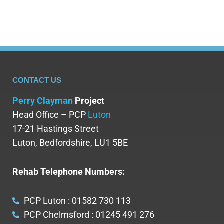
CONTACT US
Perry Clayman
Project
Head Office – PCP
Luton
17-21 Hastings Street
Luton, Bedfordshire, LU1 5BE
Rehab Telephone Numbers:
PCP Luton : 01582 730 113
PCP Chelmsford : 01245 491 276