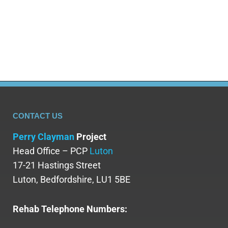
dangerous drug of abuse. Many individuals abuse
Dexedrine for its stimulant effects, seeking
increased productivity or a high, which…
CONTACT US
Perry Clayman
Project
Head Office – PCP
Luton
17-21 Hastings Street
Luton, Bedfordshire, LU1 5BE
Rehab Telephone Numbers: