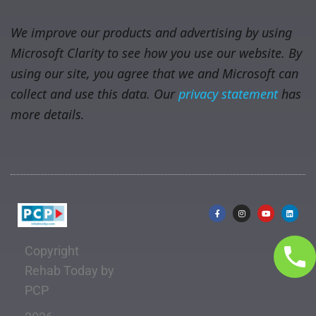
We improve our products and advertising by using
Microsoft Clarity to see how you use our website. By
using our site, you agree that we and Microsoft can
collect and use this data. Our
privacy statement
has
more details.
Copyright
Rehab Today by
PCP