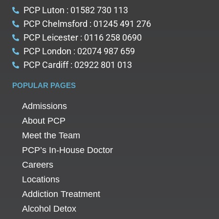
PCP Luton : 01582 730 113
PCP Chelmsford : 01245 491 276
PCP Leicester : 0116 258 0690
PCP London : 02074 987 659
PCP Cardiff : 02922 801 013
POPULAR PAGES
Admissions
About PCP
Meet the Team
PCP’s In-House Doctor
Careers
Locations
Addiction Treatment
Alcohol Detox