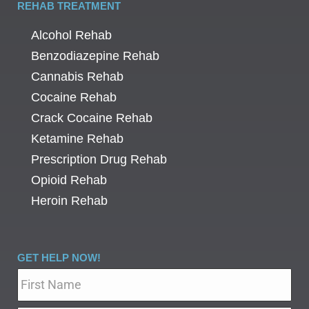
REHAB TREATMENT
Alcohol Rehab
Benzodiazepine Rehab
Cannabis Rehab
Cocaine Rehab
Crack Cocaine Rehab
Ketamine Rehab
Prescription Drug Rehab
Opioid Rehab
Heroin Rehab
GET HELP NOW!
Name
*