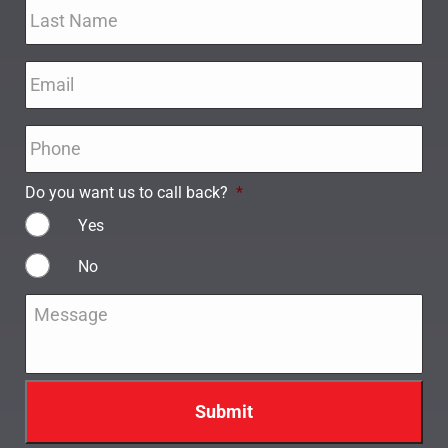
Email
*
Phone
*
Do you want us to call back?
*
Yes
No
Message
*