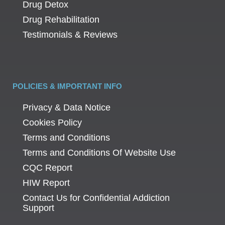
Drug Detox
Drug Rehabilitation
Testimonials & Reviews
POLICIES & IMPORTANT INFO
Privacy & Data Notice
Cookies Policy
Terms and Conditions
Terms and Conditions Of Website Use
CQC Report
HIW Report
Contact Us for Confidential Addiction
Support