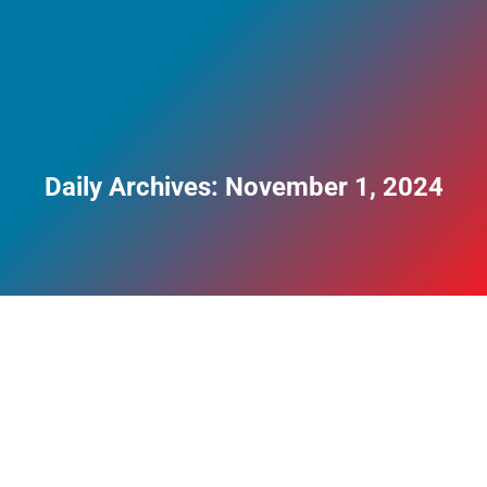
Daily Archives:
November 1, 2024