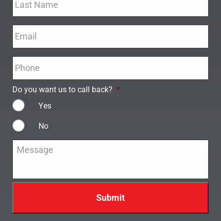
Email
*
Phone
*
Do you want us to call back?
*
Yes
No
Message
*