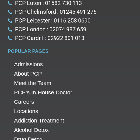
PCP Luton : 01582 730 113
PCP Chelmsford : 01245 491 276
PCP Leicester : 0116 258 0690
PCP London : 02074 987 659
PCP Cardiff : 02922 801 013
POPULAR PAGES
Admissions
About PCP
Meet the Team
PCP’s In-House Doctor
Careers
Locations
Addiction Treatment
Alcohol Detox
Drug Detox