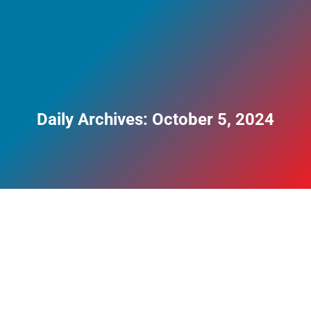
Daily Archives:
October 5, 2024