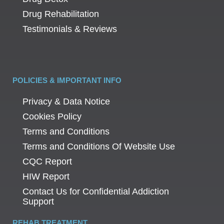
Drug Rehabilitation
Testimonials & Reviews
POLICIES & IMPORTANT INFO
Privacy & Data Notice
Cookies Policy
Terms and Conditions
Terms and Conditions Of Website Use
CQC Report
HIW Report
Contact Us for Confidential Addiction
Support
REHAB TREATMENT