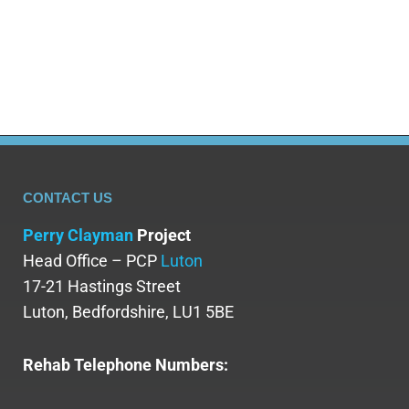
gambling. The American Gaming Association is
crucial in advocating for…
CONTACT US
Perry Clayman
Project
Head Office – PCP
Luton
17-21 Hastings Street
Luton, Bedfordshire, LU1 5BE
Rehab Telephone Numbers: