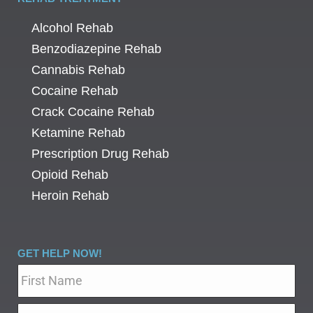
Alcohol Rehab
Benzodiazepine Rehab
Cannabis Rehab
Cocaine Rehab
Crack Cocaine Rehab
Ketamine Rehab
Prescription Drug Rehab
Opioid Rehab
Heroin Rehab
GET HELP NOW!
Name
*