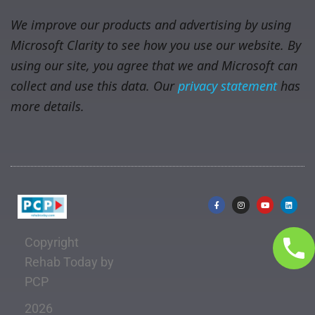
We improve our products and advertising by using
Microsoft Clarity to see how you use our website. By
using our site, you agree that we and Microsoft can
collect and use this data. Our
privacy statement
has
more details.
Copyright
Rehab Today by
PCP
2026