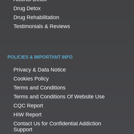
Drug Detox
Drug Rehabilitation
Testimonials & Reviews
POLICIES & IMPORTANT INFO
Privacy & Data Notice
Cookies Policy
Terms and Conditions
Terms and Conditions Of Website Use
CQC Report
HIW Report
Contact Us for Confidential Addiction
Support