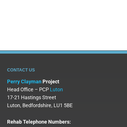
ability to refine these natural substances into purer
forms like cocaine and heroin. Following the
production of the first synthetic…
CONTACT US
Perry Clayman
Project
Head Office – PCP
Luton
17-21 Hastings Street
Luton, Bedfordshire, LU1 5BE
Rehab Telephone Numbers: