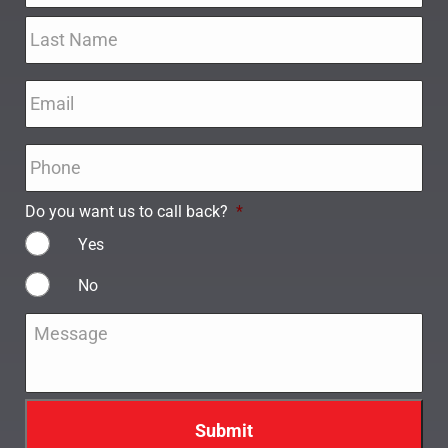
Email
*
Phone
*
Do you want us to call back?
*
Yes
No
Message
*