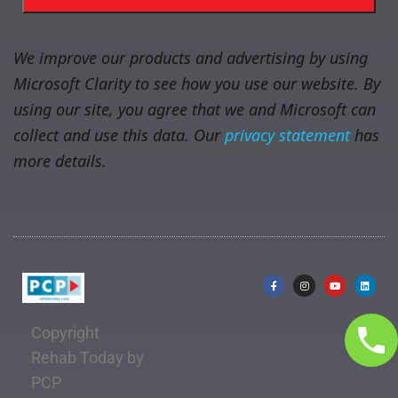
We improve our products and advertising by using
Microsoft Clarity to see how you use our website. By
using our site, you agree that we and Microsoft can
collect and use this data. Our
privacy statement
has
more details.
Copyright
Rehab Today by
PCP