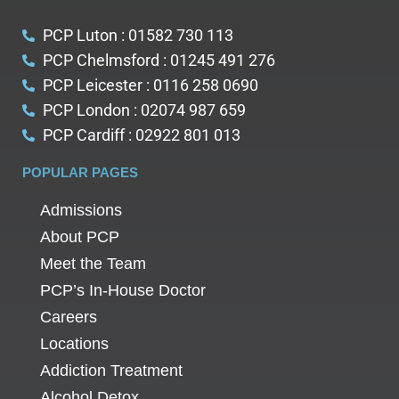
PCP Luton : 01582 730 113
PCP Chelmsford : 01245 491 276
PCP Leicester : 0116 258 0690
PCP London : 02074 987 659
PCP Cardiff : 02922 801 013
POPULAR PAGES
Admissions
About PCP
Meet the Team
PCP’s In-House Doctor
Careers
Locations
Addiction Treatment
Alcohol Detox