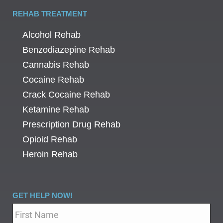
REHAB TREATMENT
Alcohol Rehab
Benzodiazepine Rehab
Cannabis Rehab
Cocaine Rehab
Crack Cocaine Rehab
Ketamine Rehab
Prescription Drug Rehab
Opioid Rehab
Heroin Rehab
GET HELP NOW!
Name
*