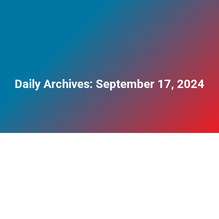
Daily Archives:
September 17, 2024