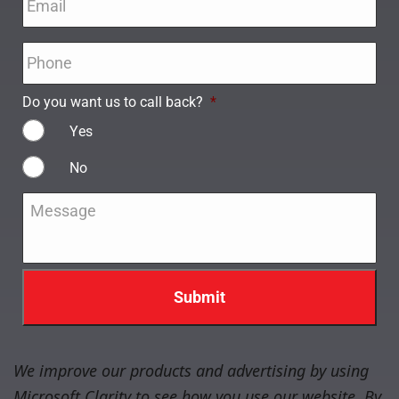
Phone
*
Do you want us to call back?
*
Yes
No
Message
*
We improve our products and advertising by using
Microsoft Clarity to see how you use our website. By