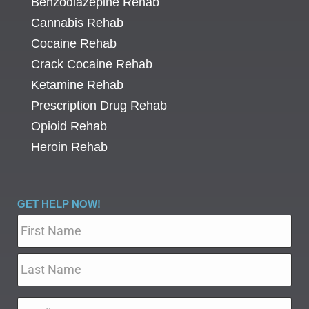
Benzodiazepine Rehab
Cannabis Rehab
Cocaine Rehab
Crack Cocaine Rehab
Ketamine Rehab
Prescription Drug Rehab
Opioid Rehab
Heroin Rehab
GET HELP NOW!
Name
*
Email
*