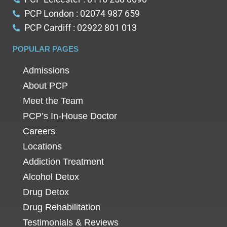
PCP London : 02074 987 659
PCP Cardiff : 02922 801 013
POPULAR PAGES
Admissions
About PCP
Meet the Team
PCP’s In-House Doctor
Careers
Locations
Addiction Treatment
Alcohol Detox
Drug Detox
Drug Rehabilitation
Testimonials & Reviews