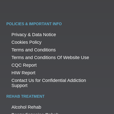
POLICIES & IMPORTANT INFO
Privacy & Data Notice
Cookies Policy
Terms and Conditions
Terms and Conditions Of Website Use
CQC Report
HIW Report
Contact Us for Confidential Addiction
Support
REHAB TREATMENT
Alcohol Rehab