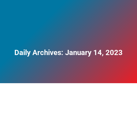
Daily Archives:
January 14, 2023