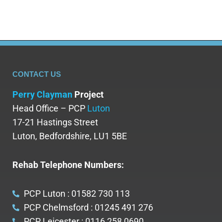
CONTACT US
Perry Clayman
Project
Head Office – PCP
Luton
17-21 Hastings Street
Luton, Bedfordshire, LU1 5BE
Rehab Telephone Numbers:
PCP Luton : 01582 730 113
PCP Chelmsford : 01245 491 276
PCP Leicester : 0116 258 0690