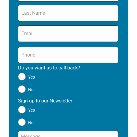
Email
*
Phone
*
Do you want us to call back?
*
Yes
No
Sign up to our Newsletter
*
Yes
No
Message
*