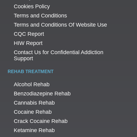
Cookies Policy
Terms and Conditions
Terms and Conditions Of Website Use
CQC Report
HIW Report
Contact Us for Confidential Addiction
Support
REHAB TREATMENT
Alcohol Rehab
Benzodiazepine Rehab
Cannabis Rehab
Cocaine Rehab
Crack Cocaine Rehab
Ketamine Rehab