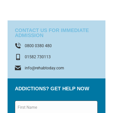
CONTACT US FOR IMMEDIATE
ADMISSION
0800 0380 480
01582 730113
info@rehabtoday.com
ADDICTIONS? GET HELP NOW
Name
*