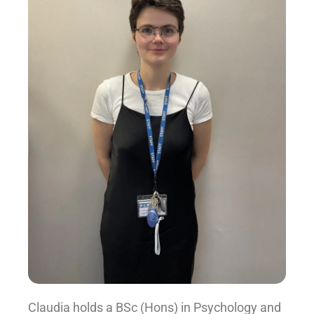
Claudia holds a BSc (Hons) in Psychology and