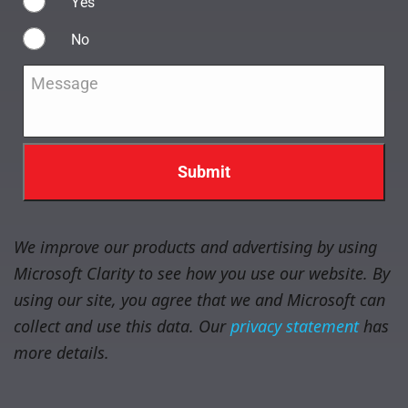
Yes
No
Message
*
We improve our products and advertising by using
Microsoft Clarity to see how you use our website. By
using our site, you agree that we and Microsoft can
collect and use this data. Our
privacy statement
has
more details.