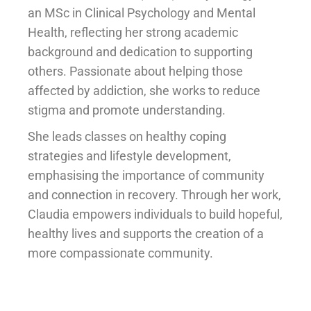
an MSc in Clinical Psychology and Mental
Health, reflecting her strong academic
background and dedication to supporting
others. Passionate about helping those
affected by addiction, she works to reduce
stigma and promote understanding.
She leads classes on healthy coping
strategies and lifestyle development,
emphasising the importance of community
and connection in recovery. Through her work,
Claudia empowers individuals to build hopeful,
healthy lives and supports the creation of a
more compassionate community.