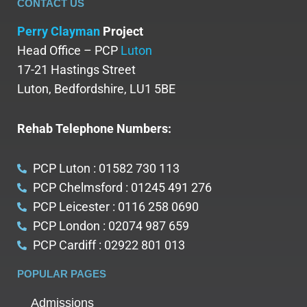
CONTACT US
Perry Clayman
Project
Head Office – PCP
Luton
17-21 Hastings Street
Luton, Bedfordshire, LU1 5BE
Rehab Telephone Numbers:
PCP Luton : 01582 730 113
PCP Chelmsford : 01245 491 276
PCP Leicester : 0116 258 0690
PCP London : 02074 987 659
PCP Cardiff : 02922 801 013
POPULAR PAGES
Admissions