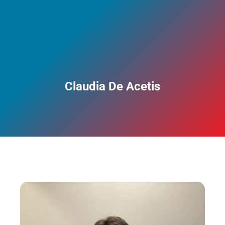
Claudia De Acetis