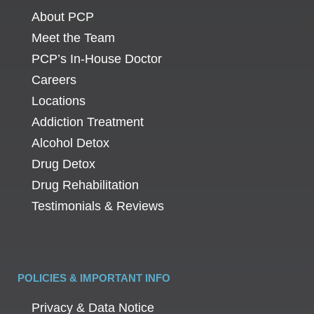
About PCP
Meet the Team
PCP’s In-House Doctor
Careers
Locations
Addiction Treatment
Alcohol Detox
Drug Detox
Drug Rehabilitation
Testimonials & Reviews
POLICIES & IMPORTANT INFO
Privacy & Data Notice