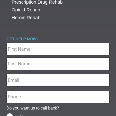
Prescription Drug Rehab
Opioid Rehab
Heroin Rehab
GET HELP NOW!
Name
*
Email
*
Phone
*
Do you want us to call back?
*