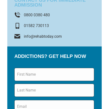
CONTACT US FOR IMMEDIATE
ADMISSION
0800 0380 480
01582 730113
info@rehabtoday.com
ADDICTIONS? GET HELP NOW
Name
*
Email
*