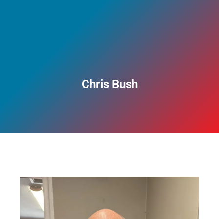
Chris Bush