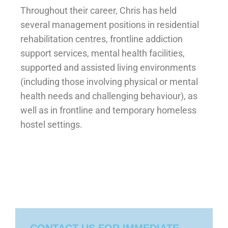
Throughout their career, Chris has held
several management positions in residential
rehabilitation centres, frontline addiction
support services, mental health facilities,
supported and assisted living environments
(including those involving physical or mental
health needs and challenging behaviour), as
well as in frontline and temporary homeless
hostel settings.