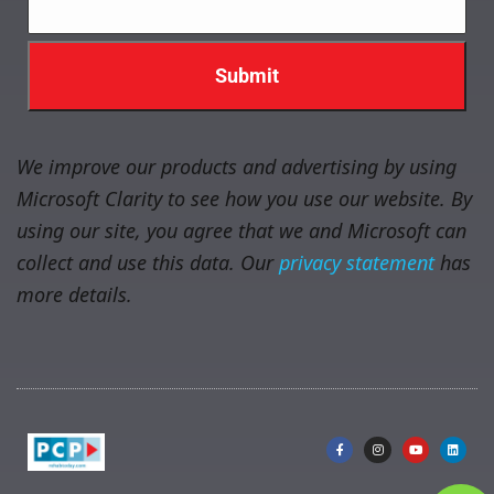
We improve our products and advertising by using
Microsoft Clarity to see how you use our website. By
using our site, you agree that we and Microsoft can
collect and use this data. Our
privacy statement
has
more details.