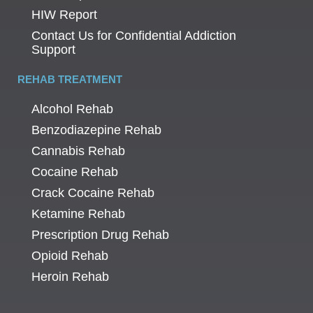
HIW Report
Contact Us for Confidential Addiction
Support
REHAB TREATMENT
Alcohol Rehab
Benzodiazepine Rehab
Cannabis Rehab
Cocaine Rehab
Crack Cocaine Rehab
Ketamine Rehab
Prescription Drug Rehab
Opioid Rehab
Heroin Rehab