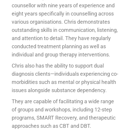
counsellor with nine years of experience and
eight years specifically in counselling across
various organisations. Chris demonstrates
outstanding skills in communication, listening,
and attention to detail. They have regularly
conducted treatment planning as well as
individual and group therapy interventions.
Chris also has the ability to support dual
diagnosis clients—individuals experiencing co-
morbidities such as mental or physical health
issues alongside substance dependency.
They are capable of facilitating a wide range
of groups and workshops, including 12-step
programs, SMART Recovery, and therapeutic
approaches such as CBT and DBT.