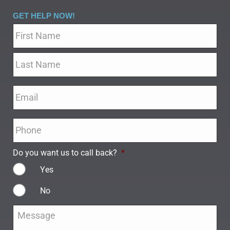
GET HELP NOW!
Name
*
Email
*
Phone
*
Do you want us to call back?
*
Yes
No
Message
*