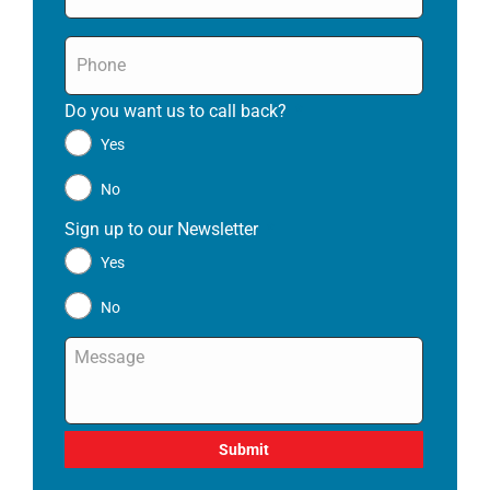
Phone
*
Do you want us to call back?
*
Yes
No
Sign up to our Newsletter
*
Yes
No
Message
*