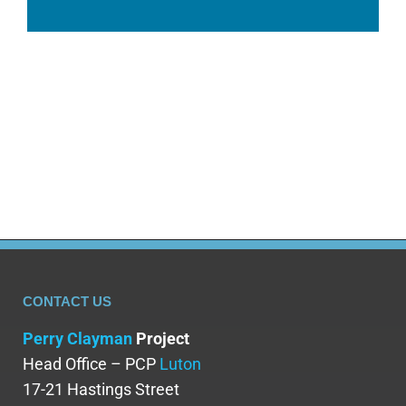
CONTACT US
Perry Clayman
Project
Head Office – PCP
Luton
17-21 Hastings Street