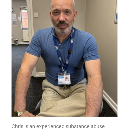
Chris is an experienced substance abuse