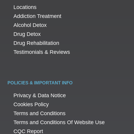
Locations
Addiction Treatment
Alcohol Detox
Drug Detox
Drug Rehabilitation
Testimonials & Reviews
POLICIES & IMPORTANT INFO
Privacy & Data Notice
Cookies Policy
Terms and Conditions
Terms and Conditions Of Website Use
CQC Report