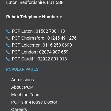
Luton, Bedfordshire, LU1 5BE
Rehab Telephone Numbers:
PCP Luton : 01582 730 113
PCP Chelmsford : 01245 491 276
PCP Leicester : 0116 258 0690
PCP London : 02074 987 659
PCP Cardiff : 02922 801 013
POPULAR PAGES
Admissions
About PCP
Meet the Team
PCP’s In-House Doctor
Careers