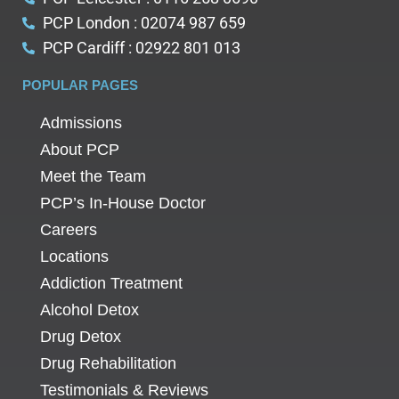
PCP London : 02074 987 659
PCP Cardiff : 02922 801 013
POPULAR PAGES
Admissions
About PCP
Meet the Team
PCP’s In-House Doctor
Careers
Locations
Addiction Treatment
Alcohol Detox
Drug Detox
Drug Rehabilitation
Testimonials & Reviews