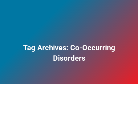
Tag Archives:
Co-Occurring
Disorders