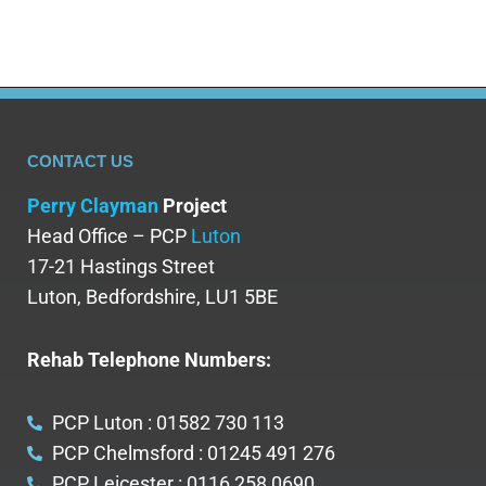
CONTACT US
Perry Clayman
Project
Head Office – PCP
Luton
17-21 Hastings Street
Luton, Bedfordshire, LU1 5BE
Rehab Telephone Numbers:
PCP Luton : 01582 730 113
PCP Chelmsford : 01245 491 276
PCP Leicester : 0116 258 0690