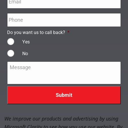
Phone
*
Do you want us to call back?
*
Yes
No
Message
*
We improve our products and advertising by using
Microsoft Clarity to see how you use our website. By