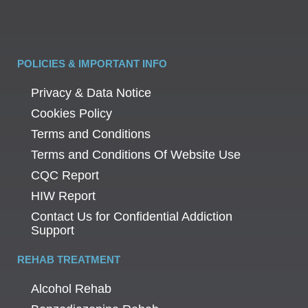
POLICIES & IMPORTANT INFO
Privacy & Data Notice
Cookies Policy
Terms and Conditions
Terms and Conditions Of Website Use
CQC Report
HIW Report
Contact Us for Confidential Addiction
Support
REHAB TREATMENT
Alcohol Rehab