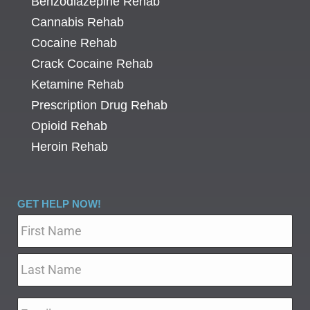
Benzodiazepine Rehab
Cannabis Rehab
Cocaine Rehab
Crack Cocaine Rehab
Ketamine Rehab
Prescription Drug Rehab
Opioid Rehab
Heroin Rehab
GET HELP NOW!
Name
*
Email
*