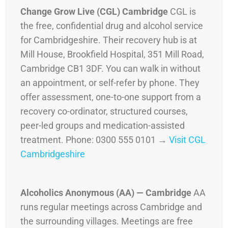
Change Grow Live (CGL) Cambridge
CGL is
the free, confidential drug and alcohol service
for Cambridgeshire. Their recovery hub is at
Mill House, Brookfield Hospital, 351 Mill Road,
Cambridge CB1 3DF. You can walk in without
an appointment, or self-refer by phone. They
offer assessment, one-to-one support from a
recovery co-ordinator, structured courses,
peer-led groups and medication-assisted
treatment. Phone: 0300 555 0101 →
Visit CGL
Cambridgeshire
Alcoholics Anonymous (AA) — Cambridge
AA
runs regular meetings across Cambridge and
the surrounding villages. Meetings are free