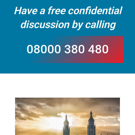
Have a free confidential
discussion by calling
08000 380 480
CALL US