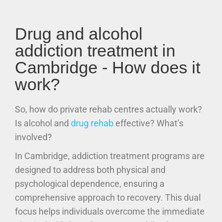
Drug and alcohol
addiction treatment in
Cambridge - How does it
work?
So, how do private rehab centres actually work?
Is alcohol and
drug rehab
effective? What’s
involved?
In Cambridge, addiction treatment programs are
designed to address both physical and
psychological dependence, ensuring a
comprehensive approach to recovery. This dual
focus helps individuals overcome the immediate