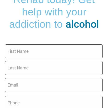
help with your
alcohol
addiction to
Name
*
Email
*
Phone
*