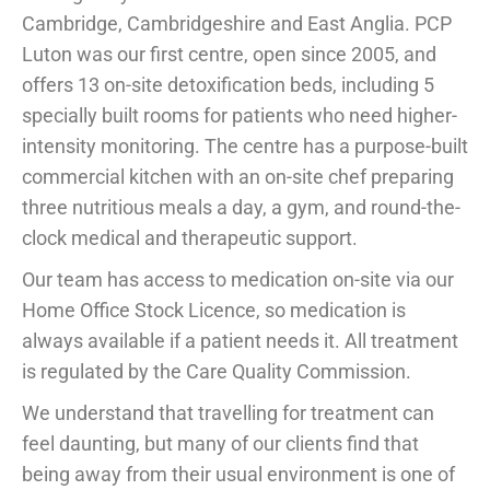
Cambridge, Cambridgeshire and East Anglia. PCP
Luton was our first centre, open since 2005, and
offers 13 on-site detoxification beds, including 5
specially built rooms for patients who need higher-
intensity monitoring. The centre has a purpose-built
commercial kitchen with an on-site chef preparing
three nutritious meals a day, a gym, and round-the-
clock medical and therapeutic support.
Our team has access to medication on-site via our
Home Office Stock Licence, so medication is
always available if a patient needs it. All treatment
is regulated by the Care Quality Commission.
We understand that travelling for treatment can
feel daunting, but many of our clients find that
being away from their usual environment is one of