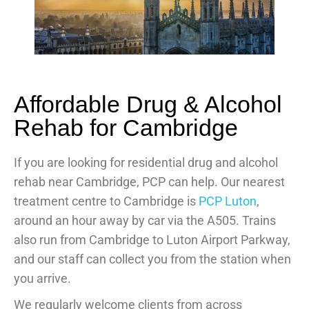
Affordable Drug & Alcohol
Rehab for Cambridge
If you are looking for residential drug and alcohol
rehab near Cambridge, PCP can help. Our nearest
treatment centre to Cambridge is
PCP Luton
,
around an hour away by car via the A505. Trains
also run from Cambridge to Luton Airport Parkway,
and our staff can collect you from the station when
you arrive.
We regularly welcome clients from across