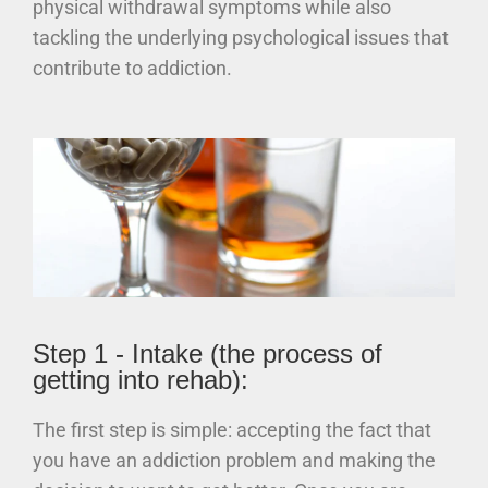
physical withdrawal symptoms while also
tackling the underlying psychological issues that
contribute to addiction.
Step 1 - Intake (the process of
getting into rehab):
The first step is simple: accepting the fact that
you have an addiction problem and making the