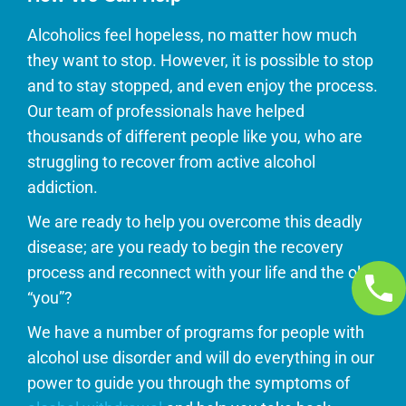
Alcoholics feel hopeless, no matter how much
they want to stop. However, it is possible to stop
and to stay stopped, and even enjoy the process.
Our team of professionals have helped
thousands of different people like you, who are
struggling to recover from active alcohol
addiction.
We are ready to help you overcome this deadly
disease; are you ready to begin the recovery
process and reconnect with your life and the old
“you”?
We have a number of programs for people with
alcohol use disorder and will do everything in our
power to guide you through the symptoms of