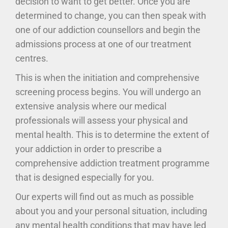
decision to want to get better. Once you are
determined to change, you can then speak with
one of our addiction counsellors and begin the
admissions process at one of our treatment
centres.
This is when the initiation and comprehensive
screening process begins. You will undergo an
extensive analysis where our medical
professionals will assess your physical and
mental health. This is to determine the extent of
your addiction in order to prescribe a
comprehensive addiction treatment programme
that is designed especially for you.
Our experts will find out as much as possible
about you and your personal situation, including
any mental health conditions that may have led