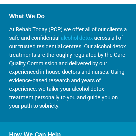
What We Do
At Rehab Today (PCP) we offer all of our clients a
safe and confidential
alcohol detox
across all of
our trusted residential centres. Our alcohol detox
treatments are thoroughly regulated by the Care
Quality Commission and delivered by our
experienced in-house doctors and nurses. Using
evidence-based research and years of
experience, we tailor your alcohol detox
treatment personally to you and guide you on
your path to sobriety.
How We Can Help