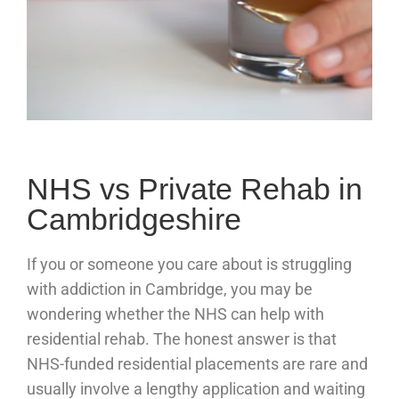
NHS vs Private Rehab in
Cambridgeshire
If you or someone you care about is struggling
with addiction in Cambridge, you may be
wondering whether the NHS can help with
residential rehab. The honest answer is that
NHS-funded residential placements are rare and
usually involve a lengthy application and waiting