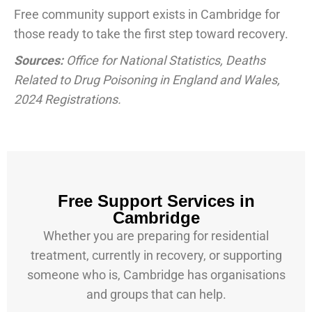
Free community support exists in Cambridge for
those ready to take the first step toward recovery.
Sources:
Office for National Statistics, Deaths
Related to Drug Poisoning in England and Wales,
2024 Registrations.
Free Support Services in
Cambridge
Whether you are preparing for residential
treatment, currently in recovery, or supporting
someone who is, Cambridge has organisations
and groups that can help.