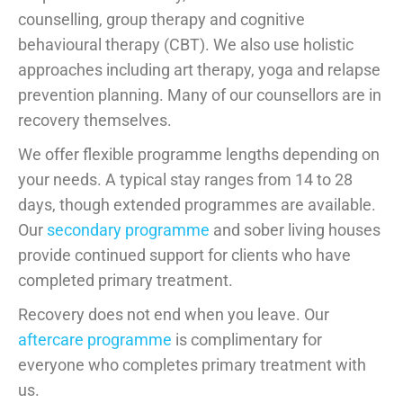
counselling, group therapy and cognitive
behavioural therapy (CBT). We also use holistic
approaches including art therapy, yoga and relapse
prevention planning. Many of our counsellors are in
recovery themselves.
We offer flexible programme lengths depending on
your needs. A typical stay ranges from 14 to 28
days, though extended programmes are available.
Our
secondary programme
and sober living houses
provide continued support for clients who have
completed primary treatment.
Recovery does not end when you leave. Our
aftercare programme
is complimentary for
everyone who completes primary treatment with
us.