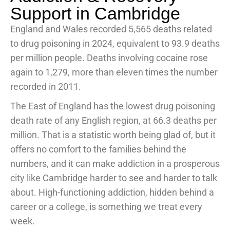
Support in Cambridge
England and Wales recorded 5,565 deaths related
to drug poisoning in 2024, equivalent to 93.9 deaths
per million people. Deaths involving cocaine rose
again to 1,279, more than eleven times the number
recorded in 2011.
The East of England has the lowest drug poisoning
death rate of any English region, at 66.3 deaths per
million. That is a statistic worth being glad of, but it
offers no comfort to the families behind the
numbers, and it can make addiction in a prosperous
city like Cambridge harder to see and harder to talk
about. High-functioning addiction, hidden behind a
career or a college, is something we treat every
week.