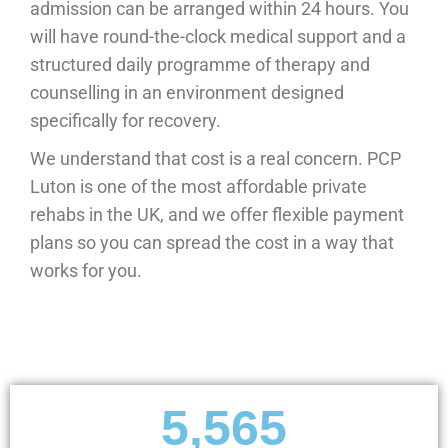
admission can be arranged within 24 hours. You
will have round-the-clock medical support and a
structured daily programme of therapy and
counselling in an environment designed
specifically for recovery.
We understand that cost is a real concern. PCP
Luton is one of the most affordable private
rehabs in the UK, and we offer flexible payment
plans so you can spread the cost in a way that
works for you.
5,565