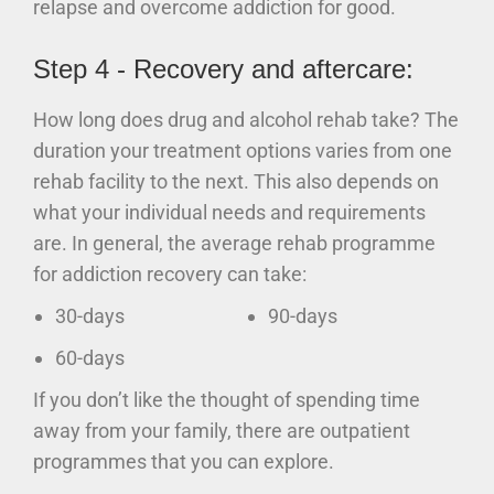
relapse and overcome addiction for good.
Step 4 - Recovery and aftercare:
How long does drug and alcohol rehab take? The
duration your treatment options varies from one
rehab facility to the next. This also depends on
what your individual needs and requirements
are. In general, the average rehab programme
for addiction recovery can take:
30-days
90-days
60-days
If you don’t like the thought of spending time
away from your family, there are outpatient
programmes that you can explore.