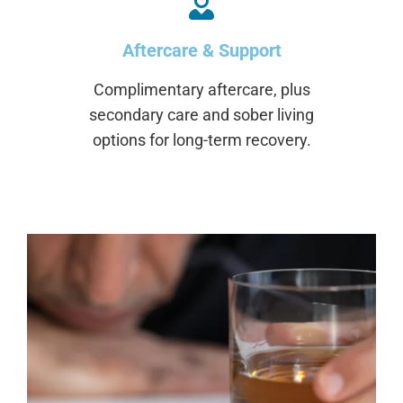
Aftercare & Support
Complimentary aftercare, plus
secondary care and sober living
options for long-term recovery.