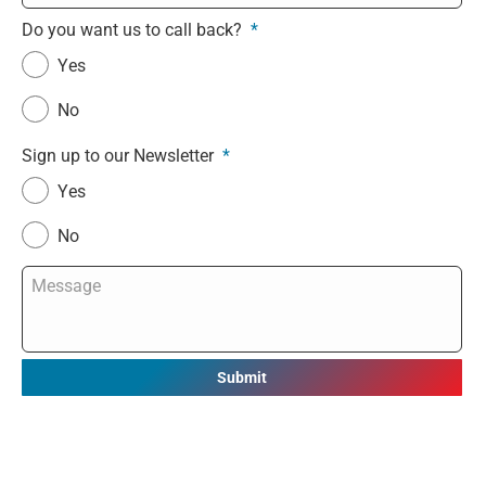
Do you want us to call back?
*
Yes
No
Sign up to our Newsletter
*
Yes
No
Message
*