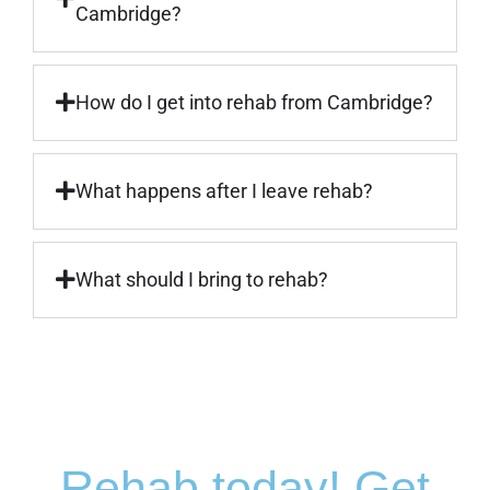
Cambridge?
How do I get into rehab from Cambridge?
What happens after I leave rehab?
What should I bring to rehab?
Rehab today! Get