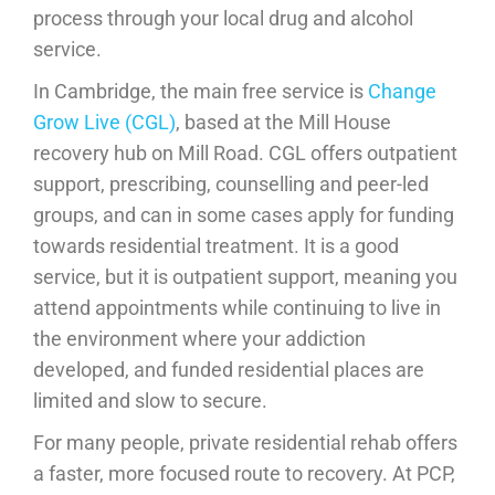
process through your local drug and alcohol
service.
In Cambridge, the main free service is
Change
Grow Live (CGL)
, based at the Mill House
recovery hub on Mill Road. CGL offers outpatient
support, prescribing, counselling and peer-led
groups, and can in some cases apply for funding
towards residential treatment. It is a good
service, but it is outpatient support, meaning you
attend appointments while continuing to live in
the environment where your addiction
developed, and funded residential places are
limited and slow to secure.
For many people, private residential rehab offers
a faster, more focused route to recovery. At PCP,