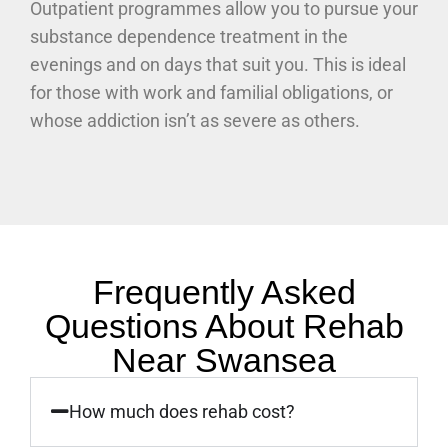
Outpatient programmes allow you to pursue your
substance dependence treatment in the
evenings and on days that suit you. This is ideal
for those with work and familial obligations, or
whose addiction isn’t as severe as others.
Frequently Asked
Questions About Rehab
Near Swansea
How much does rehab cost?