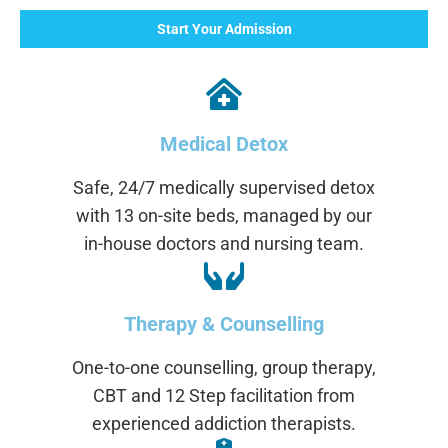
Start Your Admission
Medical Detox
Safe, 24/7 medically supervised detox
with 13 on-site beds, managed by our
in-house doctors and nursing team.
Therapy & Counselling
One-to-one counselling, group therapy,
CBT and 12 Step facilitation from
experienced addiction therapists.