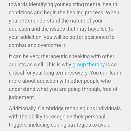
towards identifying your existing mental health
conditions and begin the healing process. When
you better understand the nature of your
addiction and the issues that may have led to
your addiction, you will be better positioned to
combat and overcome it.
It can be very therapeutic speaking with other
addicts as well. This is why
group therapy
is so
critical for your long term recovery. You can learn
more about addiction with other people who
understand what you are going through, free of
judgement.
Additionally, Cambridge rehab equips individuals
with the ability to recognise their personal
triggers, including coping strategies to avoid