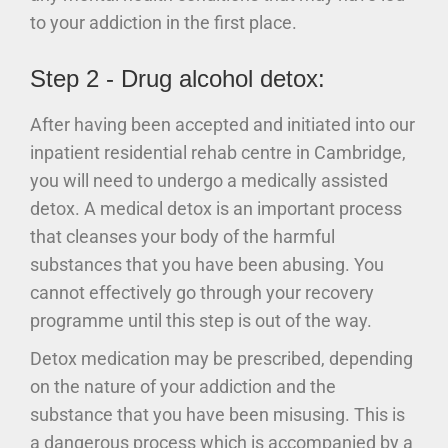
to your addiction in the first place.
Step 2 - Drug alcohol detox:
After having been accepted and initiated into our
inpatient residential rehab centre in Cambridge,
you will need to undergo a medically assisted
detox. A medical detox is an important process
that cleanses your body of the harmful
substances that you have been abusing. You
cannot effectively go through your recovery
programme until this step is out of the way.
Detox medication may be prescribed, depending
on the nature of your addiction and the
substance that you have been misusing. This is
a dangerous process which is accompanied by a