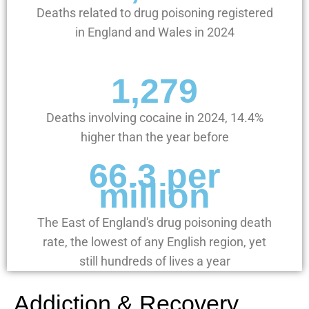
Deaths related to drug poisoning registered
in England and Wales in 2024
1,279
Deaths involving cocaine in 2024, 14.4%
higher than the year before
66.3 per
million
The East of England's drug poisoning death
rate, the lowest of any English region, yet
still hundreds of lives a year
Addiction & Recovery