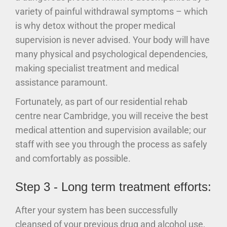
variety of painful withdrawal symptoms – which
is why detox without the proper medical
supervision is never advised. Your body will have
many physical and psychological dependencies,
making specialist treatment and medical
assistance paramount.
Fortunately, as part of our residential rehab
centre near Cambridge, you will receive the best
medical attention and supervision available; our
staff with see you through the process as safely
and comfortably as possible.
Step 3 - Long term treatment efforts:
After your system has been successfully
cleansed of your previous drug and alcohol use,