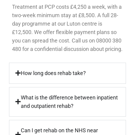
Treatment at PCP costs £4,250 a week, with a
two-week minimum stay at £8,500. A full 28-
day programme at our Luton centre is
£12,500. We offer flexible payment plans so
you can spread the cost. Call us on 08000 380
480 for a confidential discussion about pricing.
How long does rehab take?
What is the difference between inpatient
and outpatient rehab?
Can I get rehab on the NHS near