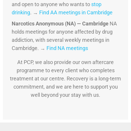
and open to anyone who wants to
stop
drinking
. →
Find AA meetings in Cambridge
Narcotics Anonymous (NA) — Cambridge
NA
holds meetings for anyone affected by drug
addiction, with several weekly meetings in
Cambridge. →
Find NA meetings
At PCP, we also provide our own aftercare
programme to every client who completes
treatment at our centre. Recovery is a long-term
commitment, and we are here to support you
well beyond your stay with us.