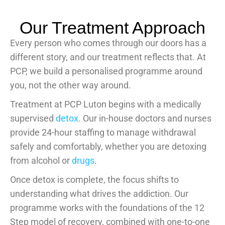
Our Treatment Approach
Every person who comes through our doors has a
different story, and our treatment reflects that. At
PCP, we build a personalised programme around
you, not the other way around.
Treatment at PCP Luton begins with a medically
supervised
detox
. Our in-house doctors and nurses
provide 24-hour staffing to manage withdrawal
safely and comfortably, whether you are detoxing
from alcohol or
drugs
.
Once detox is complete, the focus shifts to
understanding what drives the addiction. Our
programme works with the foundations of the 12
Step model of recovery, combined with one-to-one