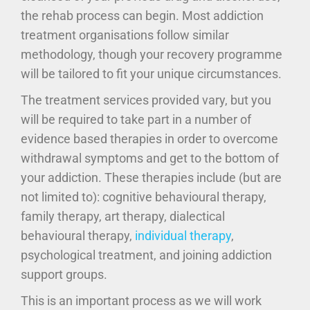
the rehab process can begin. Most addiction
treatment organisations follow similar
methodology, though your recovery programme
will be tailored to fit your unique circumstances.
The treatment services provided vary, but you
will be required to take part in a number of
evidence based therapies in order to overcome
withdrawal symptoms and get to the bottom of
your addiction. These therapies include (but are
not limited to): cognitive behavioural therapy,
family therapy, art therapy, dialectical
behavioural therapy,
individual therapy
,
psychological treatment, and joining addiction
support groups.
This is an important process as we will work