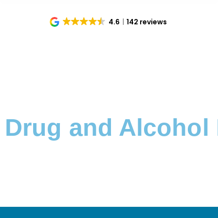
4.6
142 reviews
Home
Locations
Cambridge
You are here:
Drug and Alcohol 