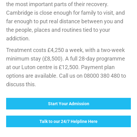
the most important parts of their recovery.
Cambridge is close enough for family to visit, and
far enough to put real distance between you and
the people, places and routines tied to your
addiction.
Treatment costs £4,250 a week, with a two-week
minimum stay (£8,500). A full 28-day programme
at our Luton centre is £12,500. Payment plan
options are available. Call us on 08000 380 480 to
discuss this.
Start Your Admission
Talk to our 24/7 Helpline Here