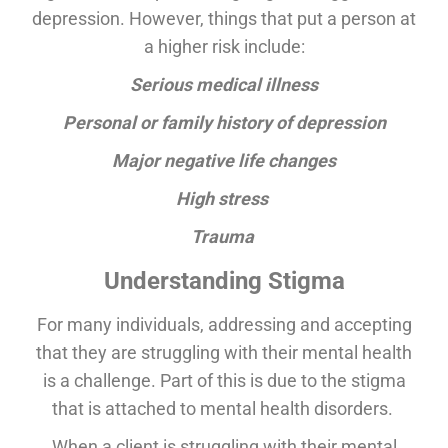
depression. However, things that put a person at
a higher risk include:
Serious medical illness
Personal or family history of depression
Major negative life changes
High stress
Trauma
Understanding Stigma
For many individuals, addressing and accepting
that they are struggling with their mental health
is a challenge. Part of this is due to the stigma
that is attached to mental health disorders.
When a client is struggling with their mental