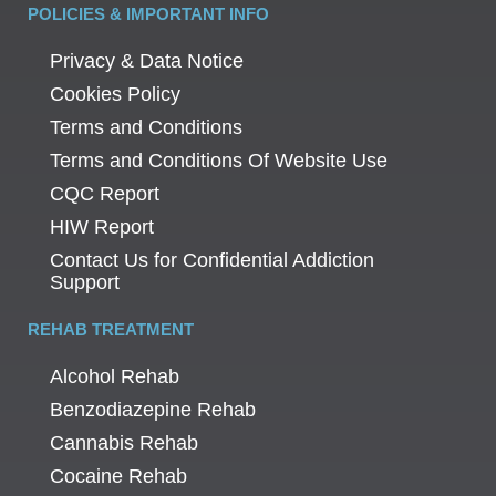
POLICIES & IMPORTANT INFO
Privacy & Data Notice
Cookies Policy
Terms and Conditions
Terms and Conditions Of Website Use
CQC Report
HIW Report
Contact Us for Confidential Addiction
Support
REHAB TREATMENT
Alcohol Rehab
Benzodiazepine Rehab
Cannabis Rehab
Cocaine Rehab