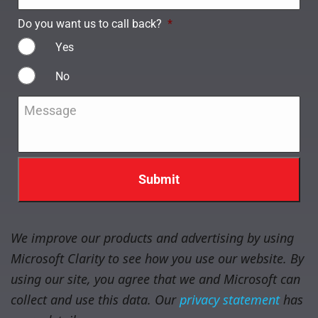
Do you want us to call back?
*
Yes
No
Message
*
We improve our products and advertising by using
Microsoft Clarity to see how you use our website. By
using our site, you agree that we and Microsoft can
collect and use this data. Our
privacy statement
has