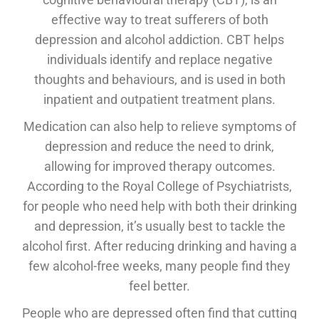
effective way to treat sufferers of both
depression and alcohol addiction. CBT helps
individuals identify and replace negative
thoughts and behaviours, and is used in both
inpatient and outpatient treatment plans.
Medication can also help to relieve symptoms of
depression and reduce the need to drink,
allowing for improved therapy outcomes.
According to the Royal College of Psychiatrists,
for people who need help with both their drinking
and depression, it’s usually best to tackle the
alcohol first. After reducing drinking and having a
few alcohol-free weeks, many people find they
feel better.
People who are depressed often find that cutting