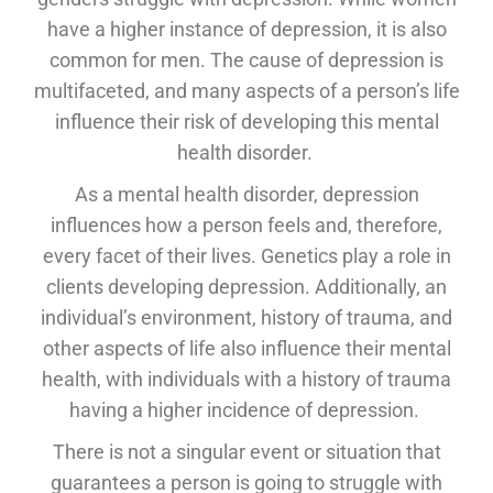
have a higher instance of depression, it is also
common for men. The cause of depression is
multifaceted, and many aspects of a person’s life
influence their risk of developing this mental
health disorder.
As a mental health disorder, depression
influences how a person feels and, therefore,
every facet of their lives. Genetics play a role in
clients developing depression. Additionally, an
individual’s environment, history of trauma, and
other aspects of life also influence their mental
health, with individuals with a history of trauma
having a higher incidence of depression.
There is not a singular event or situation that
guarantees a person is going to struggle with