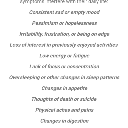
symptoms interfere with their daily life:
Consistent sad or empty mood
Pessimism or hopelessness
Irritability, frustration, or being on edge
Loss of interest in previously enjoyed activities
Low energy or fatigue
Lack of focus or concentration
Oversleeping or other changes in sleep patterns
Changes in appetite
Thoughts of death or suicide
Physical aches and pains
Changes in digestion