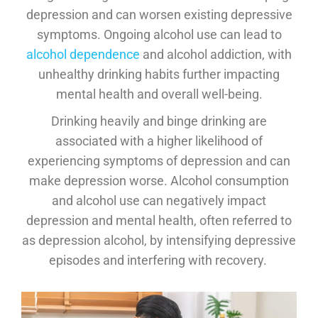
depression and can worsen existing depressive
symptoms. Ongoing alcohol use can lead to
alcohol dependence
and alcohol addiction, with
unhealthy drinking habits further impacting
mental health and overall well-being.
Drinking heavily and binge drinking are
associated with a higher likelihood of
experiencing symptoms of depression and can
make depression worse. Alcohol consumption
and alcohol use can negatively impact
depression and mental health, often referred to
as depression alcohol, by intensifying depressive
episodes and interfering with recovery.