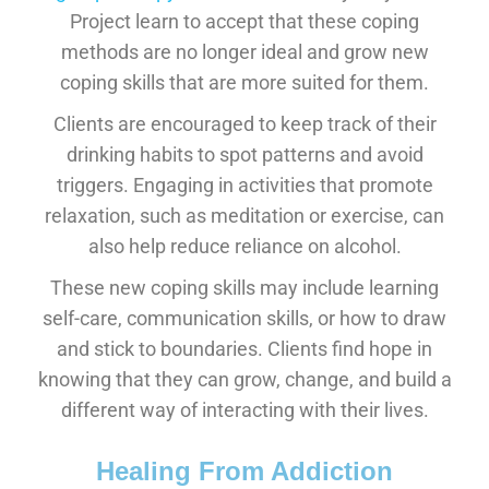
Project learn to accept that these coping
methods are no longer ideal and grow new
coping skills that are more suited for them.
Clients are encouraged to keep track of their
drinking habits to spot patterns and avoid
triggers. Engaging in activities that promote
relaxation, such as meditation or exercise, can
also help reduce reliance on alcohol.
These new coping skills may include learning
self-care, communication skills, or how to draw
and stick to boundaries. Clients find hope in
knowing that they can grow, change, and build a
different way of interacting with their lives.
Healing From Addiction