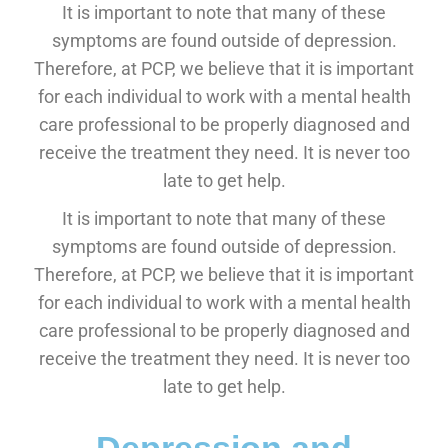
It is important to note that many of these
symptoms are found outside of depression.
Therefore, at PCP, we believe that it is important
for each individual to work with a mental health
care professional to be properly diagnosed and
receive the treatment they need. It is never too
late to get help.
It is important to note that many of these
symptoms are found outside of depression.
Therefore, at PCP, we believe that it is important
for each individual to work with a mental health
care professional to be properly diagnosed and
receive the treatment they need. It is never too
late to get help.