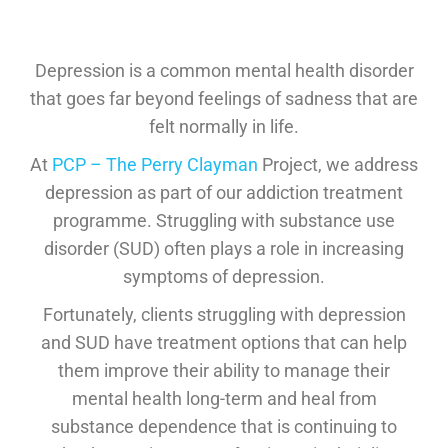
Depression is a common mental health disorder
that goes far beyond feelings of sadness that are
felt normally in life.
At
PCP – The
Perry Clayman
Project, we address
depression as part of our addiction treatment
programme. Struggling with substance use
disorder (SUD) often plays a role in increasing
symptoms of depression.
Fortunately, clients struggling with depression
and SUD have treatment options that can help
them improve their ability to manage their
mental health long-term and heal from
substance dependence that is continuing to