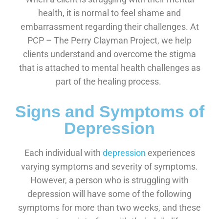
health, it is normal to feel shame and
embarrassment regarding their challenges. At
PCP – The Perry Clayman Project, we help
clients understand and overcome the stigma
that is attached to mental health challenges as
part of the healing process.
Signs and Symptoms of
Depression
Each individual with
depression
experiences
varying symptoms and severity of symptoms.
However, a person who is struggling with
depression will have some of the following
symptoms for more than two weeks, and these