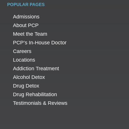
POPULAR PAGES
Admissions
About PCP
Meet the Team
PCP’s In-House Doctor
Careers
Locations
Addiction Treatment
Alcohol Detox
Drug Detox
Drug Rehabilitation
Testimonials & Reviews