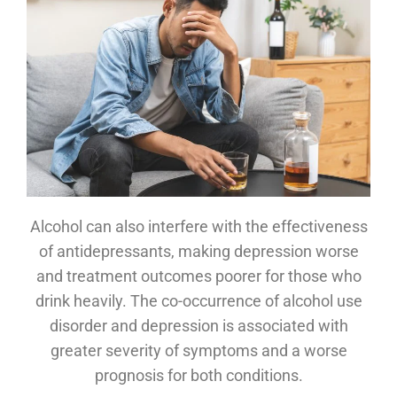
Alcohol can also interfere with the effectiveness
of antidepressants, making depression worse
and treatment outcomes poorer for those who
drink heavily. The co-occurrence of alcohol use
disorder and depression is associated with
greater severity of symptoms and a worse
prognosis for both conditions.