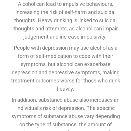
Alcohol can lead to impulsive behaviours,
increasing the risk of self-harm and suicidal
thoughts. Heavy drinking is linked to suicidal
thoughts and attempts, as alcohol can impair
judgement and increase impulsivity.
People with depression may use alcohol as a
form of self-medication to cope with their
symptoms, but alcohol can exacerbate
depression and depressive symptoms, making
treatment outcomes worse for those who drink
heavily.
In addition, substance abuse also increases an
individual’s risk of depression. The specific
symptoms of substance abuse vary depending
on the type of substance, the amount of