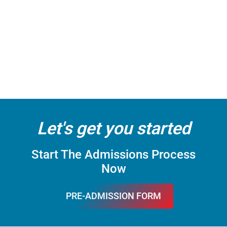
Let's get you started
Start The Admissions Process
Now
PRE-ADMISSION FORM