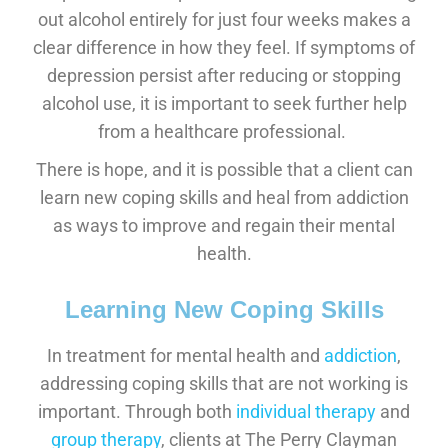
out alcohol entirely for just four weeks makes a
clear difference in how they feel. If symptoms of
depression persist after reducing or stopping
alcohol use, it is important to seek further help
from a healthcare professional.
There is hope, and it is possible that a client can
learn new coping skills and heal from addiction
as ways to improve and regain their mental
health.
Learning New Coping Skills
In treatment for mental health and
addiction
,
addressing coping skills that are not working is
important. Through both
individual therapy
and
group therapy
, clients at The Perry Clayman