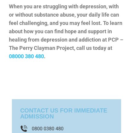
When you are struggling with depression, with
or without substance abuse, your daily life can
feel challenging, and you may feel lost. To learn
about how you can find hope and support in
healing from depression and addiction at PCP –
The Perry Clayman Project, call us today at
08000 380 480
.
CONTACT US FOR IMMEDIATE
ADMISSION
0800 0380 480