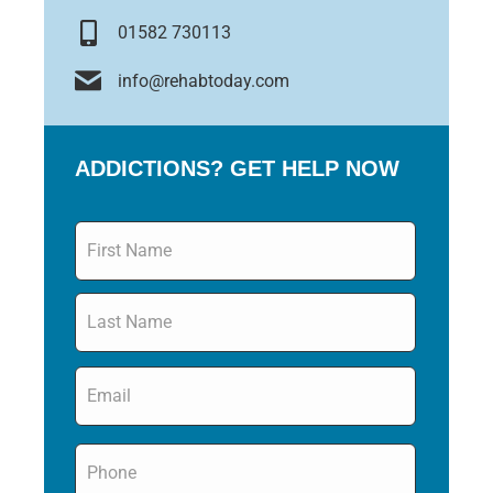
01582 730113
info@rehabtoday.com
ADDICTIONS? GET HELP NOW
Name
*
Email
*
Phone
*