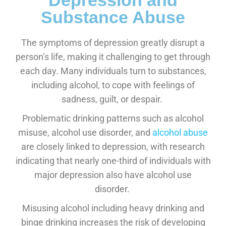
Depression and
Substance Abuse
The symptoms of depression greatly disrupt a
person’s life, making it challenging to get through
each day. Many individuals turn to substances,
including alcohol, to cope with feelings of
sadness, guilt, or despair.
Problematic drinking patterns such as alcohol
misuse, alcohol use disorder, and
alcohol abuse
are closely linked to depression, with research
indicating that nearly one-third of individuals with
major depression also have alcohol use
disorder.
Misusing alcohol including heavy drinking and
binge drinking increases the risk of developing