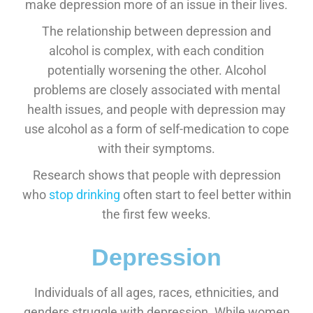
make depression more of an issue in their lives.
The relationship between depression and
alcohol is complex, with each condition
potentially worsening the other. Alcohol
problems are closely associated with mental
health issues, and people with depression may
use alcohol as a form of self-medication to cope
with their symptoms.
Research shows that people with depression
who
stop drinking
often start to feel better within
the first few weeks.
Depression
Individuals of all ages, races, ethnicities, and
genders struggle with depression. While women