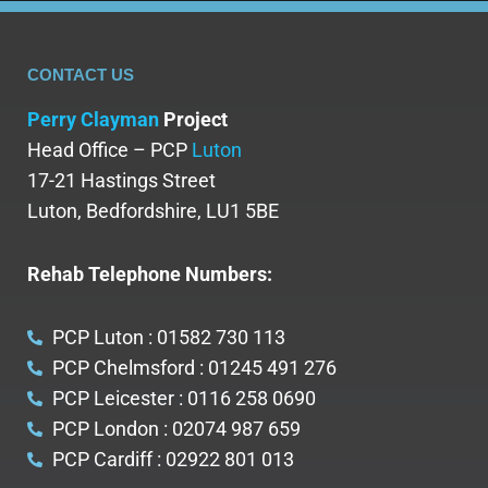
FILL IT
CONTACT US
Perry Clayman
Project
Head Office – PCP
Luton
17-21 Hastings Street
Luton, Bedfordshire, LU1 5BE
Rehab Telephone Numbers:
PCP Luton : 01582 730 113
PCP Chelmsford : 01245 491 276
PCP Leicester : 0116 258 0690
PCP London : 02074 987 659
PCP Cardiff : 02922 801 013