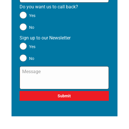
Do you want us to call back?
*
Yes
No
Sign up to our Newsletter
*
Yes
No
Message
*