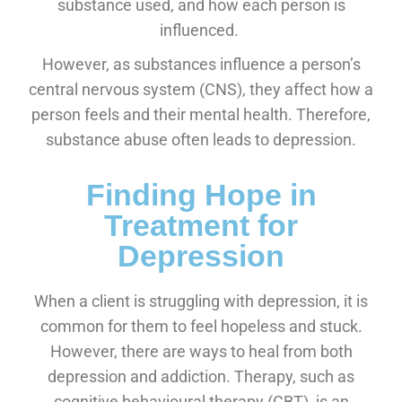
substance used, and how each person is
influenced.
However, as substances influence a person’s
central nervous system (CNS), they affect how a
person feels and their mental health. Therefore,
substance abuse often leads to depression.
Finding Hope in
Treatment for
Depression
When a client is struggling with depression, it is
common for them to feel hopeless and stuck.
However, there are ways to heal from both
depression and addiction. Therapy, such as
cognitive behavioural therapy (CBT), is an