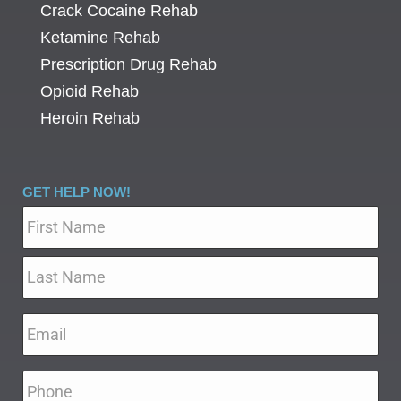
Crack Cocaine Rehab
Ketamine Rehab
Prescription Drug Rehab
Opioid Rehab
Heroin Rehab
GET HELP NOW!
Name
*
Email
*
Phone
*