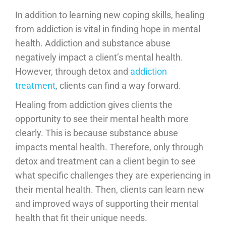
In addition to learning new coping skills, healing
from addiction is vital in finding hope in mental
health. Addiction and substance abuse
negatively impact a client’s mental health.
However, through detox and
addiction
treatment
, clients can find a way forward.
Healing from addiction gives clients the
opportunity to see their mental health more
clearly. This is because substance abuse
impacts mental health. Therefore, only through
detox and treatment can a client begin to see
what specific challenges they are experiencing in
their mental health. Then, clients can learn new
and improved ways of supporting their mental
health that fit their unique needs.