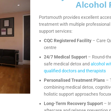
Alcohol
Portsmouth provides excellent access
treatment with multiple professiona
support services:
CQC Registered Facility
– Care Q
centre
24/7 Medical Support
– Round-the-
safe medical detox and
alcohol w
qualified doctors and therapists
Personalised Treatment Plans
– 
combining medical detox, cognitiv
holistic support approaches focus
Long-Term Recovery Support
– I
aftercare and relapse preventio