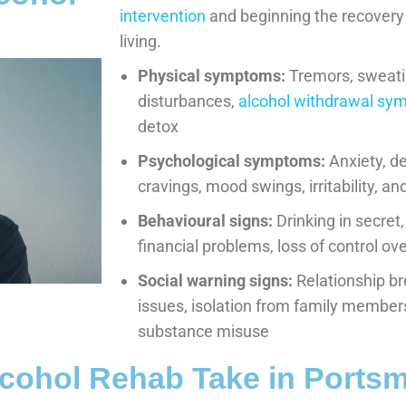
intervention
and beginning the recovery
living.
Physical symptoms:
Tremors, sweati
disturbances,
alcohol withdrawal s
detox
Psychological symptoms:
Anxiety, de
cravings, mood swings, irritability, 
Behavioural signs:
Drinking in secret,
financial problems, loss of control o
Social warning signs:
Relationship b
issues, isolation from family member
substance misuse
cohol Rehab Take in Ports