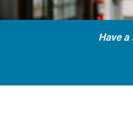
Have a 
CALL US