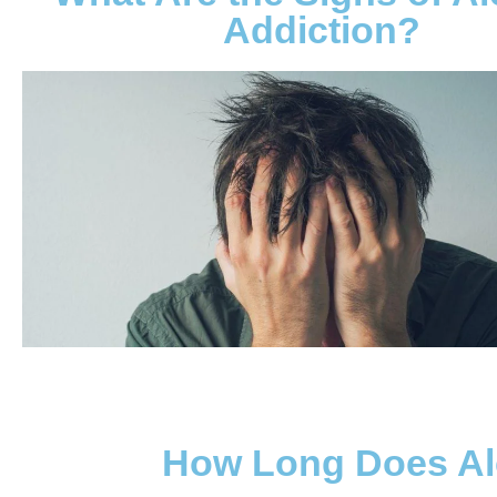
Addiction?
How Long Does Al