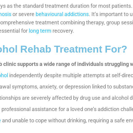
ys as the standard treatment duration for most patients
nosis
or severe
behavioural addictions
. It’s important to
omprehensive treatment combining therapy, group sessio
essential for
long term
recovery.
ohol Rehab Treatment For?
 clinic supports a wide range of individuals struggling w
ohol
independently despite multiple attempts at self-dire
awal symptoms, anxiety, or depression linked to substa
ationships are severely affected by drug use and alcohol
professional assistance for a loved one’s addiction chal
e
and unable to cope without drinking, requiring a safe en