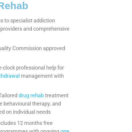
 Rehab
 to specialist addiction
l providers and comprehensive
uality Commission approved
clock professional help for
ithdrawal
management with
Tailored
drug rehab
treatment
e behavioural therapy, and
ed on individual needs
ncludes 12 months free
n programmes with ongoing
one