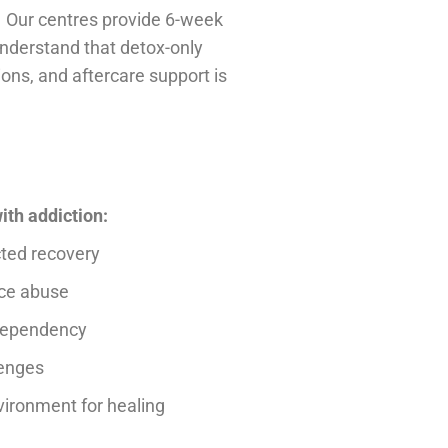
. Our centres provide 6-week
 understand that detox-only
ns, and aftercare support is
ith addiction:
cted recovery
nce abuse
 dependency
lenges
vironment for healing