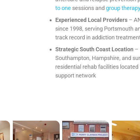
to one
sessions and
group therap
Experienced Local Providers
– AN
since 1998, serving Portsmouth a
track record in addiction treatmen
Strategic South Coast Location
– 
Southampton, Hampshire, and sur
residential rehab facilities located
support network