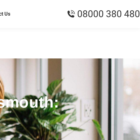
08000 380 480
ct Us
tsmouth: