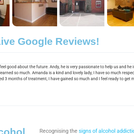
ive Google Reviews!
el good about the future. Andy, he is very passionate to help us and he
 learned so much. Amanda is a kind and lovely lady, I have so much respect
ted 3 months of treatment, I have gained so much and I feel ready to get
lcohol
Recognising the
signs of alcohol addicti