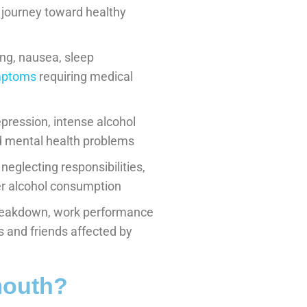
 journey toward healthy
ng, nausea, sleep
ymptoms
requiring medical
pression, intense alcohol
and mental health problems
 neglecting responsibilities,
ver alcohol consumption
reakdown, work performance
s and friends affected by
mouth?