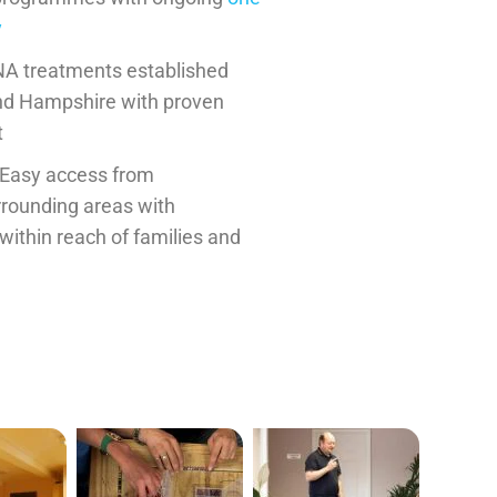
y
A treatments established
nd Hampshire with proven
t
Easy access from
rounding areas with
 within reach of families and