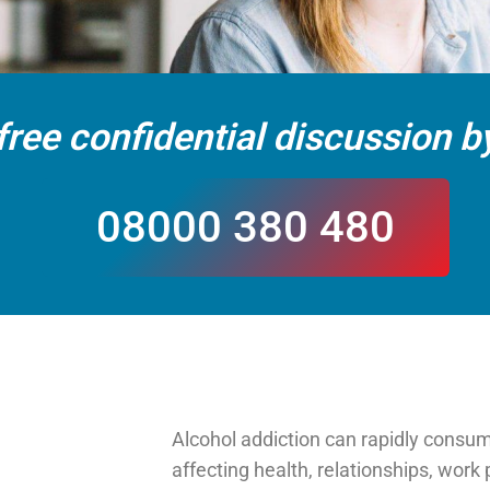
free confidential discussion by
08000 380 480
Alcohol addiction can rapidly consume
affecting health, relationships, wor