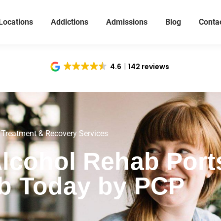
Locations
Addictions
Admissions
Blog
Conta
4.6
142 reviews
 Treatment & Recovery Services
Alcohol Rehab Por
b Today by PCP