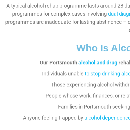
A typical alcohol rehab programme lasts around 28 da
programmes for complex cases involving
dual diag
programmes are inadequate for lasting abstinence – c
Who Is Alc
Our Portsmouth
alcohol and drug
rehab
Individuals unable
to stop drinking alc
Those experiencing alcohol withdr
People whose work, finances, or rel
Families in Portsmouth seeking 
Anyone feeling trapped by
alcohol dependenc