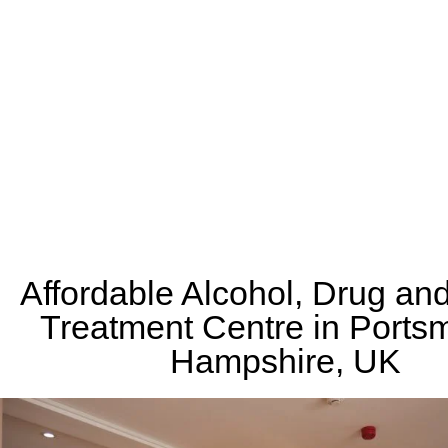
Affordable Alcohol, Drug an
Treatment Centre in Ports
Hampshire, UK