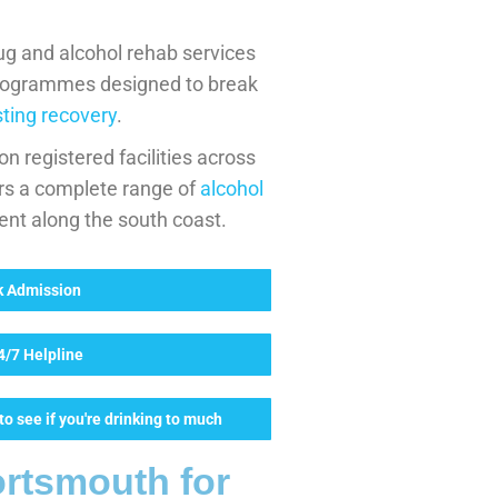
ug and alcohol rehab services
rogrammes designed to break
sting recovery
.
n registered facilities across
rs a complete range of
alcohol
ent along the south coast.
ck Admission
24/7 Helpline
o see if you're drinking to much
rtsmouth for