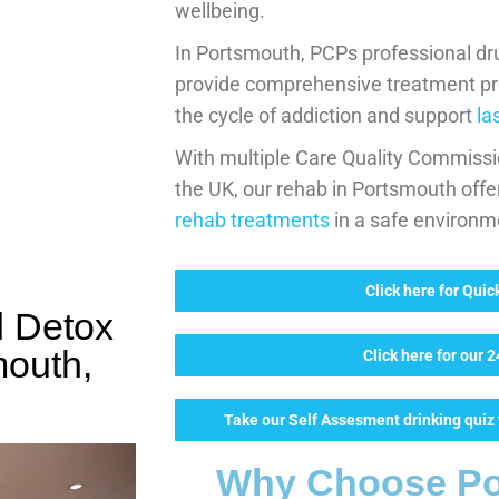
wellbeing.
In Portsmouth, PCPs professional dr
provide comprehensive treatment p
the cycle of addiction and support
la
With multiple Care Quality Commissio
the UK, our rehab in Portsmouth offe
rehab treatments
in a safe environm
Click here for Qui
d Detox
mouth,
Click here for our 
Take our Self Assesment drinking quiz t
Why Choose Po