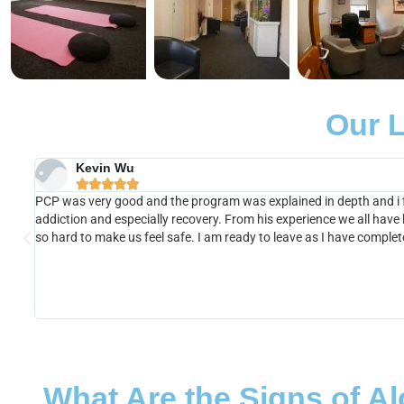
Our L
Kevin Wu





PCP was very good and the program was explained in depth and i fe
addiction and especially recovery. From his experience we all have
so hard to make us feel safe. I am ready to leave as I have comple
What Are the Signs of A