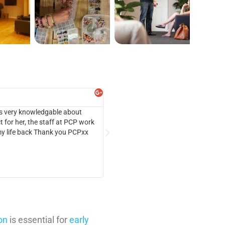
Alex Marion





 is very knowledgable about
I cannot speak highly enough of the wo
 for her, the staff at PCP work
abuse, and she was declining rapidly. T
 my life back Thank you PCPxx
programme, understand her behaviour an
on
is essential for
early