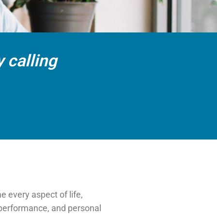
 calling
 every aspect of life,
k performance, and personal