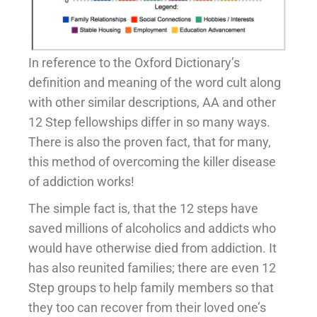
In reference to the Oxford Dictionary’s
definition and meaning of the word cult along
with other similar descriptions, AA and other
12 Step fellowships differ in so many ways.
There is also the proven fact, that for many,
this method of overcoming the killer disease
of addiction works!
The simple fact is, that the 12 steps have
saved millions of alcoholics and addicts who
would have otherwise died from addiction. It
has also reunited families; there are even 12
Step groups to help family members so that
they too can recover from their loved one’s