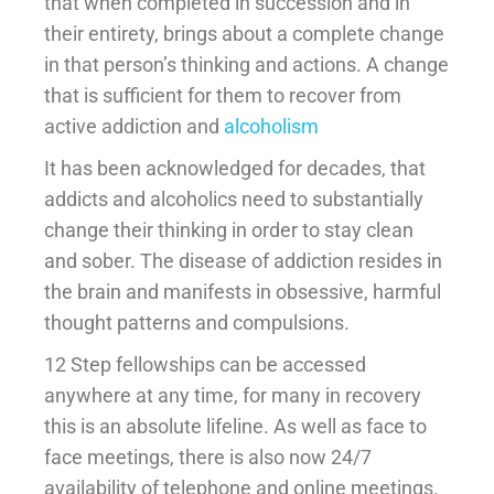
that when completed in succession and in
their entirety, brings about a complete change
in that person’s thinking and actions. A change
that is sufficient for them to recover from
active addiction and
alcoholism
It has been acknowledged for decades, that
addicts and alcoholics need to substantially
change their thinking in order to stay clean
and sober. The disease of addiction resides in
the brain and manifests in obsessive, harmful
thought patterns and compulsions.
12 Step fellowships can be accessed
anywhere at any time, for many in recovery
this is an absolute lifeline. As well as face to
face meetings, there is also now 24/7
availability of telephone and online meetings.