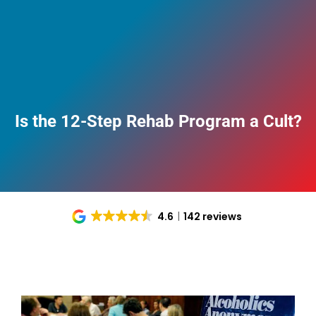
Is the 12-Step Rehab Program a Cult?
4.6
142 reviews