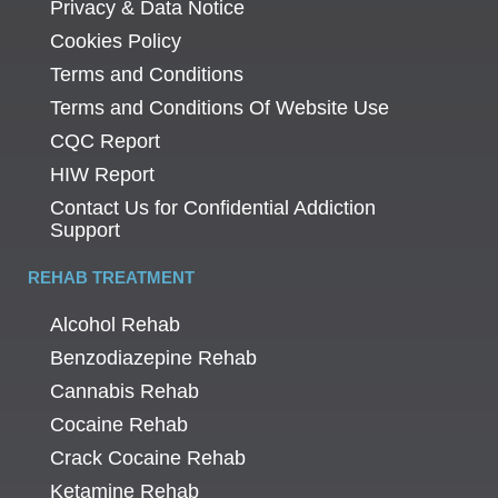
Privacy & Data Notice
Cookies Policy
Terms and Conditions
Terms and Conditions Of Website Use
CQC Report
HIW Report
Contact Us for Confidential Addiction
Support
REHAB TREATMENT
Alcohol Rehab
Benzodiazepine Rehab
Cannabis Rehab
Cocaine Rehab
Crack Cocaine Rehab
Ketamine Rehab