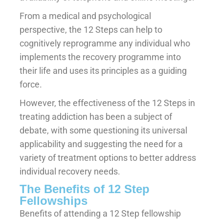
From a medical and psychological
perspective, the 12 Steps can help to
cognitively reprogramme any individual who
implements the recovery programme into
their life and uses its principles as a guiding
force.
However, the effectiveness of the 12 Steps in
treating addiction has been a subject of
debate, with some questioning its universal
applicability and suggesting the need for a
variety of treatment options to better address
individual recovery needs.
The Benefits of 12 Step
Fellowships
Benefits of attending a 12 Step fellowship