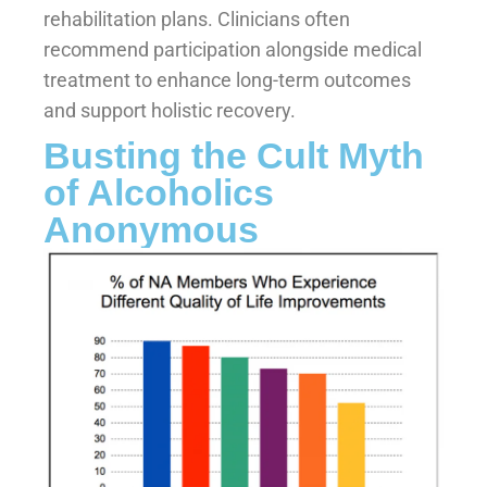
rehabilitation plans. Clinicians often
recommend participation alongside medical
treatment to enhance long-term outcomes
and support holistic recovery.
Busting the Cult Myth
of Alcoholics
Anonymous