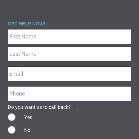
GET HELP NOW!
Name
*
Email
*
Phone
*
Do you want us to call back?
*
Yes
No