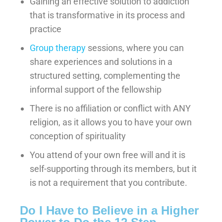
Gaining an effective solution to addiction
that is transformative in its process and
practice
Group therapy
sessions, where you can
share experiences and solutions in a
structured setting, complementing the
informal support of the fellowship
There is no affiliation or conflict with ANY
religion, as it allows you to have your own
conception of spirituality
You attend of your own free will and it is
self-supporting through its members, but it
is not a requirement that you contribute.
Do I Have to Believe in a Higher