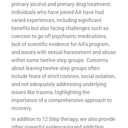
primary alcohol and primary drug treatment.
Individuals who have joined AA have had
varied experiences, including significant
benefits but also facing challenges such as
coercion to go off psychiatric medications,
lack of scientific evidence for AA’s program,
and issues with sexual harassment and abuse
within some twelve-step groups. Concerns
about leaving twelve-step groups often
include fears of strict routines, social isolation,
and not adequately addressing underlying
issues like trauma, highlighting the
importance of a comprehensive approach to
recovery.
In addition to 12 Step therapy, we also provide
other powerful evidence-based addiction