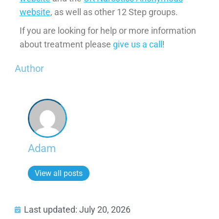
website
, as well as other 12 Step groups.
If you are looking for help or more information
about treatment please
give us a call
!
Author
Adam
View all posts
Last updated: July 20, 2026