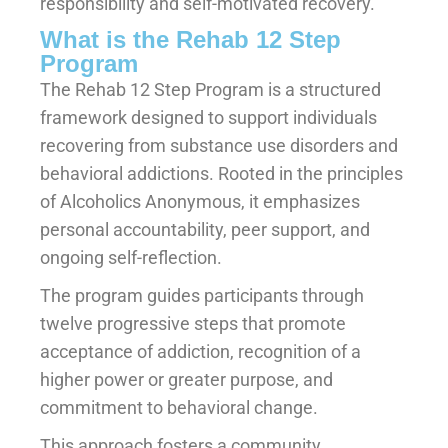
responsibility and self-motivated recovery.
What is the Rehab 12 Step
Program
The Rehab 12 Step Program is a structured
framework designed to support individuals
recovering from substance use disorders and
behavioral addictions. Rooted in the principles
of Alcoholics Anonymous, it emphasizes
personal accountability, peer support, and
ongoing self-reflection.
The program guides participants through
twelve progressive steps that promote
acceptance of addiction, recognition of a
higher power or greater purpose, and
commitment to behavioral change.
This approach fosters a community