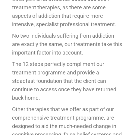
treatment therapies, as there are some
aspects of addiction that require more
intensive, specialist professional treatment.
No two individuals suffering from addiction
are exactly the same, our treatments take this
important factor into account.
The 12 steps perfectly compliment our
treatment programme and provide a
steadfast foundation that the client can
continue to access once they have returned
back home.
Other therapies that we offer as part of our
comprehensive treatment programme, are
designed to aid the much-needed change in
cognitive processing, false belief systems and