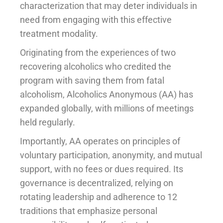
characterization that may deter individuals in
need from engaging with this effective
treatment modality.
Originating from the experiences of two
recovering alcoholics who credited the
program with saving them from fatal
alcoholism, Alcoholics Anonymous (AA) has
expanded globally, with millions of meetings
held regularly.
Importantly, AA operates on principles of
voluntary participation, anonymity, and mutual
support, with no fees or dues required. Its
governance is decentralized, relying on
rotating leadership and adherence to 12
traditions that emphasize personal