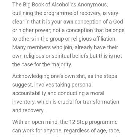
The Big Book of Alcoholics Anonymous,
outlining the programme of recovery, is very
clear in that it is your
own
conception of a God
or higher power; not a conception that belongs
to others in the group or religious affiliation.
Many members who join, already have their
own religious or spiritual beliefs but this is not
the case for the majority.
Acknowledging one’s own shit, as the steps
suggest, involves taking personal
accountability and conducting a moral
inventory, which is crucial for transformation
and recovery.
With an open mind, the 12 Step programme
can work for anyone, regardless of age, race,