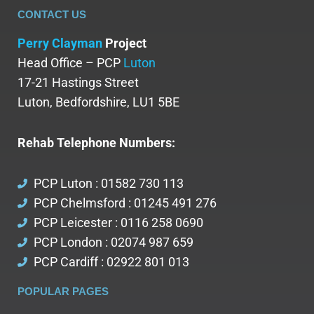
CONTACT US
Perry Clayman
Project
Head Office – PCP
Luton
17-21 Hastings Street
Luton, Bedfordshire, LU1 5BE
Rehab Telephone Numbers:
PCP Luton : 01582 730 113
PCP Chelmsford : 01245 491 276
PCP Leicester : 0116 258 0690
PCP London : 02074 987 659
PCP Cardiff : 02922 801 013
POPULAR PAGES