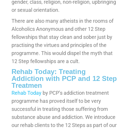
gender, class, religion, non-religion, upbringing
or sexual orientation.
There are also many atheists in the rooms of
Alcoholics Anonymous and other 12 Step
fellowships that stay clean and sober just by
practising the virtues and principles of the
programme. This would dispel the myth that
12 Step fellowships are a cult.
Rehab Today: Treating
Addiction with PCP and 12 Step
Treatmen
Rehab Today
by PCP’s addiction treatment
programme has proved itself to be very
successful in treating those suffering from
substance abuse and addiction. We introduce
our rehab clients to the 12 Steps as part of our