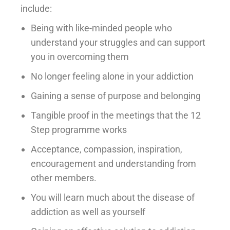
include:
Being with like-minded people who
understand your struggles and can support
you in overcoming them
No longer feeling alone in your addiction
Gaining a sense of purpose and belonging
Tangible proof in the meetings that the 12
Step programme works
Acceptance, compassion, inspiration,
encouragement and understanding from
other members.
You will learn much about the disease of
addiction as well as yourself