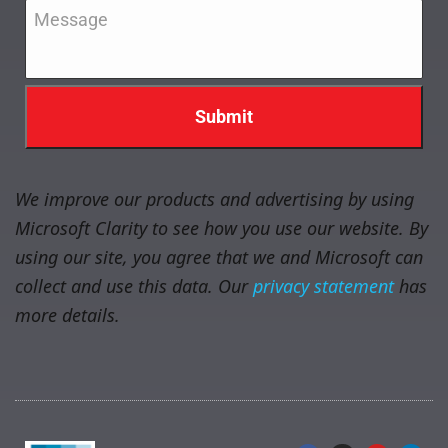
Message
*
We improve our products and advertising by using
Microsoft Clarity to see how you use our website. By
using our site, you agree that we and Microsoft can
collect and use this data. Our
privacy statement
has
more details.