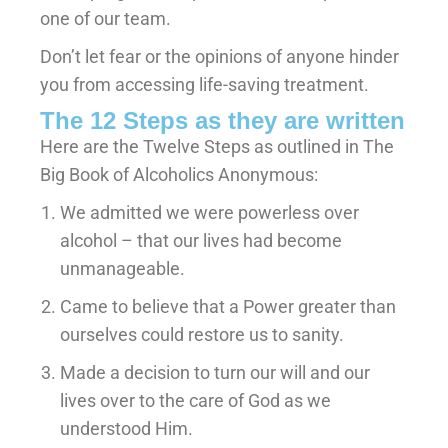
one of our team.
Don’t let fear or the opinions of anyone hinder
you from accessing life-saving treatment.
The 12 Steps as they are written
Here are the Twelve Steps as outlined in The
Big Book of Alcoholics Anonymous:
We admitted we were powerless over
alcohol – that our lives had become
unmanageable.
Came to believe that a Power greater than
ourselves could restore us to sanity.
Made a decision to turn our will and our
lives over to the care of God as we
understood Him.