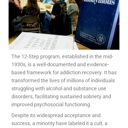
The 12-Step program, established in the mid-
1930s, is a well-documented and evidence-
based framework for addiction recovery. It has
transformed the lives of millions of individuals
struggling with alcohol and substance use
disorders, facilitating sustained sobriety and
improved psychosocial functioning.
Despite its widespread acceptance and
success, a minority have labeled it a cult, a