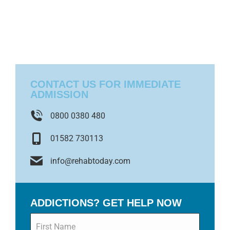
CONTACT US FOR IMMEDIATE
ADMISSION
0800 0380 480
01582 730113
info@rehabtoday.com
ADDICTIONS? GET HELP NOW
Name
*