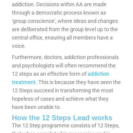
addiction. Decisions within AA are made
through a democratic process known as
‘group conscience’, where ideas and changes
are deliberated from the group level up to the
central office, ensuring all members have a
voice.
Furthermore, doctors, addiction professionals
and psychologists will often recommend the
12 steps as an effective form of
addiction
treatment
. This is because they have seen the
12 Steps succeed in transforming the most
hopeless of cases and achieve what they
have been unable to.
How the 12 Steps Lead works
The 12 Step programme consists of 12 Steps,