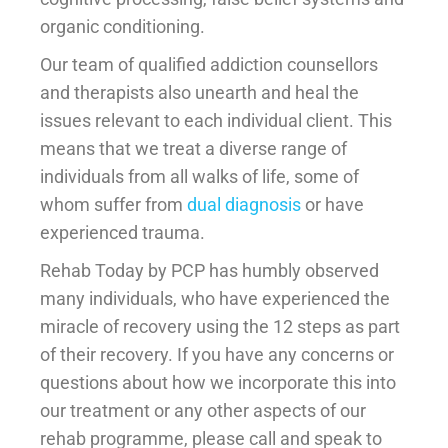
organic conditioning.
Our team of qualified addiction counsellors
and therapists also unearth and heal the
issues relevant to each individual client. This
means that we treat a diverse range of
individuals from all walks of life, some of
whom suffer from
dual diagnosis
or have
experienced trauma.
Rehab Today by PCP has humbly observed
many individuals, who have experienced the
miracle of recovery using the 12 steps as part
of their recovery. If you have any concerns or
questions about how we incorporate this into
our treatment or any other aspects of our
rehab programme, please call and speak to