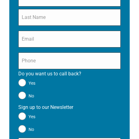
Email
*
Phone
*
Do you want us to call back?
*
Yes
No
Sign up to our Newsletter
*
Yes
No