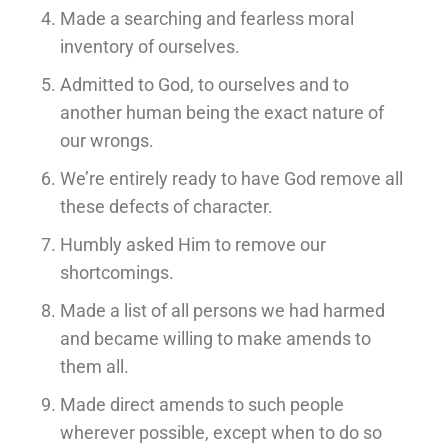
Made a searching and fearless moral
inventory of ourselves.
Admitted to God, to ourselves and to
another human being the exact nature of
our wrongs.
We’re entirely ready to have God remove all
these defects of character.
Humbly asked Him to remove our
shortcomings.
Made a list of all persons we had harmed
and became willing to make amends to
them all.
Made direct amends to such people
wherever possible, except when to do so