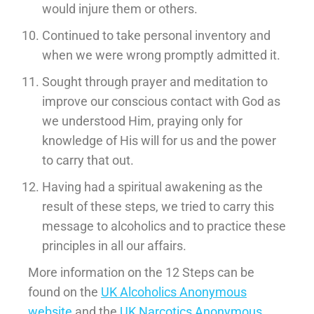
would injure them or others.
Continued to take personal inventory and
when we were wrong promptly admitted it.
Sought through prayer and meditation to
improve our conscious contact with God as
we understood Him, praying only for
knowledge of His will for us and the power
to carry that out.
Having had a spiritual awakening as the
result of these steps, we tried to carry this
message to alcoholics and to practice these
principles in all our affairs.
More information on the 12 Steps can be
found on the
UK Alcoholics Anonymous
website
and the
UK Narcotics Anonymous