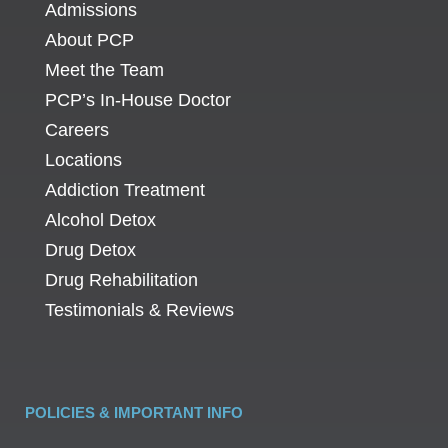
Admissions
About PCP
Meet the Team
PCP’s In-House Doctor
Careers
Locations
Addiction Treatment
Alcohol Detox
Drug Detox
Drug Rehabilitation
Testimonials & Reviews
POLICIES & IMPORTANT INFO