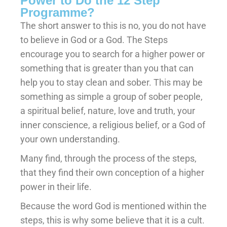
Power to Do the 12 Step
Programme?
The short answer to this is no, you do not have
to believe in God or a God. The Steps
encourage you to search for a higher power or
something that is greater than you that can
help you to stay clean and sober. This may be
something as simple a group of sober people,
a spiritual belief, nature, love and truth, your
inner conscience, a religious belief, or a God of
your own understanding.
Many find, through the process of the steps,
that they find their own conception of a higher
power in their life.
Because the word God is mentioned within the
steps, this is why some believe that it is a cult.