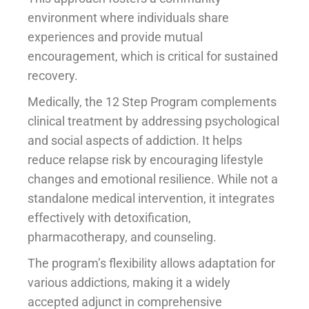
environment where individuals share
experiences and provide mutual
encouragement, which is critical for sustained
recovery.
Medically, the 12 Step Program complements
clinical treatment by addressing psychological
and social aspects of addiction. It helps
reduce relapse risk by encouraging lifestyle
changes and emotional resilience. While not a
standalone medical intervention, it integrates
effectively with detoxification,
pharmacotherapy, and counseling.
The program’s flexibility allows adaptation for
various addictions, making it a widely
accepted adjunct in comprehensive