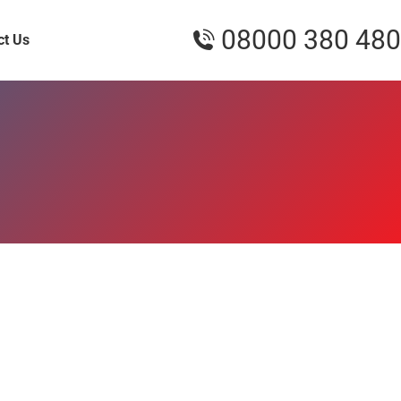
08000 380 480
ct Us