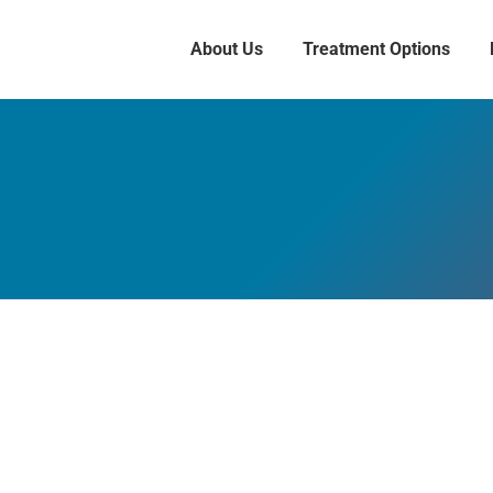
About Us
Treatment Options