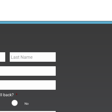
ll back?
*
No