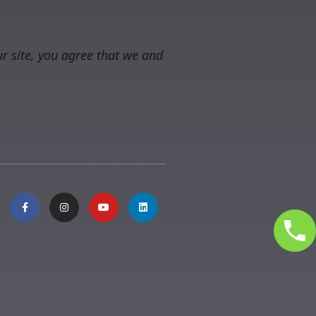
r site, you agree that we and