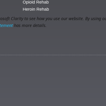
Opioid Rehab
Heroin Rehab
soft Clarity to see how you use our website. By using ou
atement
has more details.