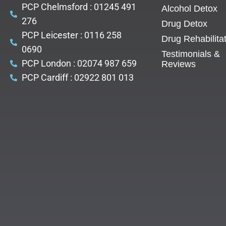
PCP Chelmsford : 01245 491
Alcohol Detox
276
Drug Detox
PCP Leicester : 0116 258
Drug Rehabilita
0690
Testimonials &
PCP London : 02074 987 659
Reviews
PCP Cardiff : 02922 801 013