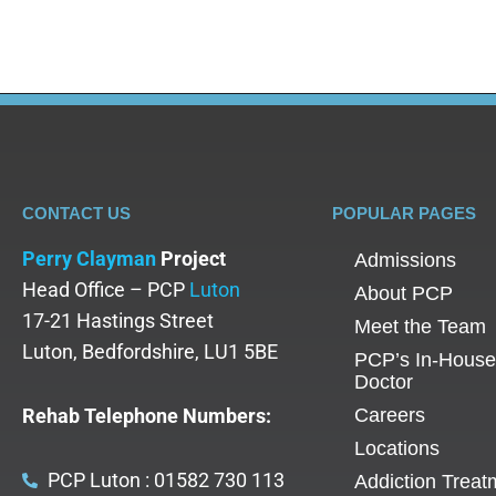
CONTACT US
POPULAR PAGES
Perry Clayman
Project
Admissions
Head Office – PCP
Luton
About PCP
17-21 Hastings Street
Meet the Team
Luton, Bedfordshire, LU1 5BE
PCP’s In-House
Doctor
Rehab Telephone Numbers:
Careers
Locations
PCP Luton : 01582 730 113
Addiction Treat