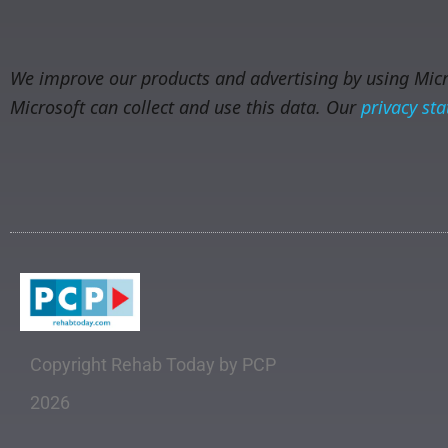
We improve our products and advertising by using Micro
Microsoft can collect and use this data. Our
privacy st
Copyright Rehab Today by PCP
2026