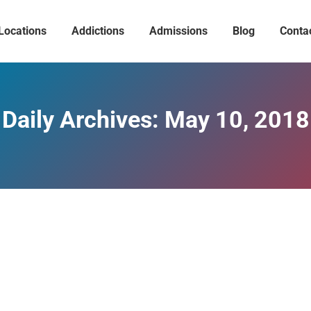
Locations
Addictions
Admissions
Blog
Conta
Daily Archives:
May 10, 2018