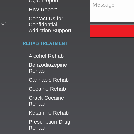
CQC Report
Message
*
HIW Report
Contact Us for
tion
Confidential
Addiction Support
REHAB TREATMENT
Alcohol Rehab
Benzodiazepine
Rehab
Cannabis Rehab
Cocaine Rehab
Crack Cocaine
Rehab
Ketamine Rehab
Prescription Drug
Rehab