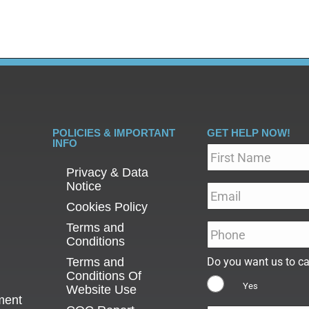
POLICIES & IMPORTANT
GET HELP NOW!
INFO
Name
*
Privacy & Data
Notice
Email
*
Cookies Policy
Terms and
Phone
*
Conditions
Terms and
Do you want us to ca
Conditions Of
Yes
Website Use
ment