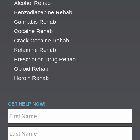
Alcohol Rehab
Benzodiazepine Rehab
Cannabis Rehab
Cocaine Rehab
Crack Cocaine Rehab
Ketamine Rehab
Prescription Drug Rehab
Opioid Rehab
Heroin Rehab
GET HELP NOW!
Name
*