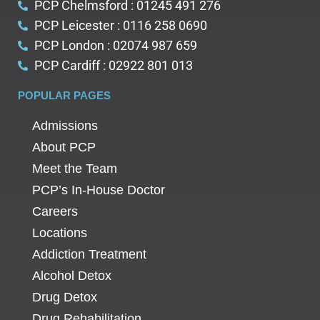
PCP Chelmsford : 01245 491 276
PCP Leicester : 0116 258 0690
PCP London : 02074 987 659
PCP Cardiff : 02922 801 013
POPULAR PAGES
Admissions
About PCP
Meet the Team
PCP’s In-House Doctor
Careers
Locations
Addiction Treatment
Alcohol Detox
Drug Detox
Drug Rehabilitation