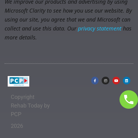
We improve our products and advertising by using
Microsoft Clarity to see how you use our website. By
using our site, you agree that we and Microsoft can
collect and use this data. Our
privacy statement
has
more details.
Copyright
Rehab Today by
PCP
2026