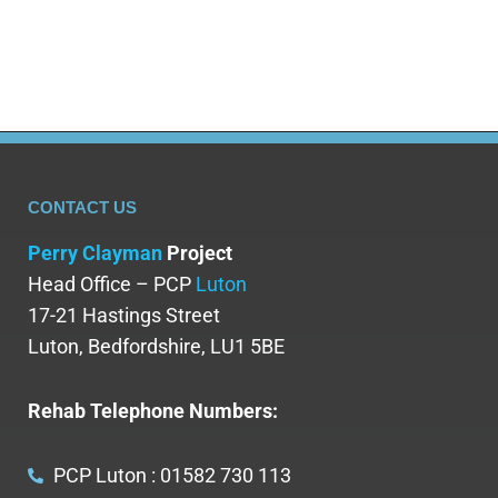
find…
CONTACT US
Perry Clayman
Project
Head Office – PCP
Luton
17-21 Hastings Street
Luton, Bedfordshire, LU1 5BE
Rehab Telephone Numbers:
PCP Luton : 01582 730 113