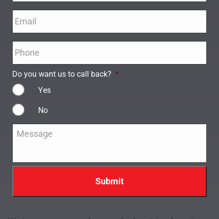
Email
*
Phone
*
Do you want us to call back?
*
Yes
No
Message
*