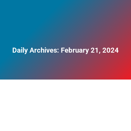
Daily Archives:
February 21, 2024