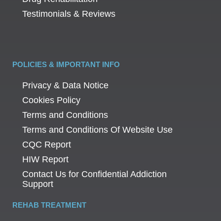
Testimonials & Reviews
POLICIES & IMPORTANT INFO
Privacy & Data Notice
Cookies Policy
Terms and Conditions
Terms and Conditions Of Website Use
CQC Report
HIW Report
Contact Us for Confidential Addiction
Support
REHAB TREATMENT