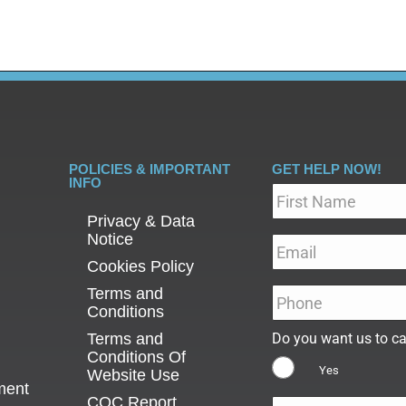
POLICIES & IMPORTANT
GET HELP NOW!
INFO
Name
*
Privacy & Data
Notice
Email
*
Cookies Policy
Terms and
Phone
*
Conditions
Terms and
Do you want us to ca
Conditions Of
Yes
Website Use
ment
CQC Report
Message
*