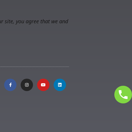
r site, you agree that we and