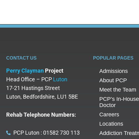
CONTACT US
POPULAR PAGES
Perry Clayman
Project
Admissions
Head Office – PCP
Luton
About PCP
17-21 Hastings Street
Meet the Team
Luton, Bedfordshire, LU1 5BE
PCP’s In-House
Doctor
Rehab Telephone Numbers:
Careers
Locations
PCP Luton : 01582 730 113
Addiction Treat