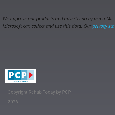
We improve our products and advertising by using Micro
Microsoft can collect and use this data. Our
privacy st
Copyright Rehab Today by PCP
2026