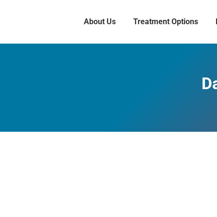
About Us
Treatment Options
Da