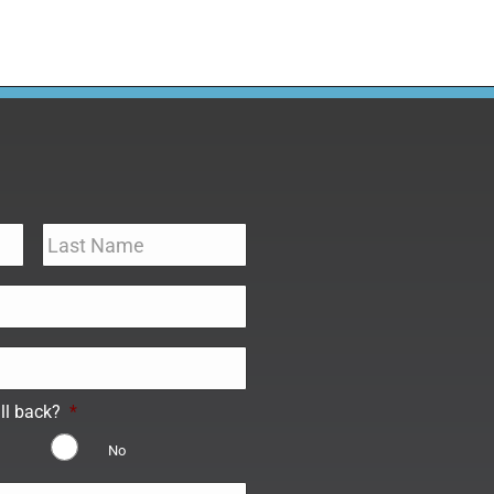
ll back?
*
No