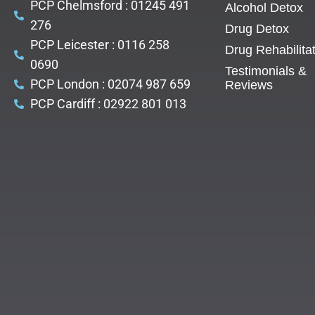
PCP Chelmsford : 01245 491
Alcohol Detox
276
Drug Detox
PCP Leicester : 0116 258
Drug Rehabilita
0690
Testimonials &
PCP London : 02074 987 659
Reviews
PCP Cardiff : 02922 801 013