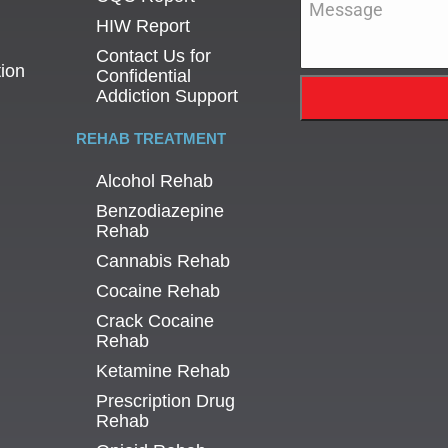
HIW Report
Contact Us for
tion
Confidential
Addiction Support
REHAB TREATMENT
Alcohol Rehab
Benzodiazepine
Rehab
Cannabis Rehab
Cocaine Rehab
Crack Cocaine
Rehab
Ketamine Rehab
Prescription Drug
Rehab