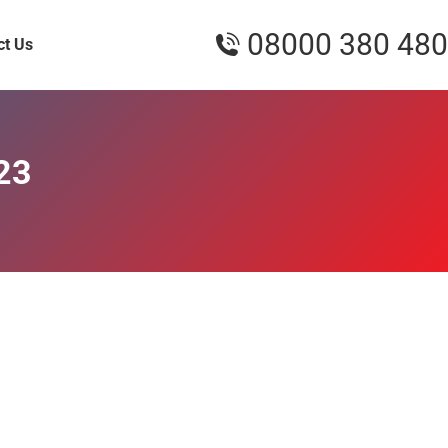
08000 380 480
ct Us
23