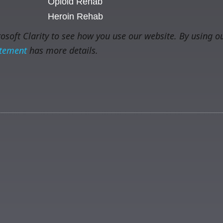
Opioid Rehab
Heroin Rehab
soft Clarity to see how you use our website. By using ou
atement
has more details.