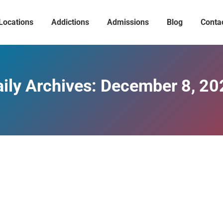
Locations
Addictions
Admissions
Blog
Conta
ily Archives:
December 8, 20