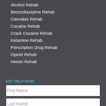
Alcohol Rehab
Benzodiazepine Rehab
Cannabis Rehab
Cocaine Rehab
Crack Cocaine Rehab
Ketamine Rehab
Prescription Drug Rehab
Opioid Rehab
Heroin Rehab
GET HELP NOW!
Name
*