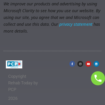
We improve our products and advertising by using
Microsoft Clarity to see how you use our website. By
using our site, you agree that we and Microsoft can
collect and use this data. Our
privacy statement
has
more details.
Copyright
Rehab Today by
PCP
2026