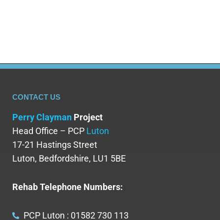
worth celebrating,…
CONTACT US
Perry Clayman
Project
Head Office – PCP
Luton
17-21 Hastings Street
Luton, Bedfordshire, LU1 5BE
Rehab Telephone Numbers:
PCP Luton : 01582 730 113