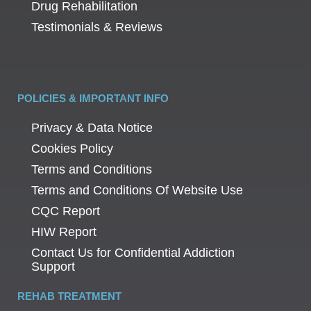
Drug Rehabilitation
Testimonials & Reviews
POLICIES & IMPORTANT INFO
Privacy & Data Notice
Cookies Policy
Terms and Conditions
Terms and Conditions Of Website Use
CQC Report
HIW Report
Contact Us for Confidential Addiction
Support
REHAB TREATMENT