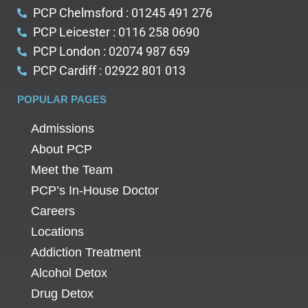
PCP Chelmsford : 01245 491 276
PCP Leicester : 0116 258 0690
PCP London : 02074 987 659
PCP Cardiff : 02922 801 013
POPULAR PAGES
Admissions
About PCP
Meet the Team
PCP’s In-House Doctor
Careers
Locations
Addiction Treatment
Alcohol Detox
Drug Detox