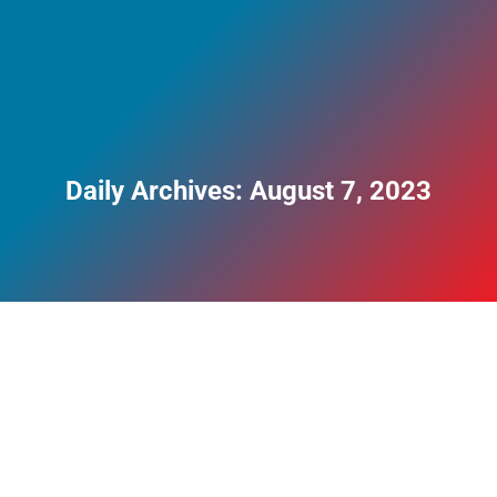
Daily Archives:
August 7, 2023