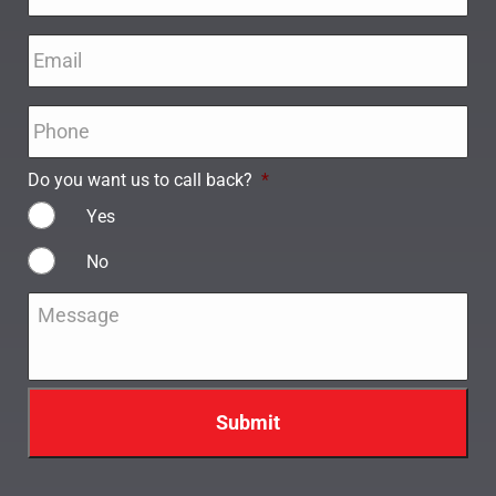
Email
*
Phone
*
Do you want us to call back?
*
Yes
No
Message
*