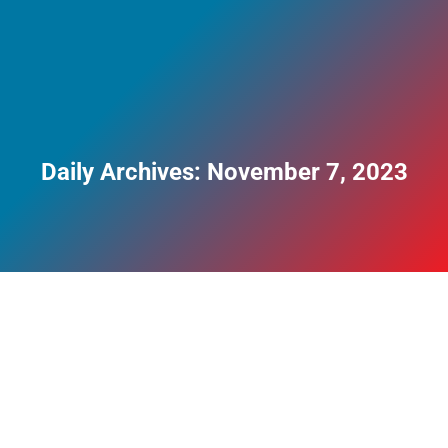
Daily Archives:
November 7, 2023