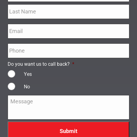
Email
*
Phone
*
Do you want us to call back?
*
Yes
No
Message
*