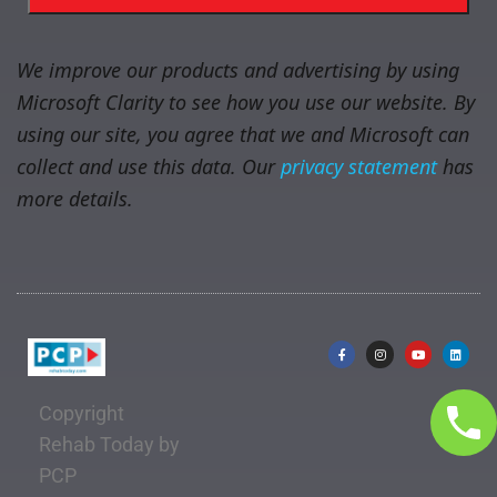
We improve our products and advertising by using
Microsoft Clarity to see how you use our website. By
using our site, you agree that we and Microsoft can
collect and use this data. Our
privacy statement
has
more details.
Copyright
Rehab Today by
PCP