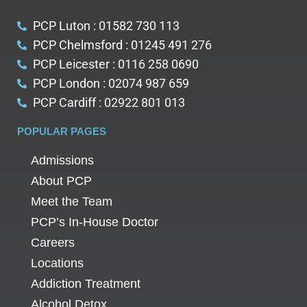
PCP Luton : 01582 730 113
PCP Chelmsford : 01245 491 276
PCP Leicester : 0116 258 0690
PCP London : 02074 987 659
PCP Cardiff : 02922 801 013
POPULAR PAGES
Admissions
About PCP
Meet the Team
PCP’s In-House Doctor
Careers
Locations
Addiction Treatment
Alcohol Detox