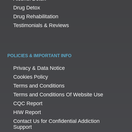
Drug Detox
Drug Rehabilitation
Testimonials & Reviews
POLICIES & IMPORTANT INFO
Privacy & Data Notice
Cookies Policy
Terms and Conditions
Terms and Conditions Of Website Use
CQC Report
HIW Report
Contact Us for Confidential Addiction
Support