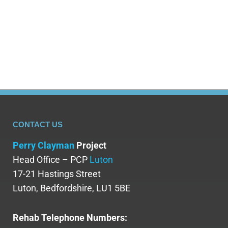
issues can further perpetuate stigma,
misunderstanding, and judgment onto those
who are struggling. For example, despite…
CONTACT US
Perry Clayman
Project
Head Office – PCP
Luton
17-21 Hastings Street
Luton, Bedfordshire, LU1 5BE
Rehab Telephone Numbers: