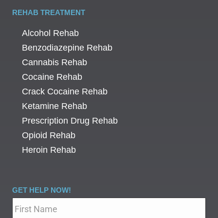
REHAB TREATMENT
Alcohol Rehab
Benzodiazepine Rehab
Cannabis Rehab
Cocaine Rehab
Crack Cocaine Rehab
Ketamine Rehab
Prescription Drug Rehab
Opioid Rehab
Heroin Rehab
GET HELP NOW!
Name
*