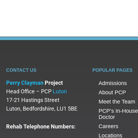
adolescent-specific treatments, understanding inp
CONTACT US
POPULAR PAGES
Perry Clayman
Project
Admissions
Head Office – PCP
Luton
About PCP
17-21 Hastings Street
Meet the Team
Luton, Bedfordshire, LU1 5BE
PCP’s In-House
Doctor
Rehab Telephone Numbers:
Careers
Locations