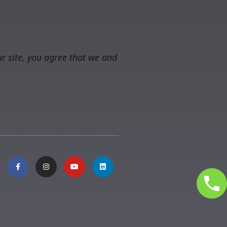
r site, you agree that we and