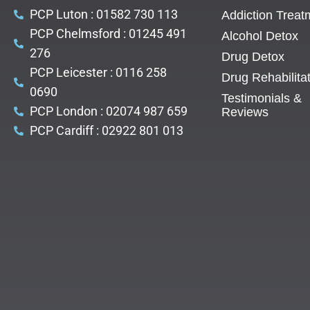
PCP Luton : 01582 730 113
Addiction Treat
PCP Chelmsford : 01245 491
Alcohol Detox
276
Drug Detox
PCP Leicester : 0116 258
Drug Rehabilita
0690
Testimonials &
PCP London : 02074 987 659
Reviews
PCP Cardiff : 02922 801 013