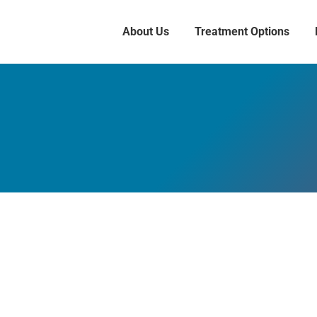
About Us
Treatment Options