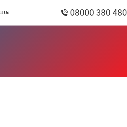
08000 380 480
ct Us
4