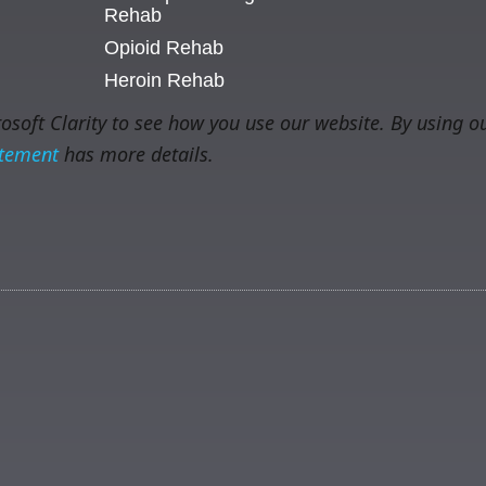
Rehab
Opioid Rehab
Heroin Rehab
soft Clarity to see how you use our website. By using ou
atement
has more details.