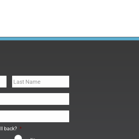
ll back?
*