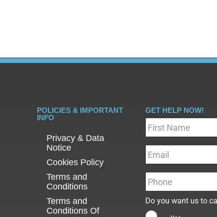
atient versus outpatient care,…
POLICIES & IMPORTANT
GET HELP NOW!
INFO
Name
*
Privacy & Data
Notice
Email
*
Cookies Policy
Terms and
Phone
*
Conditions
Terms and
Do you want us to ca
Conditions Of