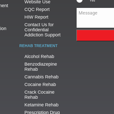
Yes
Website Use
ment
CQC Report
Message
*
HIW Report
Contact Us for
tion
Confidential
Addiction Support
REHAB TREATMENT
Alcohol Rehab
Benzodiazepine
Rehab
Cannabis Rehab
Cocaine Rehab
Crack Cocaine
Rehab
Ketamine Rehab
Prescription Drug