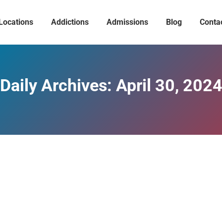
Locations
Addictions
Admissions
Blog
Conta
Daily Archives:
April 30, 202