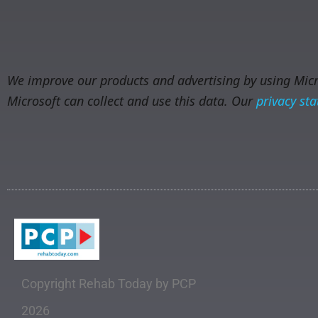
We improve our products and advertising by using Micro
Microsoft can collect and use this data. Our
privacy st
Copyright Rehab Today by PCP
2026