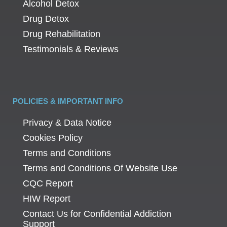
Alcohol Detox
Drug Detox
Drug Rehabilitation
Testimonials & Reviews
POLICIES & IMPORTANT INFO
Privacy & Data Notice
Cookies Policy
Terms and Conditions
Terms and Conditions Of Website Use
CQC Report
HIW Report
Contact Us for Confidential Addiction
Support