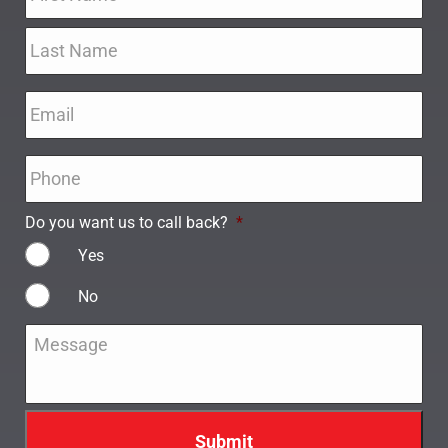
Email
*
Phone
*
Do you want us to call back?
*
Yes
No
Message
*