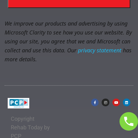
We improve our products and advertising by using
Microsoft Clarity to see how you use our website. By
using our site, you agree that we and Microsoft can
collect and use this data. Our
privacy statement
has
more details.
Copyright
Rehab Today by
PCP