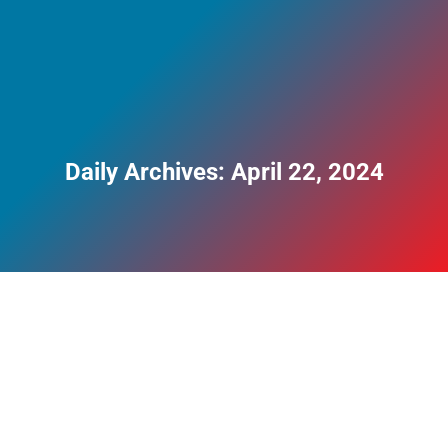
Daily Archives:
April 22, 2024