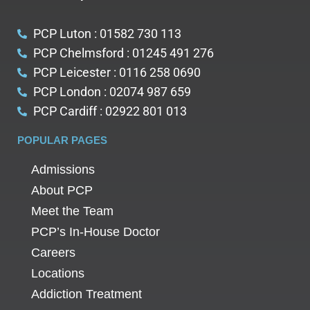
PCP Luton : 01582 730 113
PCP Chelmsford : 01245 491 276
PCP Leicester : 0116 258 0690
PCP London : 02074 987 659
PCP Cardiff : 02922 801 013
POPULAR PAGES
Admissions
About PCP
Meet the Team
PCP’s In-House Doctor
Careers
Locations
Addiction Treatment