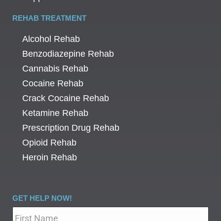
REHAB TREATMENT
Alcohol Rehab
Benzodiazepine Rehab
Cannabis Rehab
Cocaine Rehab
Crack Cocaine Rehab
Ketamine Rehab
Prescription Drug Rehab
Opioid Rehab
Heroin Rehab
GET HELP NOW!
Name
*