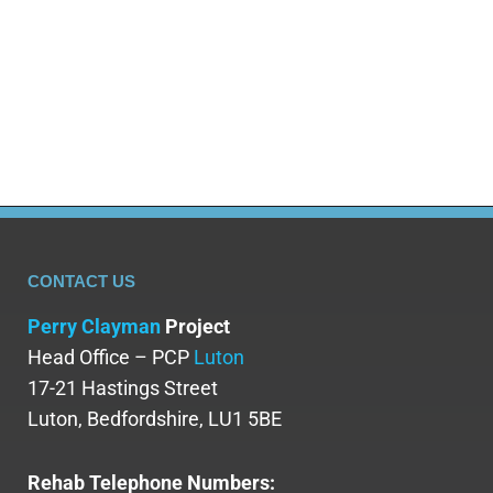
intervention are vital in preventing and treating
morphine addiction. Various treatment options,
including medication-assisted treatment and
counselling, are…
CONTACT US
Perry Clayman
Project
Head Office – PCP
Luton
17-21 Hastings Street
Luton, Bedfordshire, LU1 5BE
Rehab Telephone Numbers: