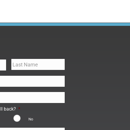
ll back?
*
No