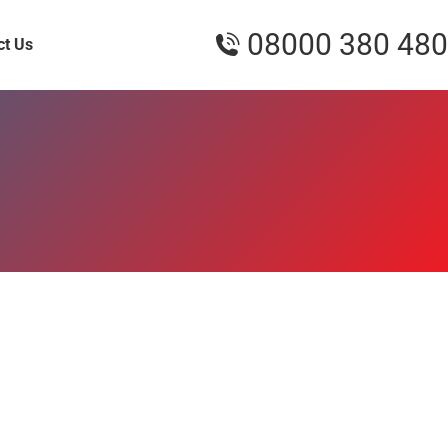
08000 380 480
ct Us