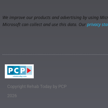
We improve our products and advertising by using Micro
Microsoft can collect and use this data. Our
privacy st
Copyright Rehab Today by PCP
2026