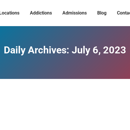
Locations
Addictions
Admissions
Blog
Conta
Daily Archives:
July 6, 2023