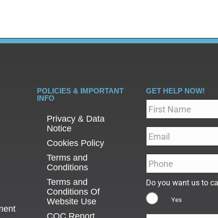
POLICIES & IMPORTANT
GET HELP NOW!
INFO
Name
*
Privacy & Data
Notice
Email
*
Cookies Policy
Terms and
Phone
*
Conditions
Terms and
Do you want us to ca
Conditions Of
Yes
Website Use
ment
CQC Report