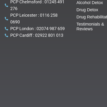
PCP Chelmsford : 01245 491
Alcohol Detox
276
Drug Detox
PCP Leicester : 0116 258
Drug Rehabilita
0690
Testimonials &
PCP London : 02074 987 659
Reviews
PCP Cardiff : 02922 801 013