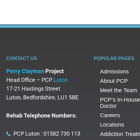
CONTACT US
POPULAR PAGES
Perry Clayman
Project
Admissions
Head Office – PCP
Luton
About PCP
17-21 Hastings Street
Meet the Team
Luton, Bedfordshire, LU1 5BE
PCP’s In-House
Doctor
Rehab Telephone Numbers:
Careers
Locations
PCP Luton : 01582 730 113
Addiction Treat