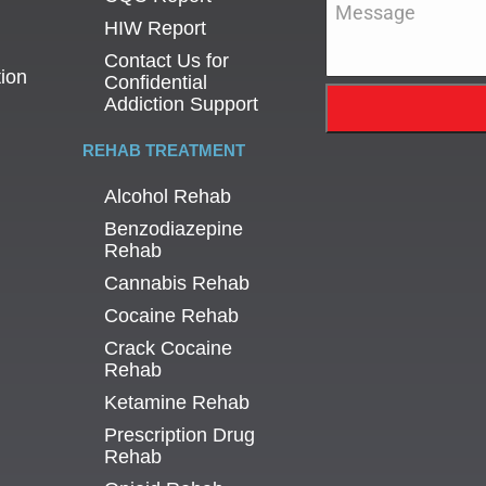
Message
*
HIW Report
Contact Us for
tion
Confidential
Addiction Support
REHAB TREATMENT
Alcohol Rehab
Benzodiazepine
Rehab
Cannabis Rehab
Cocaine Rehab
Crack Cocaine
Rehab
Ketamine Rehab
Prescription Drug
Rehab