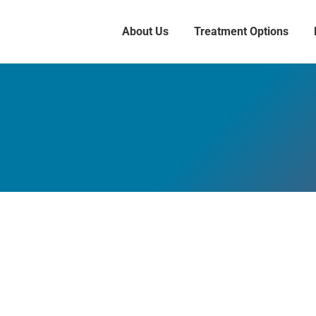
About Us
Treatment Options