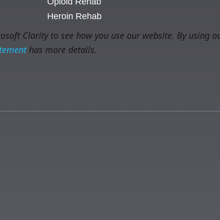
Opioid Rehab
Heroin Rehab
soft Clarity to see how you use our website. By using ou
atement
has more details.