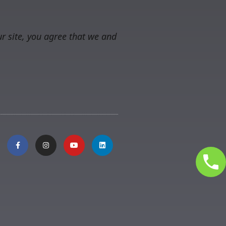
r site, you agree that we and