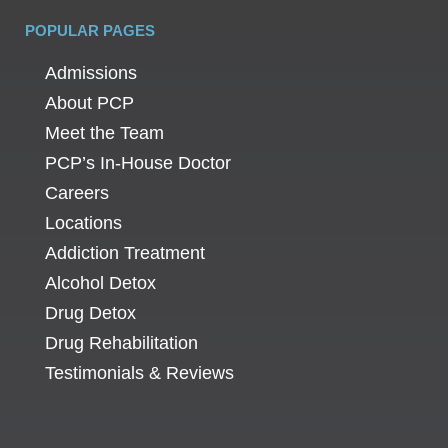
POPULAR PAGES
Admissions
About PCP
Meet the Team
PCP’s In-House Doctor
Careers
Locations
Addiction Treatment
Alcohol Detox
Drug Detox
Drug Rehabilitation
Testimonials & Reviews