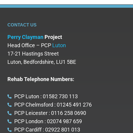
CONTACT US
Perry Clayman
Project
Head Office – PCP
Luton
17-21 Hastings Street
Luton, Bedfordshire, LU1 5BE
Rehab Telephone Numbers:
PCP Luton : 01582 730 113
PCP Chelmsford : 01245 491 276
PCP Leicester : 0116 258 0690
PCP London : 02074 987 659
PCP Cardiff : 02922 801 013