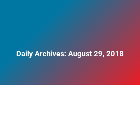
Daily Archives:
August 29, 2018