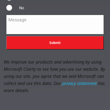
No
Message
*
We improve our products and advertising by using
Microsoft Clarity to see how you use our website. By
using our site, you agree that we and Microsoft can
collect and use this data. Our
privacy statement
has
more details.