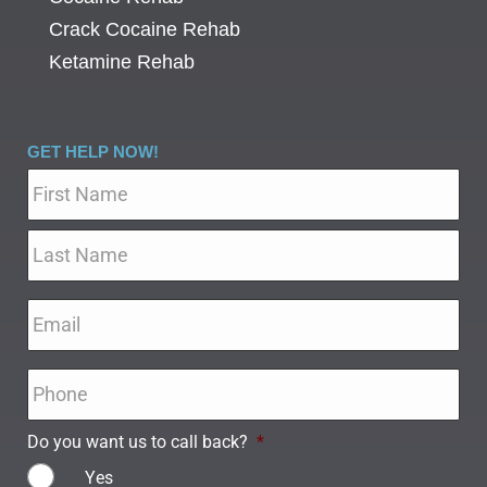
Crack Cocaine Rehab
Ketamine Rehab
GET HELP NOW!
Name
*
Email
*
Phone
*
Do you want us to call back?
*
Yes