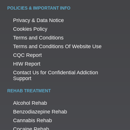
POLICIES & IMPORTANT INFO
Privacy & Data Notice
Cookies Policy
Terms and Conditions
Terms and Conditions Of Website Use
CQC Report
HIW Report
Contact Us for Confidential Addiction
Support
REHAB TREATMENT
Alcohol Rehab
Benzodiazepine Rehab
Cannabis Rehab
Cocaine Rehab