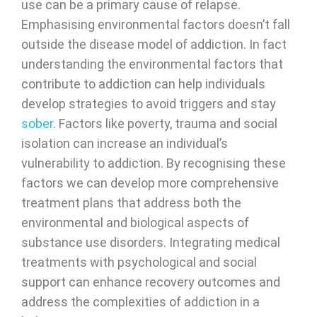
use can be a primary cause of relapse.
Emphasising environmental factors doesn’t fall
outside the disease model of addiction. In fact
understanding the environmental factors that
contribute to addiction can help individuals
develop strategies to avoid triggers and stay
sober
. Factors like poverty, trauma and social
isolation can increase an individual’s
vulnerability to addiction. By recognising these
factors we can develop more comprehensive
treatment plans that address both the
environmental and biological aspects of
substance use disorders. Integrating medical
treatments with psychological and social
support can enhance recovery outcomes and
address the complexities of addiction in a