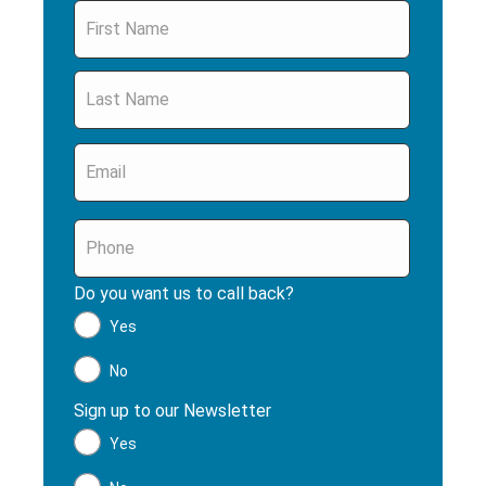
Name
*
Email
*
Phone
*
Do you want us to call back?
*
Yes
No
Sign up to our Newsletter
*
Yes