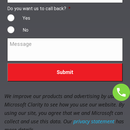
Do you want us to call back?
*
Yes
No
Message
*
We improve our products and advertising by using
Microsoft Clarity to see how you use our website. By
using our site, you agree that we and Microsoft can
collect and use this data. Our
privacy statement
has
more details.