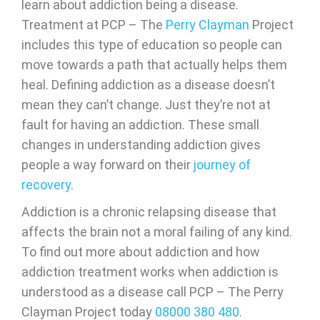
learn about addiction being a disease.
Treatment at PCP – The
Perry Clayman
Project
includes this type of education so people can
move towards a path that actually helps them
heal. Defining addiction as a disease doesn’t
mean they can’t change. Just they’re not at
fault for having an addiction. These small
changes in understanding addiction gives
people a way forward on their
journey of
recovery
.
Addiction is a chronic relapsing disease that
affects the brain not a moral failing of any kind.
To find out more about addiction and how
addiction treatment works when addiction is
understood as a disease call PCP – The Perry
Clayman Project today
08000 380 480
.