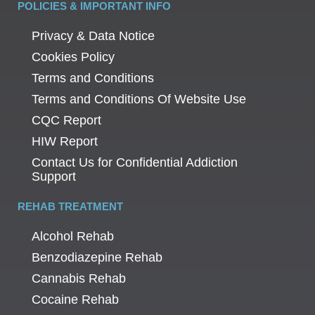
POLICIES & IMPORTANT INFO
Privacy & Data Notice
Cookies Policy
Terms and Conditions
Terms and Conditions Of Website Use
CQC Report
HIW Report
Contact Us for Confidential Addiction
Support
REHAB TREATMENT
Alcohol Rehab
Benzodiazepine Rehab
Cannabis Rehab
Cocaine Rehab