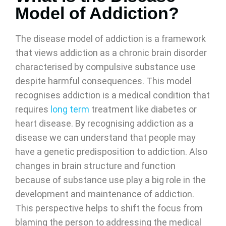
Model of Addiction?
The disease model of addiction is a framework
that views addiction as a chronic brain disorder
characterised by compulsive substance use
despite harmful consequences. This model
recognises addiction is a medical condition that
requires
long term
treatment like diabetes or
heart disease. By recognising addiction as a
disease we can understand that people may
have a genetic predisposition to addiction. Also
changes in brain structure and function
because of substance use play a big role in the
development and maintenance of addiction.
This perspective helps to shift the focus from
blaming the person to addressing the medical