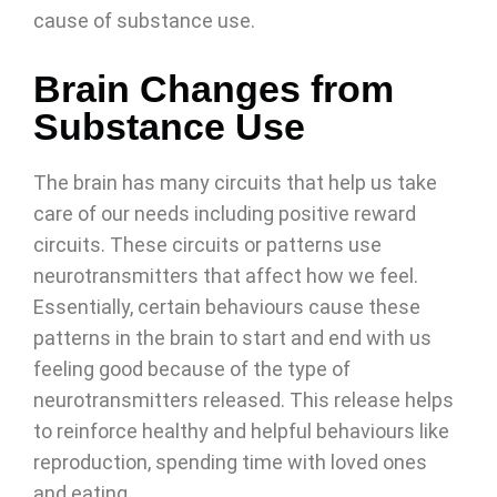
cause of substance use.
Brain Changes from
Substance Use
The brain has many circuits that help us take
care of our needs including positive reward
circuits. These circuits or patterns use
neurotransmitters that affect how we feel.
Essentially, certain behaviours cause these
patterns in the brain to start and end with us
feeling good because of the type of
neurotransmitters released. This release helps
to reinforce healthy and helpful behaviours like
reproduction, spending time with loved ones
and eating.