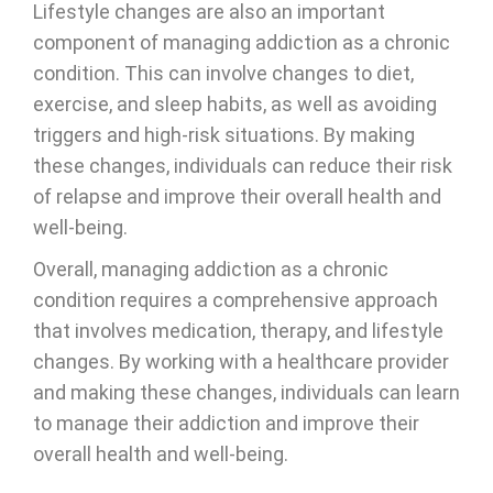
Lifestyle changes are also an important
component of managing addiction as a chronic
condition. This can involve changes to diet,
exercise, and sleep habits, as well as avoiding
triggers and high-risk situations. By making
these changes, individuals can reduce their risk
of relapse and improve their overall health and
well-being.
Overall, managing addiction as a chronic
condition requires a comprehensive approach
that involves medication, therapy, and lifestyle
changes. By working with a healthcare provider
and making these changes, individuals can learn
to manage their addiction and improve their
overall health and well-being.