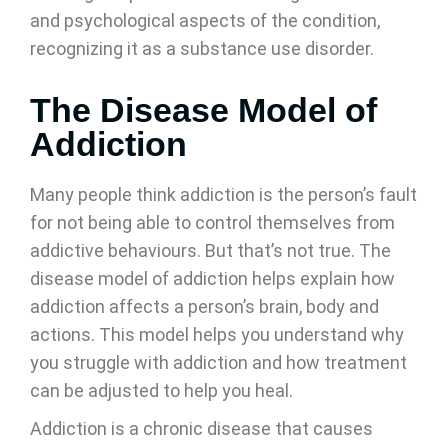
and psychological aspects of the condition,
recognizing it as a substance use disorder.
The Disease Model of
Addiction
Many people think addiction is the person’s fault
for not being able to control themselves from
addictive behaviours. But that’s not true. The
disease model of addiction helps explain how
addiction affects a person’s brain, body and
actions. This model helps you understand why
you struggle with addiction and how treatment
can be adjusted to help you heal.
Addiction is a chronic disease that causes