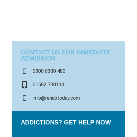
CONTACT US FOR IMMEDIATE
ADMISSION
0800 0380 480
01582 730113
info@rehabtoday.com
ADDICTIONS? GET HELP NOW