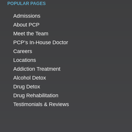
POPULAR PAGES
Admissions
About PCP
Meet the Team
PCP’s In-House Doctor
Careers
Locations
Addiction Treatment
Alcohol Detox
Drug Detox
Drug Rehabilitation
Testimonials & Reviews