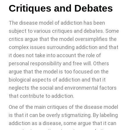
Critiques and Debates
The disease model of addiction has been
subject to various critiques and debates. Some
critics argue that the model oversimplifies the
complex issues surrounding addiction and that
it does not take into account the role of
personal responsibility and free will. Others
argue that the model is too focused on the
biological aspects of addiction and that it
neglects the social and environmental factors
that contribute to addiction.
One of the main critiques of the disease model
is that it can be overly stigmatizing. By labeling
addiction as a disease, some argue that it can