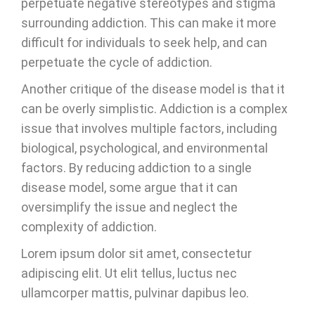
perpetuate negative stereotypes and stigma
surrounding addiction. This can make it more
difficult for individuals to seek help, and can
perpetuate the cycle of addiction.
Another critique of the disease model is that it
can be overly simplistic. Addiction is a complex
issue that involves multiple factors, including
biological, psychological, and environmental
factors. By reducing addiction to a single
disease model, some argue that it can
oversimplify the issue and neglect the
complexity of addiction.
Lorem ipsum dolor sit amet, consectetur
adipiscing elit. Ut elit tellus, luctus nec
ullamcorper mattis, pulvinar dapibus leo.