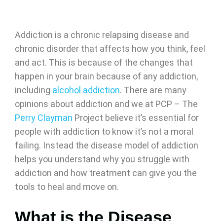
Addiction is a chronic relapsing disease and
chronic disorder that affects how you think, feel
and act. This is because of the changes that
happen in your brain because of any addiction,
including
alcohol addiction
. There are many
opinions about addiction and we at PCP – The
Perry Clayman
Project believe it’s essential for
people with addiction to know it’s not a moral
failing. Instead the disease model of addiction
helps you understand why you struggle with
addiction and how treatment can give you the
tools to heal and move on.
What is the Disease