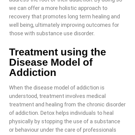
we can offer a more holistic approach to
recovery that promotes long term healing and
well being, ultimately improving outcomes for
those with substance use disorder.
Treatment using the
Disease Model of
Addiction
When the disease model of addiction is
understood, treatment involves medical
treatment and healing from the chronic disorder
of addiction. Detox helps individuals to heal
physically by stopping the use of a substance
or behaviour under the care of professionals