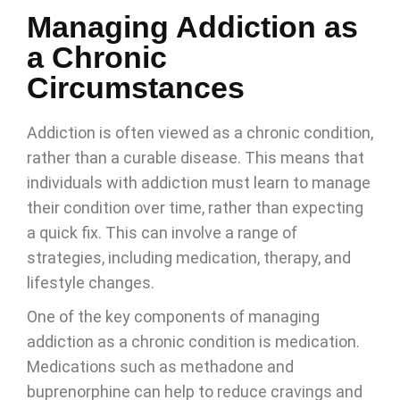
Managing Addiction as
a Chronic
Circumstances
Addiction is often viewed as a chronic condition,
rather than a curable disease. This means that
individuals with addiction must learn to manage
their condition over time, rather than expecting
a quick fix. This can involve a range of
strategies, including medication, therapy, and
lifestyle changes.
One of the key components of managing
addiction as a chronic condition is medication.
Medications such as methadone and
buprenorphine can help to reduce cravings and