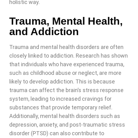
holistic way.
Trauma, Mental Health,
and Addiction
Trauma and mental health disorders are often
closely linked to addiction. Research has shown
that individuals who have experienced trauma,
such as childhood abuse or neglect, are more
likely to develop addiction. This is because
trauma can affect the brain’s stress response
system, leading to increased cravings for
substances that provide temporary relief.
Additionally, mental health disorders such as
depression, anxiety, and post-traumatic stress
disorder (PTSD) can also contribute to