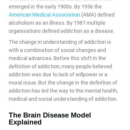
emerged in the early 1900s. By 1956 the
American Medical Association
(AMA) defined
alcoholism as an illness. By 1987 multiple
organisations defined addiction as a disease.
The change in understanding of addiction is
with a combination of social changes and
medical advances. Before this shift in the
definition of addiction, many people believed
addiction was due to lack of willpower or a
moral issue. But the change in the definition of
addiction has led the way to the mental health,
medical and social understanding of addiction.
The Brain Disease Model
Explained