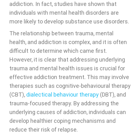
addiction. In fact, studies have shown that
individuals with mental health disorders are
more likely to develop substance use disorders.
The relationship between trauma, mental
health, and addiction is complex, and it is often
difficult to determine which came first.
However, it is clear that addressing underlying
trauma and mental health issues is crucial for
effective addiction treatment. This may involve
therapies such as cognitive-behavioural therapy
(CBT),
dialectical behaviour therapy
(DBT), and
trauma-focused therapy. By addressing the
underlying causes of addiction, individuals can
develop healthier coping mechanisms and
reduce their risk of relapse.