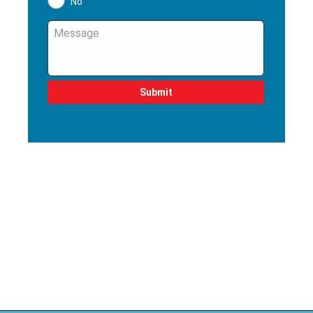
No
Message
*