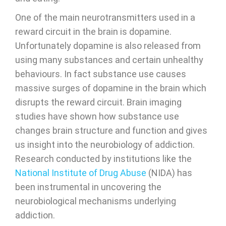
One of the main neurotransmitters used in a
reward circuit in the brain is dopamine.
Unfortunately dopamine is also released from
using many substances and certain unhealthy
behaviours. In fact substance use causes
massive surges of dopamine in the brain which
disrupts the reward circuit. Brain imaging
studies have shown how substance use
changes brain structure and function and gives
us insight into the neurobiology of addiction.
Research conducted by institutions like the
National Institute of Drug Abuse
(NIDA) has
been instrumental in uncovering the
neurobiological mechanisms underlying
addiction.