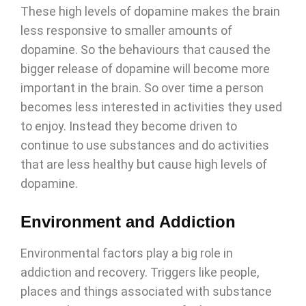
These high levels of dopamine makes the brain
less responsive to smaller amounts of
dopamine. So the behaviours that caused the
bigger release of dopamine will become more
important in the brain. So over time a person
becomes less interested in activities they used
to enjoy. Instead they become driven to
continue to use substances and do activities
that are less healthy but cause high levels of
dopamine.
Environment and Addiction
Environmental factors play a big role in
addiction and recovery. Triggers like people,
places and things associated with substance