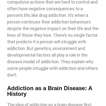
compulsive actions that are hard to control and
often have negative consequences to a
person’s life, like drug addiction. It’s when a
person continues their addiction behaviours
despite the negative impact on their life and the
lives of those they love. There’s no single factor
that predicts if a person will struggle with
addiction. But genetics, environment and
developmental factors all play a role in the
disease model of addiction. They explain why
some people struggle with addiction and others
don’t.
Addiction as a Brain Disease: A
History
The idea of addiction as a brain disease first