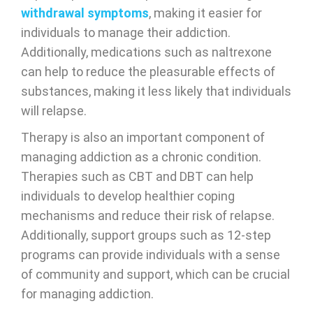
withdrawal symptoms
, making it easier for
individuals to manage their addiction.
Additionally, medications such as naltrexone
can help to reduce the pleasurable effects of
substances, making it less likely that individuals
will relapse.
Therapy is also an important component of
managing addiction as a chronic condition.
Therapies such as CBT and DBT can help
individuals to develop healthier coping
mechanisms and reduce their risk of relapse.
Additionally, support groups such as 12-step
programs can provide individuals with a sense
of community and support, which can be crucial
for managing addiction.