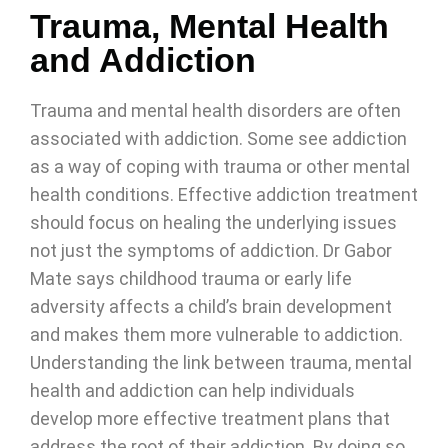
Trauma, Mental Health
and Addiction
Trauma and mental health disorders are often
associated with addiction. Some see addiction
as a way of coping with trauma or other mental
health conditions. Effective addiction treatment
should focus on healing the underlying issues
not just the symptoms of addiction. Dr Gabor
Mate says childhood trauma or early life
adversity affects a child’s brain development
and makes them more vulnerable to addiction.
Understanding the link between trauma, mental
health and addiction can help individuals
develop more effective treatment plans that
address the root of their addiction. By doing so