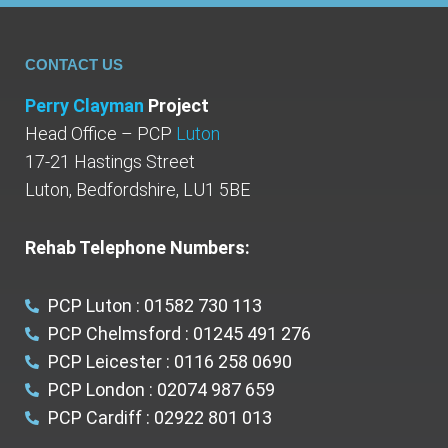
CONTACT US
Perry Clayman
Project
Head Office – PCP
Luton
17-21 Hastings Street
Luton, Bedfordshire, LU1 5BE
Rehab Telephone Numbers:
PCP Luton : 01582 730 113
PCP Chelmsford : 01245 491 276
PCP Leicester : 0116 258 0690
PCP London : 02074 987 659
PCP Cardiff : 02922 801 013