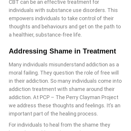
CBT can be an effective treatment for
individuals with substance use disorders. This
empowers individuals to take control of their
thoughts and behaviours and get on the path to
a healthier, substance-free life.
Addressing Shame in Treatment
Many individuals misunderstand addiction as a
moral failing. They question the role of free will
in their addiction. So many individuals come into
addiction treatment with shame around their
addiction. At PCP – The Perry Clayman Project
we address these thoughts and feelings. It’s an
important part of the healing process.
For individuals to heal from the shame they