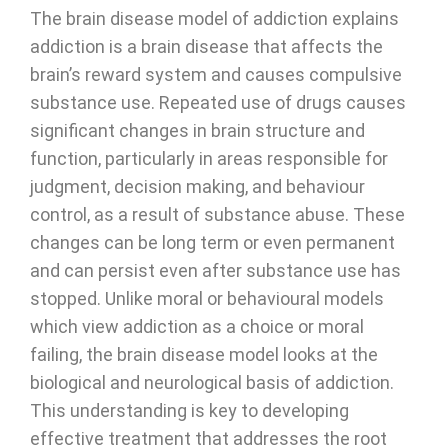
The brain disease model of addiction explains
addiction is a brain disease that affects the
brain’s reward system and causes compulsive
substance use. Repeated use of drugs causes
significant changes in brain structure and
function, particularly in areas responsible for
judgment, decision making, and behaviour
control, as a result of substance abuse. These
changes can be long term or even permanent
and can persist even after substance use has
stopped. Unlike moral or behavioural models
which view addiction as a choice or moral
failing, the brain disease model looks at the
biological and neurological basis of addiction.
This understanding is key to developing
effective treatment that addresses the root