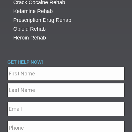
Crack Cocaine Rehab
Ketamine Rehab
Prescription Drug Rehab
Opioid Rehab
Heroin Rehab
GET HELP NOW!
Name
*
Email
*
Phone
*