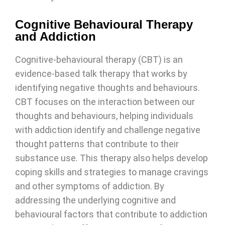
Cognitive Behavioural Therapy
and Addiction
Cognitive-behavioural therapy (CBT) is an
evidence-based talk therapy that works by
identifying negative thoughts and behaviours.
CBT focuses on the interaction between our
thoughts and behaviours, helping individuals
with addiction identify and challenge negative
thought patterns that contribute to their
substance use. This therapy also helps develop
coping skills and strategies to manage cravings
and other symptoms of addiction. By
addressing the underlying cognitive and
behavioural factors that contribute to addiction