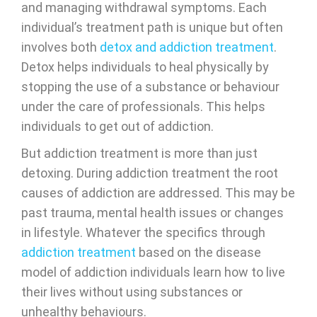
and managing withdrawal symptoms. Each
individual’s treatment path is unique but often
involves both
detox and addiction treatment
.
Detox helps individuals to heal physically by
stopping the use of a substance or behaviour
under the care of professionals. This helps
individuals to get out of addiction.
But addiction treatment is more than just
detoxing. During addiction treatment the root
causes of addiction are addressed. This may be
past trauma, mental health issues or changes
in lifestyle. Whatever the specifics through
addiction treatment
based on the disease
model of addiction individuals learn how to live
their lives without using substances or
unhealthy behaviours.