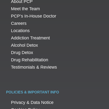
About PCP
Meet the Team
PCP’s In-House Doctor
Careers
Locations
Addiction Treatment
Alcohol Detox
Drug Detox
Drug Rehabilitation
Testimonials & Reviews
POLICIES & IMPORTANT INFO
Privacy & Data Notice