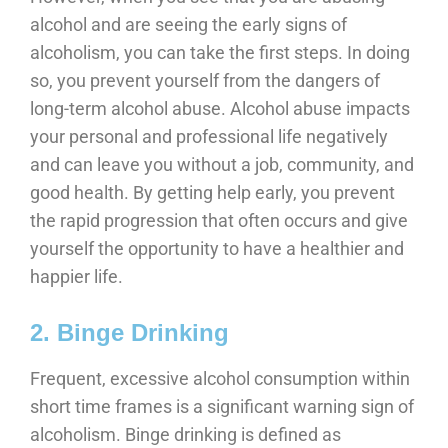
alcohol and are seeing the early signs of
alcoholism, you can take the first steps. In doing
so, you prevent yourself from the dangers of
long-term alcohol abuse. Alcohol abuse impacts
your personal and professional life negatively
and can leave you without a job, community, and
good health. By getting help early, you prevent
the rapid progression that often occurs and give
yourself the opportunity to have a healthier and
happier life.
2. Binge Drinking
Frequent, excessive alcohol consumption within
short time frames is a significant warning sign of
alcoholism. Binge drinking is defined as