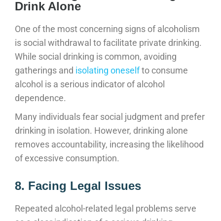
Drink Alone
One of the most concerning signs of alcoholism
is social withdrawal to facilitate private drinking.
While social drinking is common, avoiding
gatherings and
isolating oneself
to consume
alcohol is a serious indicator of alcohol
dependence.
Many individuals fear social judgment and prefer
drinking in isolation. However, drinking alone
removes accountability, increasing the likelihood
of excessive consumption.
8. Facing Legal Issues
Repeated alcohol-related legal problems serve