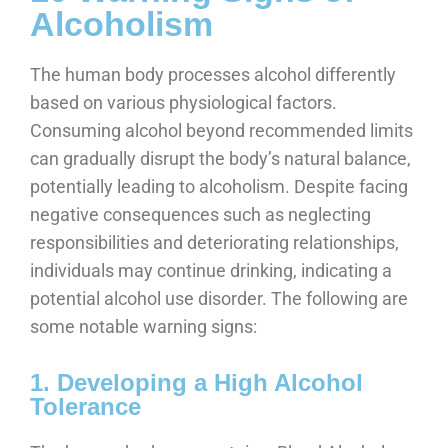
Alcoholism
The human body processes alcohol differently
based on various physiological factors.
Consuming alcohol beyond recommended limits
can gradually disrupt the body’s natural balance,
potentially leading to alcoholism. Despite facing
negative consequences such as neglecting
responsibilities and deteriorating relationships,
individuals may continue drinking, indicating a
potential alcohol use disorder. The following are
some notable warning signs:
1. Developing a High Alcohol
Tolerance