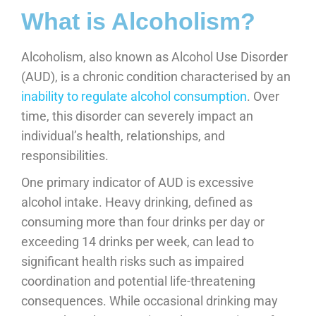
What is Alcoholism?
Alcoholism, also known as Alcohol Use Disorder
(AUD), is a chronic condition characterised by an
inability to regulate alcohol consumption
. Over
time, this disorder can severely impact an
individual’s health, relationships, and
responsibilities.
One primary indicator of AUD is excessive
alcohol intake. Heavy drinking, defined as
consuming more than four drinks per day or
exceeding 14 drinks per week, can lead to
significant health risks such as impaired
coordination and potential life-threatening
consequences. While occasional drinking may