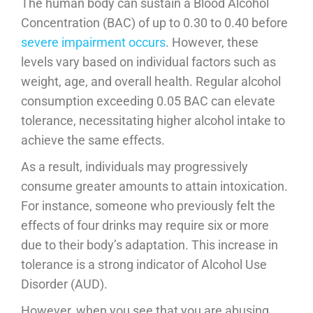
The human body can sustain a Blood Alcohol
Concentration (BAC) of up to 0.30 to 0.40 before
severe impairment occurs
. However, these
levels vary based on individual factors such as
weight, age, and overall health. Regular alcohol
consumption exceeding 0.05 BAC can elevate
tolerance, necessitating higher alcohol intake to
achieve the same effects.
As a result, individuals may progressively
consume greater amounts to attain intoxication.
For instance, someone who previously felt the
effects of four drinks may require six or more
due to their body’s adaptation. This increase in
tolerance is a strong indicator of Alcohol Use
Disorder (AUD).
However, when you see that you are abusing