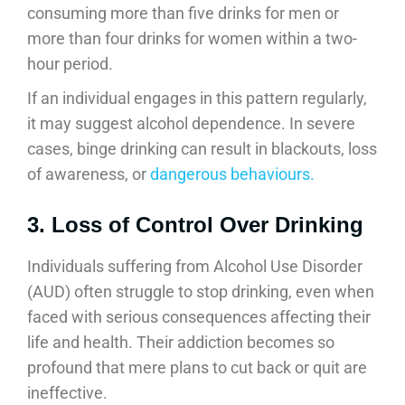
consuming more than five drinks for men or
more than four drinks for women within a two-
hour period.
If an individual engages in this pattern regularly,
it may suggest alcohol dependence. In severe
cases, binge drinking can result in blackouts, loss
of awareness, or
dangerous behaviours.
3. Loss of Control Over Drinking
Individuals suffering from Alcohol Use Disorder
(AUD) often struggle to stop drinking, even when
faced with serious consequences affecting their
life and health. Their addiction becomes so
profound that mere plans to cut back or quit are
ineffective.