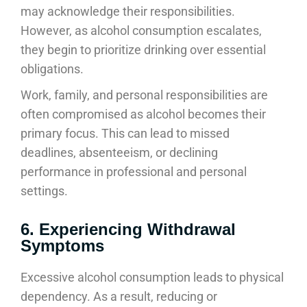
may acknowledge their responsibilities.
However, as alcohol consumption escalates,
they begin to prioritize drinking over essential
obligations.
Work, family, and personal responsibilities are
often compromised as alcohol becomes their
primary focus. This can lead to missed
deadlines, absenteeism, or declining
performance in professional and personal
settings.
6. Experiencing Withdrawal
Symptoms
Excessive alcohol consumption leads to physical
dependency. As a result, reducing or