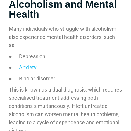
Alcoholism and Mental
Health
Many individuals who struggle with alcoholism
also experience mental health disorders, such
as:
● Depression
●
Anxiety
● Bipolar disorder.
This is known as a dual diagnosis, which requires
specialised treatment addressing both
conditions simultaneously. If left untreated,
alcoholism can worsen mental health problems,
leading to a cycle of dependence and emotional
distress.