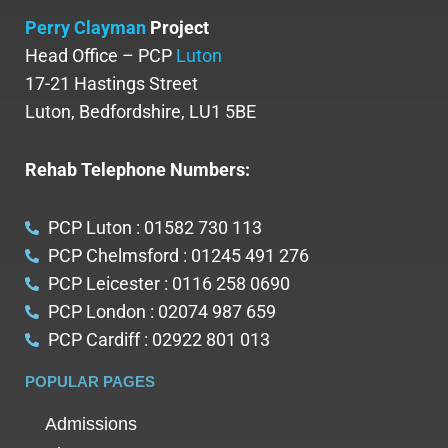
Perry Clayman
Project
Head Office – PCP
Luton
17-21 Hastings Street
Luton, Bedfordshire, LU1 5BE
Rehab Telephone Numbers:
PCP Luton : 01582 730 113
PCP Chelmsford : 01245 491 276
PCP Leicester : 0116 258 0690
PCP London : 02074 987 659
PCP Cardiff : 02922 801 013
POPULAR PAGES
Admissions