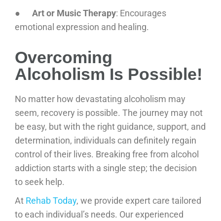
●
Art or Music Therapy
: Encourages
emotional expression and healing.
Overcoming
Alcoholism Is Possible!
No matter how devastating alcoholism may
seem, recovery is possible. The journey may not
be easy, but with the right guidance, support, and
determination, individuals can definitely regain
control of their lives. Breaking free from alcohol
addiction starts with a single step; the decision
to seek help.
At
Rehab Today
, we provide expert care tailored
to each individual’s needs. Our experienced