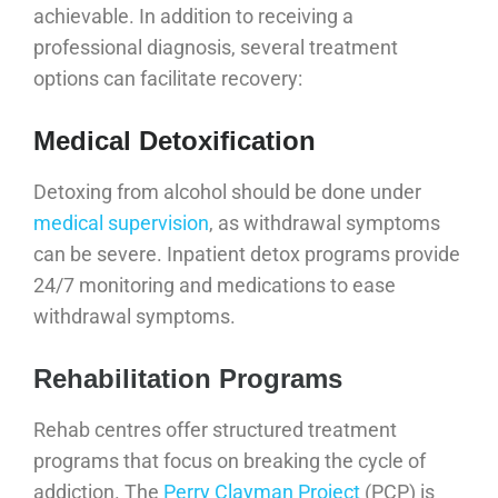
achievable. In addition to receiving a
professional diagnosis, several treatment
options can facilitate recovery:
Medical Detoxification
Detoxing from alcohol should be done under
medical supervision
, as withdrawal symptoms
can be severe. Inpatient detox programs provide
24/7 monitoring and medications to ease
withdrawal symptoms.
Rehabilitation Programs
Rehab centres offer structured treatment
programs that focus on breaking the cycle of
addiction. The
Perry Clayman Project
(PCP) is