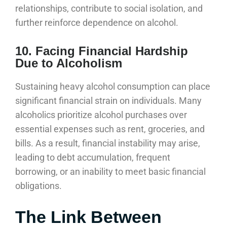
relationships, contribute to social isolation, and
further reinforce dependence on alcohol.
10. Facing Financial Hardship
Due to Alcoholism
Sustaining heavy alcohol consumption can place
significant financial strain on individuals. Many
alcoholics prioritize alcohol purchases over
essential expenses such as rent, groceries, and
bills. As a result, financial instability may arise,
leading to debt accumulation, frequent
borrowing, or an inability to meet basic financial
obligations.
The Link Between