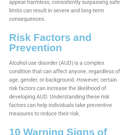
appear harmless, consistently surpassing safe
limits can result in severe and long-term
consequences.
Risk Factors and
Prevention
Alcohol use disorder (AUD) is a complex
condition that can affect anyone, regardless of
age, gender, or background. However, certain
risk factors can increase the likelihood of
developing AUD. Understanding these risk
factors can help individuals take preventive
measures to reduce their risk.
10 Warning Signs of