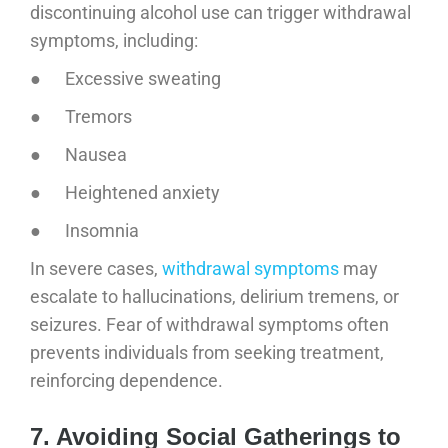
discontinuing alcohol use can trigger withdrawal
symptoms, including:
● Excessive sweating
● Tremors
● Nausea
● Heightened anxiety
● Insomnia
In severe cases,
withdrawal symptoms
may
escalate to hallucinations, delirium tremens, or
seizures. Fear of withdrawal symptoms often
prevents individuals from seeking treatment,
reinforcing dependence.
7. Avoiding Social Gatherings to