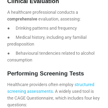
Clinical Evaluation
A healthcare professional conducts a
comprehensive
evaluation, assessing:
● Drinking patterns and frequency
● Medical history, including any familial
predisposition
● Behavioural tendencies related to alcohol
consumption
Performing Screening Tests
Healthcare providers often employ
structured
screening assessments
. A widely used tool is
the CAGE Questionnaire, which includes four key
questions: