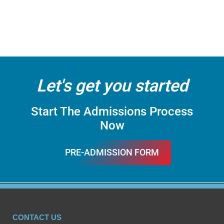
Let's get you started
Start The Admissions Process
Now
PRE-ADMISSION FORM
FILL IT
CONTACT US