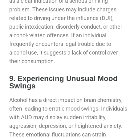
as a clear indication of a serious drinking
problem. These issues may include charges
related to driving under the influence (DUI),
public intoxication, disorderly conduct, or other
alcohol-related offences. If an individual
frequently encounters legal trouble due to
alcohol use, it suggests a lack of control over
their consumption.
9. Experiencing Unusual Mood
Swings
Alcohol has a direct impact on brain chemistry,
often leading to erratic mood swings. Individuals
with AUD may display sudden irritability,
aggression, depression, or heightened anxiety.
These emotional fluctuations can strain