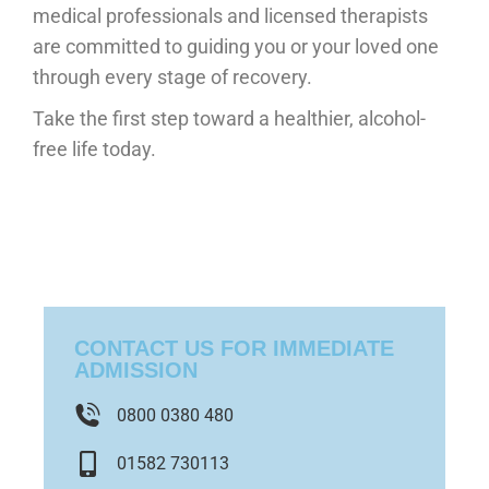
medical professionals and licensed therapists
are committed to guiding you or your loved one
through every stage of recovery.
Take the first step toward a healthier, alcohol-
free life today.
CONTACT US FOR IMMEDIATE
ADMISSION
0800 0380 480
01582 730113