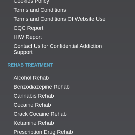
Cookies Policy
Terms and Conditions
Terms and Conditions Of Website Use
CQC Report
HIW Report
Contact Us for Confidential Addiction
Support
REHAB TREATMENT
Alcohol Rehab
Benzodiazepine Rehab
Cannabis Rehab
Cocaine Rehab
Crack Cocaine Rehab
Ketamine Rehab
Prescription Drug Rehab