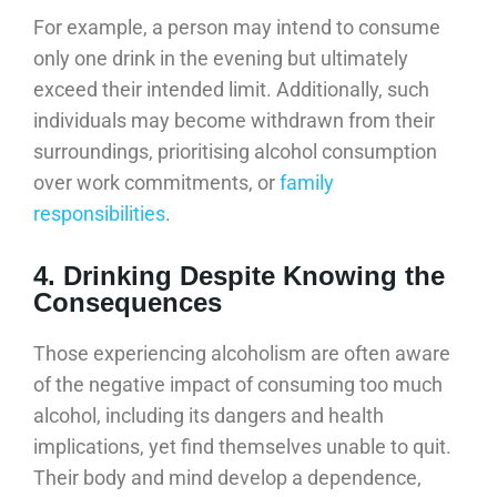
For example, a person may intend to consume
only one drink in the evening but ultimately
exceed their intended limit. Additionally, such
individuals may become withdrawn from their
surroundings, prioritising alcohol consumption
over work commitments, or
family
responsibilities
.
4. Drinking Despite Knowing the
Consequences
Those experiencing alcoholism are often aware
of the negative impact of consuming too much
alcohol, including its dangers and health
implications, yet find themselves unable to quit.
Their body and mind develop a dependence,