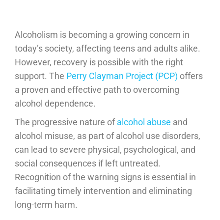
Alcoholism is becoming a growing concern in
today’s society, affecting teens and adults alike.
However, recovery is possible with the right
support. The
Perry Clayman Project (PCP)
offers
a proven and effective path to overcoming
alcohol dependence.
The progressive nature of
alcohol abuse
and
alcohol misuse, as part of alcohol use disorders,
can lead to severe physical, psychological, and
social consequences if left untreated.
Recognition of the warning signs is essential in
facilitating timely intervention and eliminating
long-term harm.