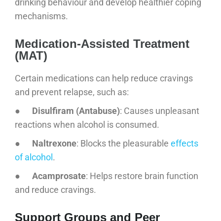
drinking behaviour and develop healthier coping
mechanisms.
Medication-Assisted Treatment
(MAT)
Certain medications can help reduce cravings
and prevent relapse, such as:
●
Disulfiram (Antabuse)
: Causes unpleasant
reactions when alcohol is consumed.
●
Naltrexone
: Blocks the pleasurable
effects
of alcohol
.
●
Acamprosate
: Helps restore brain function
and reduce cravings.
Support Groups and Peer