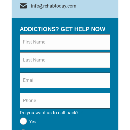
info@rehabtoday.com
ADDICTIONS? GET HELP NOW
Name
*
Email
*
Phone
*
Do you want us to call back?
*
Yes