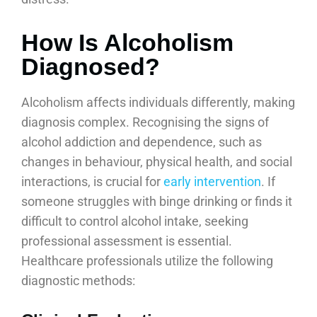
How Is Alcoholism
Diagnosed?
Alcoholism affects individuals differently, making
diagnosis complex. Recognising the signs of
alcohol addiction and dependence, such as
changes in behaviour, physical health, and social
interactions, is crucial for
early intervention
. If
someone struggles with binge drinking or finds it
difficult to control alcohol intake, seeking
professional assessment is essential.
Healthcare professionals utilize the following
diagnostic methods: