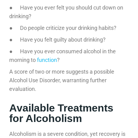
● Have you ever felt you should cut down on
drinking?
● Do people criticize your drinking habits?
● Have you felt guilty about drinking?
● Have you ever consumed alcohol in the
morning to
function
?
A score of two or more suggests a possible
Alcohol Use Disorder, warranting further
evaluation.
Available Treatments
for Alcoholism
Alcoholism is a severe condition, yet recovery is