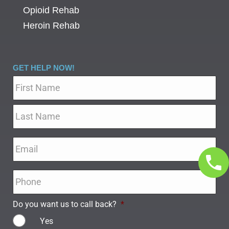
Opioid Rehab
Heroin Rehab
GET HELP NOW!
Name
*
Email
*
Phone
*
Do you want us to call back?
*
Yes