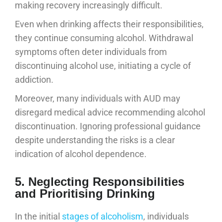
making recovery increasingly difficult.
Even when drinking affects their responsibilities,
they continue consuming alcohol. Withdrawal
symptoms often deter individuals from
discontinuing alcohol use, initiating a cycle of
addiction.
Moreover, many individuals with AUD may
disregard medical advice recommending alcohol
discontinuation. Ignoring professional guidance
despite understanding the risks is a clear
indication of alcohol dependence.
5. Neglecting Responsibilities
and Prioritising Drinking
In the initial
stages of alcoholism
, individuals