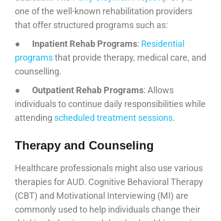
one of the well-known rehabilitation providers
that offer structured programs such as:
●
Inpatient Rehab Programs
:
Residential
programs
that provide therapy, medical care, and
counselling.
●
Outpatient Rehab Programs
: Allows
individuals to continue daily responsibilities while
attending
scheduled treatment sessions
.
Therapy and Counseling
Healthcare professionals might also use various
therapies for AUD. Cognitive Behavioral Therapy
(CBT) and Motivational Interviewing (MI) are
commonly used to help individuals change their