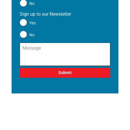
No
Sign up to our Newsletter
*
Yes
No
Message
*