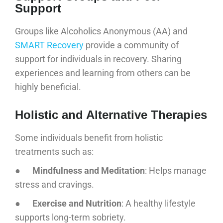
Support
Groups like Alcoholics Anonymous (AA) and
SMART Recovery
provide a community of
support for individuals in recovery. Sharing
experiences and learning from others can be
highly beneficial.
Holistic and Alternative Therapies
Some individuals benefit from holistic
treatments such as:
●
Mindfulness and Meditation
: Helps manage
stress and cravings.
●
Exercise and Nutrition
: A healthy lifestyle
supports long-term sobriety.